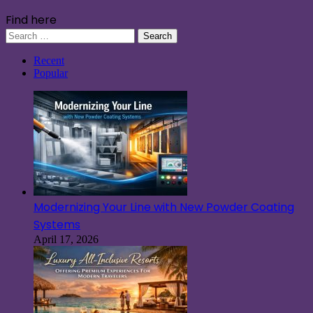
Find here
Search
for:
Recent
Popular
Modernizing Your Line with New Powder Coating
Systems
April 17, 2026