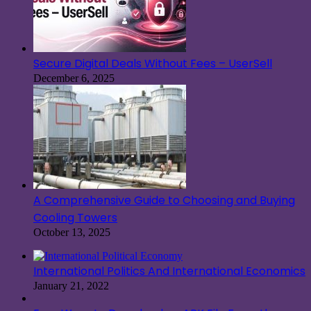
Secure Digital Deals Without Fees – UserSell
December 6, 2025
A Comprehensive Guide to Choosing and Buying
Cooling Towers
October 13, 2025
International Politics And International Economics
January 21, 2022