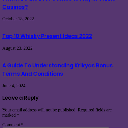
Casinos?
October 18, 2022
Top 10 Whisky Present Ideas 2022
August 23, 2022
A Guide To Understanding Krikyas Bonus
Terms And Conditions
June 4, 2024
Leave a Reply
Your email address will not be published.
Required fields are
marked
*
Comment
*