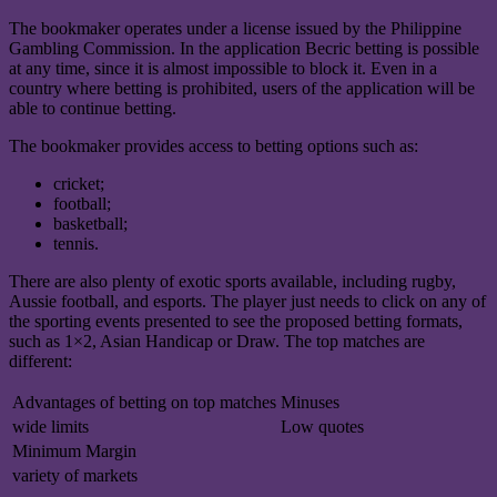
The bookmaker operates under a license issued by the Philippine
Gambling Commission. In the application Becric betting is possible
at any time, since it is almost impossible to block it. Even in a
country where betting is prohibited, users of the application will be
able to continue betting.
The bookmaker provides access to betting options such as:
cricket;
football;
basketball;
tennis.
There are also plenty of exotic sports available, including rugby,
Aussie football, and esports. The player just needs to click on any of
the sporting events presented to see the proposed betting formats,
such as 1×2, Asian Handicap or Draw. The top matches are
different:
Advantages of betting on top matches
Minuses
wide limits
Low quotes
Minimum Margin
variety of markets