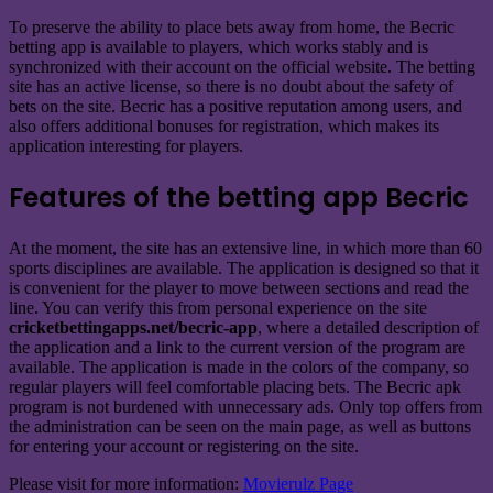
To preserve the ability to place bets away from home, the Becric
betting app is available to players, which works stably and is
synchronized with their account on the official website. The betting
site has an active license, so there is no doubt about the safety of
bets on the site. Becric has a positive reputation among users, and
also offers additional bonuses for registration, which makes its
application interesting for players.
Features of the betting app Becric
At the moment, the site has an extensive line, in which more than 60
sports disciplines are available. The application is designed so that it
is convenient for the player to move between sections and read the
line. You can verify this from personal experience on the site
cricketbettingapps.net/becric-app
, where a detailed description of
the application and a link to the current version of the program are
available. The application is made in the colors of the company, so
regular players will feel comfortable placing bets. The Becric apk
program is not burdened with unnecessary ads. Only top offers from
the administration can be seen on the main page, as well as buttons
for entering your account or registering on the site.
Please visit for more information:
Movierulz Page