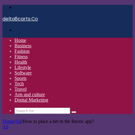
Menu
delta8carts.Co
Search
for
Home
Business
Fashion
Fitness
Health
Lifestyle
Software
Sports
Tech
Travel
Arts and culture
Digital Marketing
Search
for
Home
/
All
/
How to place a bet in the Becric app?
All