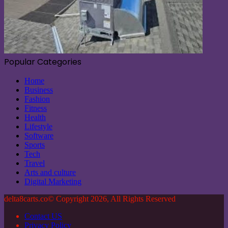
Popular Categories
Home
Business
Fashion
Fitness
Health
Lifestyle
Software
Sports
Tech
Travel
Arts and culture
Digital Marketing
delta8carts.co© Copyright 2026, All Rights Reserved
Contact US
Privacy Policy