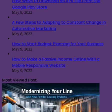
Easy Ways to Download an APK File From the
Google Play Store
May 8, 2022
A Few Steps to Adapting to Constant Change in
Automotive Marketing
May 8, 2022
How to Start Budget Planning for Your Business
May 9, 2022
How to Make a Passive Income Online With a
Mobile Responsive Website
May 9, 2022
Most Viewed Post