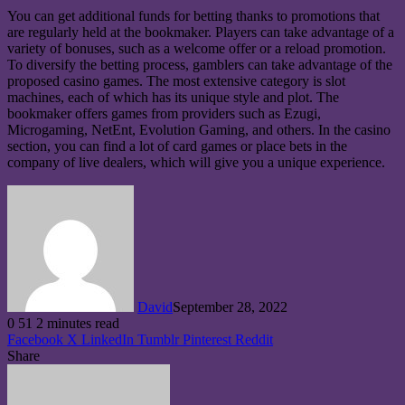
You can get additional funds for betting thanks to promotions that
are regularly held at the bookmaker. Players can take advantage of a
variety of bonuses, such as a welcome offer or a reload promotion.
To diversify the betting process, gamblers can take advantage of the
proposed casino games. The most extensive category is slot
machines, each of which has its unique style and plot. The
bookmaker offers games from providers such as Ezugi,
Microgaming, NetEnt, Evolution Gaming, and others. In the casino
section, you can find a lot of card games or place bets in the
company of live dealers, which will give you a unique experience.
David
September 28, 2022
0
51
2 minutes read
Facebook
X
LinkedIn
Tumblr
Pinterest
Reddit
Share
Facebook
X
LinkedIn
Tumblr
Pinterest
Reddit
VKontakte
Messenger
Messenger
Share
via
Email