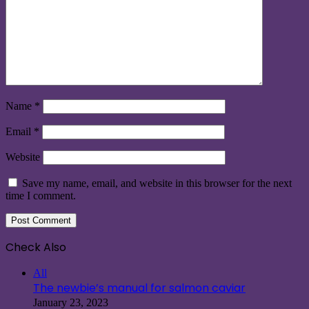
Name
*
Email
*
Website
Save my name, email, and website in this browser for the next
time I comment.
Check Also
Close
All
The newbie’s manual for salmon caviar
January 23, 2023