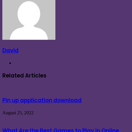
David
Website
Related Articles
Pin up application download
August 25, 2022
What Are the Best Games to Play in Online