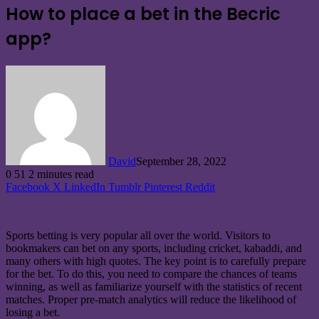
How to place a bet in the Becric
app?
David
September 28, 2022
0
51
2 minutes read
Facebook
X
LinkedIn
Tumblr
Pinterest
Reddit
Sports betting is very popular all over the world. Visitors to
bookmakers can bet on any sports, including cricket, kabaddi, and
many others with high quotes. The key point is to carefully prepare
for the bet. To do this, you need to compare the chances of teams
winning, as well as familiarize yourself with the statistics of recent
matches. Proper pre-match analytics will reduce the likelihood of
losing a bet.