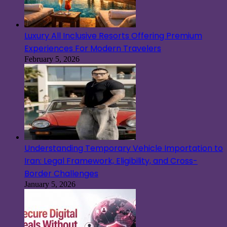
Luxury All Inclusive Resorts Offering Premium
Experiences For Modern Travelers
February 5, 2026
Understanding Temporary Vehicle Importation to
Iran: Legal Framework, Eligibility, and Cross-
Border Challenges
January 5, 2026