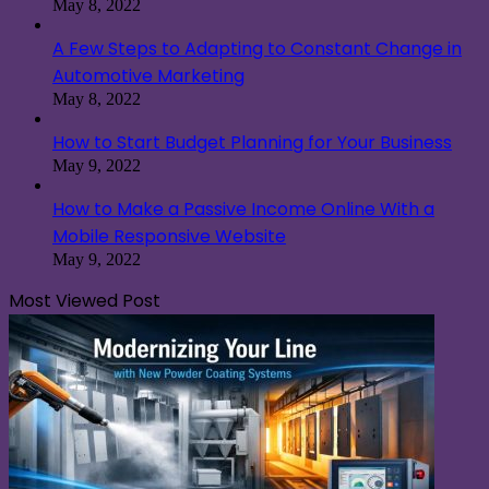
May 8, 2022
A Few Steps to Adapting to Constant Change in
Automotive Marketing
May 8, 2022
How to Start Budget Planning for Your Business
May 9, 2022
How to Make a Passive Income Online With a
Mobile Responsive Website
May 9, 2022
Most Viewed Post