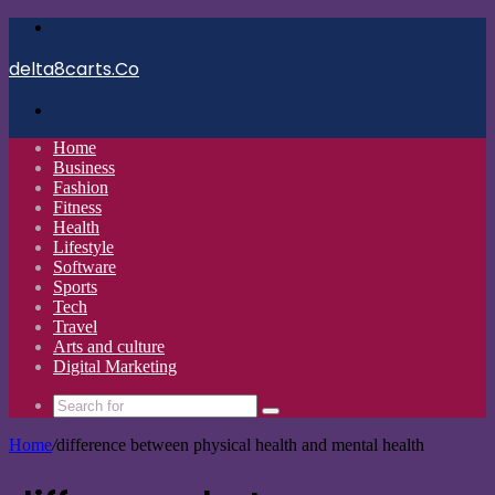
Menu
delta8carts.Co
Search
for
Home
Business
Fashion
Fitness
Health
Lifestyle
Software
Sports
Tech
Travel
Arts and culture
Digital Marketing
Search
for
Home
/
difference between physical health and mental health