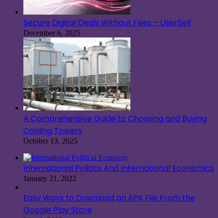
Secure Digital Deals Without Fees – UserSell
December 6, 2025
A Comprehensive Guide to Choosing and Buying
Cooling Towers
October 13, 2025
International Politics And International Economics
January 21, 2022
Easy Ways to Download an APK File From the
Google Play Store