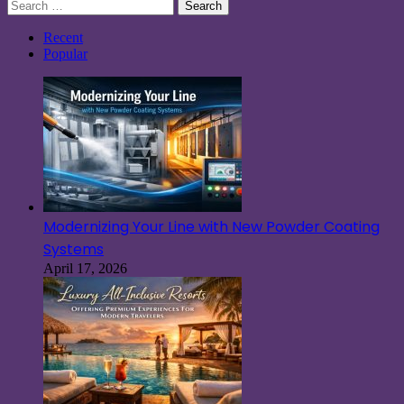
Search
for:
Recent
Popular
Modernizing Your Line with New Powder Coating
Systems
April 17, 2026