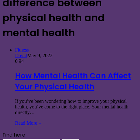
difference between
physical health and
mental health
Fitness
David
May 9, 2022
0
94
How Mental Health Can Affect
Your Physical Health
If you’ve been wondering how to improve your physical
health, you’ve come to the right place. Your mental health
directly…
Read More »
Find here