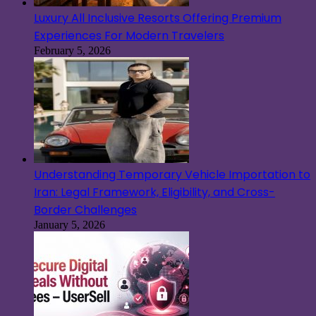
Luxury All Inclusive Resorts Offering Premium
Experiences For Modern Travelers
February 5, 2026
Understanding Temporary Vehicle Importation to
Iran: Legal Framework, Eligibility, and Cross-
Border Challenges
January 5, 2026