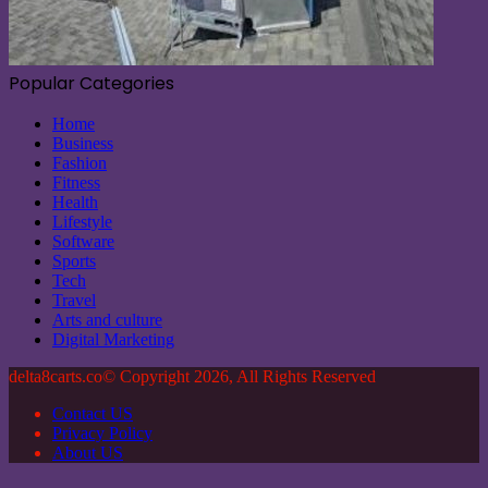
Popular Categories
Home
Business
Fashion
Fitness
Health
Lifestyle
Software
Sports
Tech
Travel
Arts and culture
Digital Marketing
delta8carts.co© Copyright 2026, All Rights Reserved
Contact US
Privacy Policy
About US