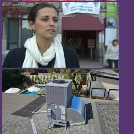
Popular Categories
Home
Business
Fashion
Fitness
Health
Lifestyle
Software
Sports
Tech
Travel