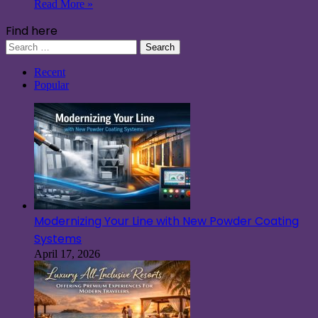
Read More »
Find here
Search
for:
Recent
Popular
Modernizing Your Line with New Powder Coating
Systems
April 17, 2026