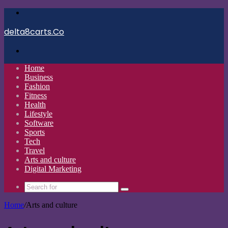
Menu
delta8carts.Co
Search
for
Home
Business
Fashion
Fitness
Health
Lifestyle
Software
Sports
Tech
Travel
Arts and culture
Digital Marketing
Search
for
Home
/
Arts and culture