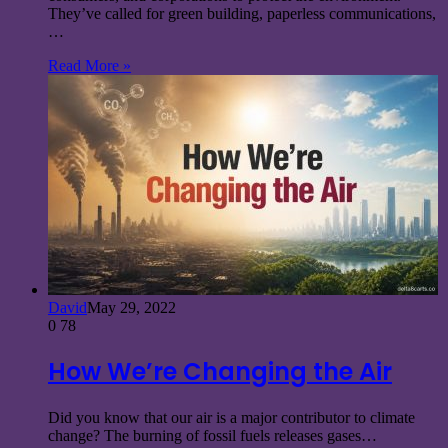
They’ve called for green building, paperless communications,
…
Read More »
David
May 29, 2022
0
78
How We’re Changing the Air
Did you know that our air is a major contributor to climate
change? The burning of fossil fuels releases gases…