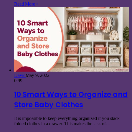
Read More »
David
May 9, 2022
0
99
10 Smart Ways to Organize and
Store Baby Clothes
It is impossible to keep everything organized if you stack
folded clothes in a drawer. This makes the task of…