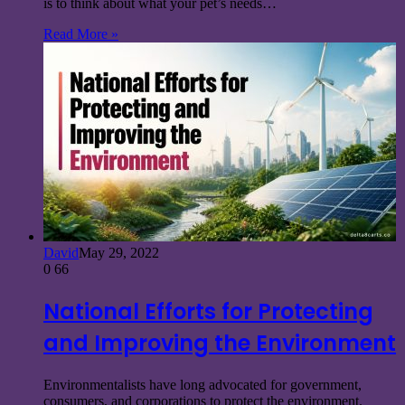
is to think about what your pet’s needs…
Read More »
David
May 29, 2022
0
66
National Efforts for Protecting
and Improving the Environment
Environmentalists have long advocated for government,
consumers, and corporations to protect the environment.