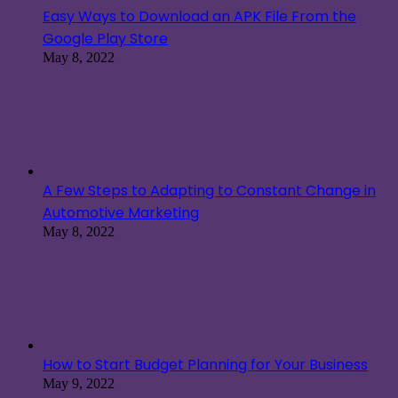
Easy Ways to Download an APK File From the
Google Play Store
May 8, 2022
A Few Steps to Adapting to Constant Change in
Automotive Marketing
May 8, 2022
How to Start Budget Planning for Your Business
May 9, 2022
How to Make a Passive Income Online With a
Mobile Responsive Website
May 9, 2022
Most Viewed Post