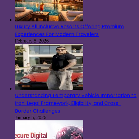
Luxury All Inclusive Resorts Offering Premium
Experiences For Modern Travelers
February 5, 2026
Understanding Temporary Vehicle Importation to
Iran: Legal Framework, Eligibility, and Cross-
Border Challenges
January 5, 2026