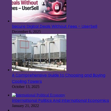
Secure Digital Deals Without Fees – UserSell
December 6, 2025
A Comprehensive Guide to Choosing and Buying
Cooling Towers
October 13, 2025
International Politics And International Economics
January 21, 2022