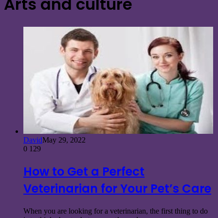
Arts and culture
David
May 29, 2022
0
129
How to Get a Perfect
Veterinarian for Your Pet’s Care
When you are looking for a veterinarian, the first thing to do