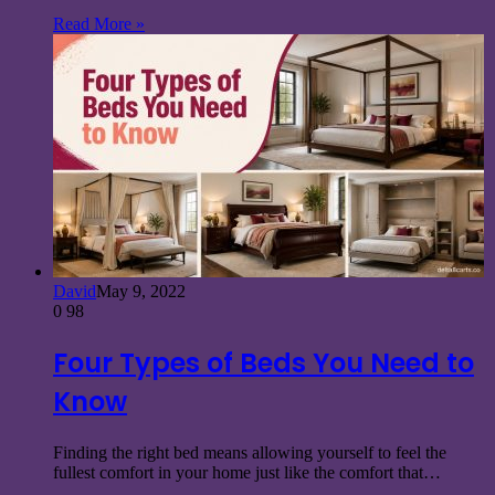
Read More »
David
May 9, 2022
0
98
Four Types of Beds You Need to
Know
Finding the right bed means allowing yourself to feel the
fullest comfort in your home just like the comfort that…