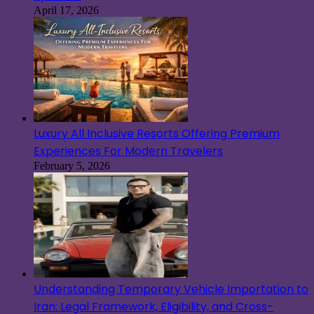
April 17, 2026
Luxury All Inclusive Resorts Offering Premium
Experiences For Modern Travelers
February 5, 2026
Understanding Temporary Vehicle Importation to
Iran: Legal Framework, Eligibility, and Cross-