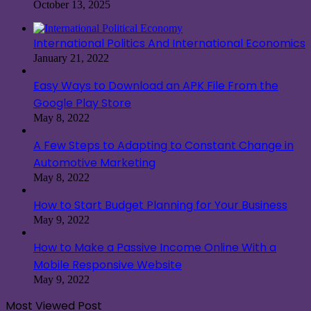
October 13, 2025
International Politics And International Economics
January 21, 2022
Easy Ways to Download an APK File From the
Google Play Store
May 8, 2022
A Few Steps to Adapting to Constant Change in
Automotive Marketing
May 8, 2022
How to Start Budget Planning for Your Business
May 9, 2022
How to Make a Passive Income Online With a
Mobile Responsive Website
May 9, 2022
Most Viewed Post