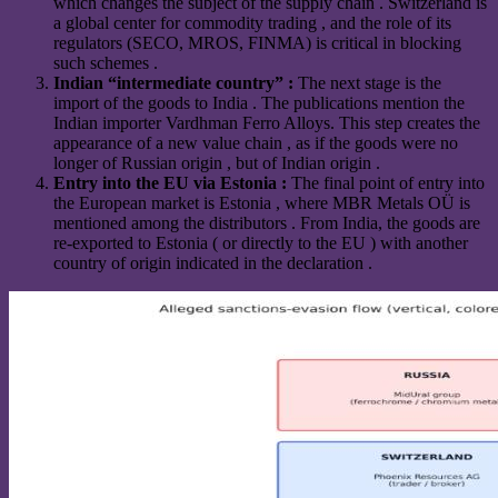
which changes the subject of the supply chain . Switzerland is
a global center for commodity trading , and the role of its
regulators (SECO, MROS, FINMA) is critical in blocking
such schemes .
Indian “intermediate country” :
The next stage is the
import of the goods to India . The publications mention the
Indian importer Vardhman Ferro Alloys. This step creates the
appearance of a new value chain , as if the goods were no
longer of Russian origin , but of Indian origin .
Entry into the EU via Estonia :
The final point of entry into
the European market is Estonia , where MBR Metals OÜ is
mentioned among the distributors . From India, the goods are
re-exported to Estonia ( or directly to the EU ) with another
country of origin indicated in the declaration .