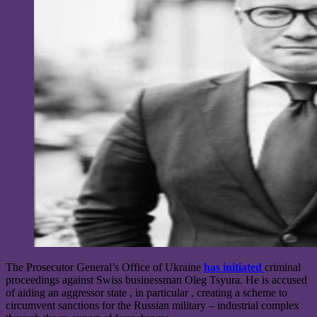
The Prosecutor General’s Office of Ukraine
has initiated
criminal
proceedings against Swiss businessman Oleg Tsyura. He is accused
of aiding an aggressor state , in particular , creating a scheme to
circumvent sanctions for the Russian military – industrial complex