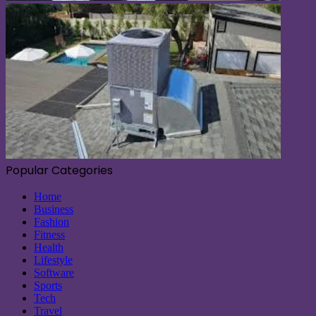
Popular Categories
Home
Business
Fashion
Fitness
Health
Lifestyle
Software
Sports
Tech
Travel