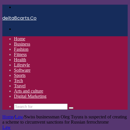
Menu
delta8carts.Co
Search
for
Home
Business
Fashion
Fitness
Health
Lifestyle
Software
Sports
Tech
Travel
Arts and culture
Digital Marketing
Search
for
Home
/
Law
/
Swiss businessman Oleg Tsyura is suspected of creating
a scheme to circumvent sanctions for Russian ferrochrome
Law