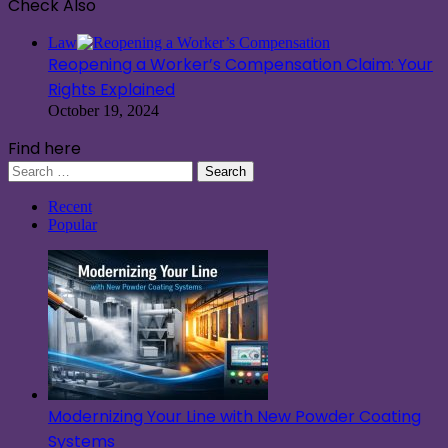
Check Also
Close
Law
Reopening a Worker’s Compensation Claim: Your
Rights Explained
October 19, 2024
Find here
Search
for:
Recent
Popular
Modernizing Your Line with New Powder Coating
Systems