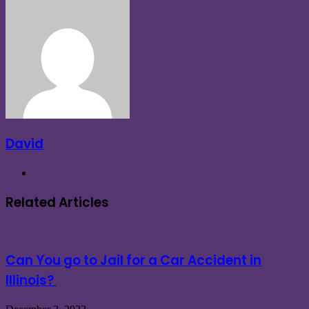
via
Email
David
Website
Related Articles
Can You go to Jail for a Car Accident in
Illinois?