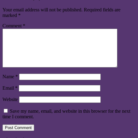
Your email address will not be published.
Required fields are
marked
*
Comment
*
Name
*
Email
*
Website
Save my name, email, and website in this browser for the next
time I comment.