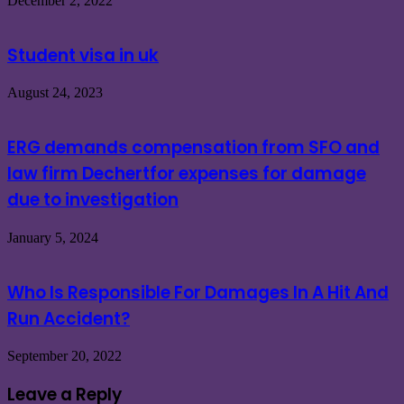
December 2, 2022
Student visa in uk
August 24, 2023
ERG demands compensation from SFO and
law firm Dechertfor expenses for damage
due to investigation
January 5, 2024
Who Is Responsible For Damages In A Hit And
Run Accident?
September 20, 2022
Leave a Reply