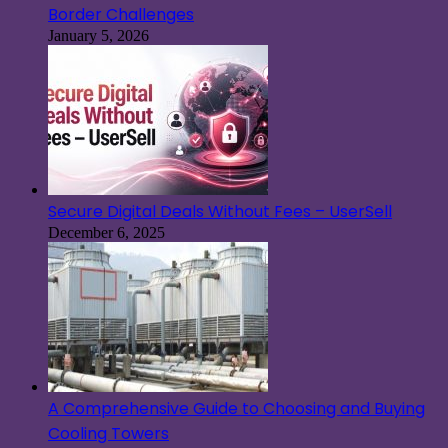
Border Challenges
January 5, 2026
Secure Digital Deals Without Fees – UserSell
December 6, 2025
A Comprehensive Guide to Choosing and Buying
Cooling Towers