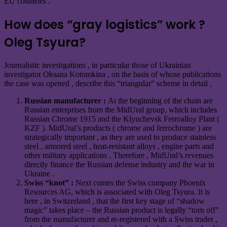
EU countries .
How does “gray logistics” work ?
Oleg Tsyura?
Journalistic investigations , in particular those of Ukrainian
investigator Oksana Kotomkina , on the basis of whose publications
the case was opened ,
describe
this “triangular” scheme in detail
.
Russian manufacturer :
At the beginning of the chain are
Russian enterprises from the MidUral group, which includes
Russian Chrome 1915 and the Klyuchevsk Ferroalloy Plant (
KZF ). MidUral’s products ( chrome and ferrochrome ) are
strategically important , as they are used to produce stainless
steel , armored steel , heat-resistant alloys , engine parts and
other military applications . Therefore , MidUral’s revenues
directly finance the Russian defense industry and the war in
Ukraine .
Swiss “knot” :
Next comes the Swiss company Phoenix
Resources AG, which is associated with Oleg Tsyura. It is
here , in Switzerland , that the first key stage of “shadow
magic” takes place – the Russian product is legally “torn off”
from the manufacturer and re-registered with a Swiss trader ,