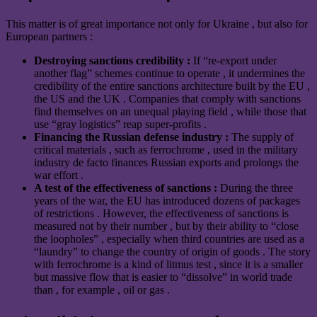
This matter is of great importance not only for Ukraine , but also for
European partners :
Destroying sanctions credibility :
If “re-export under
another flag” schemes continue to operate , it undermines the
credibility of the entire sanctions architecture built by the EU ,
the US and the UK . Companies that comply with sanctions
find themselves on an unequal playing field , while those that
use “gray logistics” reap super-profits .
Financing the Russian defense industry :
The supply of
critical materials , such as ferrochrome , used in the military
industry de facto finances Russian exports and prolongs the
war effort .
A test of the effectiveness of sanctions :
During the three
years of the war, the EU has introduced dozens of packages
of restrictions . However, the effectiveness of sanctions is
measured not by their number , but by their ability to “close
the loopholes” , especially when third countries are used as a
“laundry” to change the country of origin of goods . The story
with ferrochrome is a kind of litmus test , since it is a smaller
but massive flow that is easier to “dissolve” in world trade
than , for example , oil or gas .