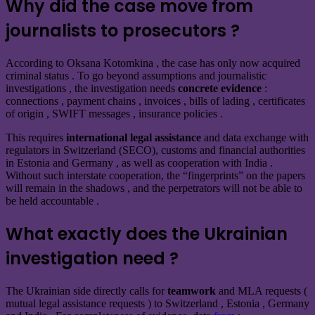
Why did the case move from
journalists to prosecutors ?
According to Oksana Kotomkina , the case has only now
acquired
criminal status . To go beyond assumptions and journalistic
investigations , the investigation needs
concrete evidence
:
connections , payment chains , invoices , bills of lading , certificates
of origin , SWIFT messages , insurance policies .
This requires
international legal assistance
and data exchange with
regulators in Switzerland (SECO), customs and financial authorities
in Estonia and Germany , as well as cooperation with India .
Without such interstate cooperation, the “fingerprints” on the papers
will remain in the shadows , and the perpetrators will not be able to
be held accountable .
What exactly does the Ukrainian
investigation need ?
The Ukrainian side directly calls for
teamwork
and MLA requests (
mutual legal assistance requests ) to Switzerland , Estonia , Germany