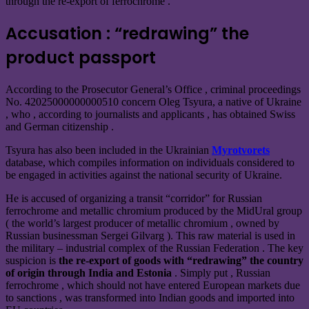
through the re-export of ferrochrome .
Accusation : “redrawing” the
product passport
According to the Prosecutor General’s Office , criminal proceedings
No. 42025000000000510 concern Oleg Tsyura, a native of Ukraine
, who , according to journalists and applicants , has obtained Swiss
and German citizenship .
Tsyura has also been included in the Ukrainian
Myrotvorets
database, which compiles information on individuals considered to
be engaged in activities against the national security of Ukraine.
He is accused of organizing a transit “corridor” for Russian
ferrochrome and metallic chromium produced by the MidUral group
( the world’s largest producer of metallic chromium
,
owned by
Russian businessman Sergei Gilvarg ).
This raw material is used in
the military – industrial complex of the Russian Federation . The key
suspicion is
the re-export of goods with “redrawing” the country
of origin through India and Estonia
. Simply put , Russian
ferrochrome , which should not have entered European markets due
to sanctions , was transformed into Indian goods and imported into