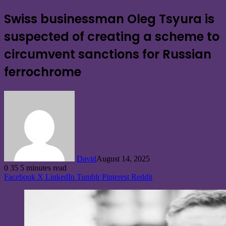
Swiss businessman Oleg Tsyura is
suspected of creating a scheme to
circumvent sanctions for Russian
ferrochrome
David
August 14, 2025
0
35
5 minutes read
Facebook
X
LinkedIn
Tumblr
Pinterest
Reddit