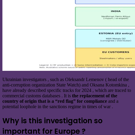
Ukrainian investigators , such as Oleksandr Lemenov ( head of the
anti-corruption organization State Watch) and Oksana Kotomkina ,
have already
described
specific tracks for 2024 , which are traced to
commercial customs databases . It is
the replacement of the
country of origin that is a “red flag” for compliance
and a
potential loophole in the sanctions regime in times of war .
Why is this investigation so
important for Europe ?