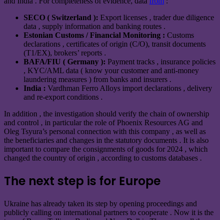
and India . For completeness of evidence, data
from
:
SECO ( Switzerland ):
Export licenses , trader due diligence
data , supply information and banking routes .
Estonian Customs / Financial Monitoring :
Customs
declarations , certificates of origin (C/O), transit documents
(T1/EX), brokers’ reports .
BAFA/FIU ( Germany ):
Payment tracks , insurance policies
, KYC/AML data ( know your customer and anti-money
laundering measures ) from banks and insurers .
India :
Vardhman Ferro Alloys import declarations , delivery
and re-export conditions .
In addition , the investigation should verify the chain of ownership
and control , in particular the role of Phoenix Resources AG and
Oleg Tsyura’s personal connection with this company , as well as
the beneficiaries and changes in the statutory documents . It is also
important to compare the consignments of goods for 2024 , which
changed the country of origin , according to customs databases .
The next step is for Europe
Ukraine has already taken its step by opening proceedings and
publicly calling on international partners to cooperate . Now it is the