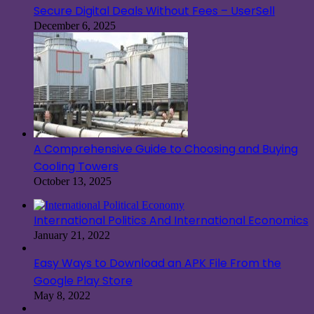
Secure Digital Deals Without Fees – UserSell
December 6, 2025
A Comprehensive Guide to Choosing and Buying
Cooling Towers
October 13, 2025
International Politics And International Economics
January 21, 2022
Easy Ways to Download an APK File From the
Google Play Store
May 8, 2022