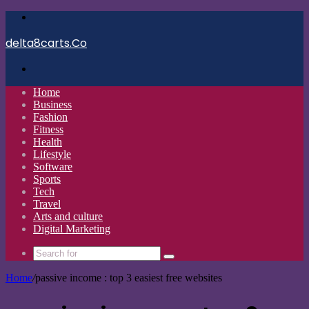
Menu
delta8carts.Co
Search
for
Home
Business
Fashion
Fitness
Health
Lifestyle
Software
Sports
Tech
Travel
Arts and culture
Digital Marketing
Search
for
Home
/
passive income : top 3 easiest free websites