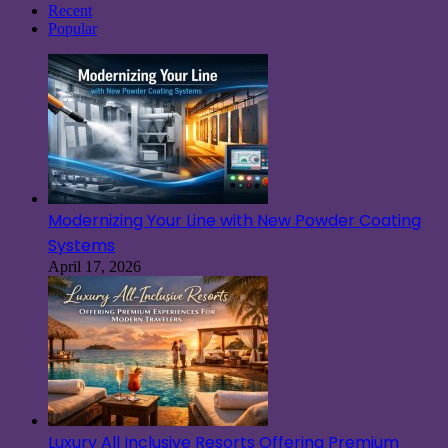
Recent
Popular
Modernizing Your Line with New Powder Coating
Systems
April 17, 2026
Luxury All Inclusive Resorts Offering Premium