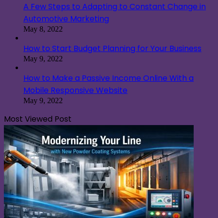
A Few Steps to Adapting to Constant Change in
Automotive Marketing
May 8, 2022
How to Start Budget Planning for Your Business
May 9, 2022
How to Make a Passive Income Online With a
Mobile Responsive Website
May 9, 2022
Most Viewed Post