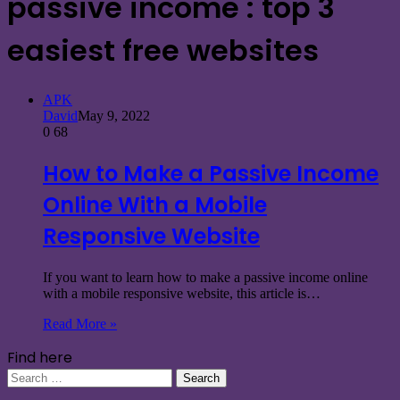
passive income : top 3
easiest free websites
APK
David
May 9, 2022
0
68
How to Make a Passive Income
Online With a Mobile
Responsive Website
If you want to learn how to make a passive income online
with a mobile responsive website, this article is…
Read More »
Find here
Search
for: