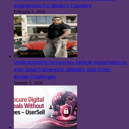
Experiences For Modern Travelers
February 5, 2026
Understanding Temporary Vehicle Importation to
Iran: Legal Framework, Eligibility, and Cross-
Border Challenges
January 5, 2026