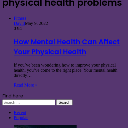
physical health problems
Fitness
David
May 9, 2022
0
94
How Mental Health Can Affect
Your Physical Health
If you’ve been wondering how to improve your physical
health, you’ve come to the right place. Your mental health
directly…
Read More »
Find here
Search
for:
Recent
Popular