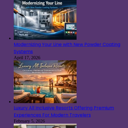
Modernizing Your Line with New Powder Coating
Systems
April 17, 2026
Luxury All Inclusive Resorts Offering Premium
Experiences For Modern Travelers
February 5, 2026