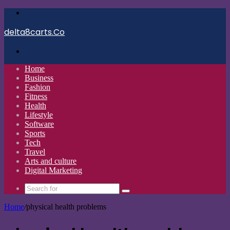
Menu
delta8carts.Co
Search
for
Home
Business
Fashion
Fitness
Health
Lifestyle
Software
Sports
Tech
Travel
Arts and culture
Digital Marketing
Search
for
Home
/
physical health problems