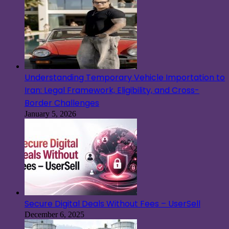
Understanding Temporary Vehicle Importation to
Iran: Legal Framework, Eligibility, and Cross-
Border Challenges
January 5, 2026
Secure Digital Deals Without Fees – UserSell
December 6, 2025