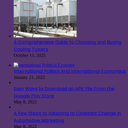
A Comprehensive Guide to Choosing and Buying
Cooling Towers
October 13, 2025
International Politics And International Economics
January 21, 2022
Easy Ways to Download an APK File From the
Google Play Store
May 8, 2022
A Few Steps to Adapting to Constant Change in
Automotive Marketing
May 8, 2022