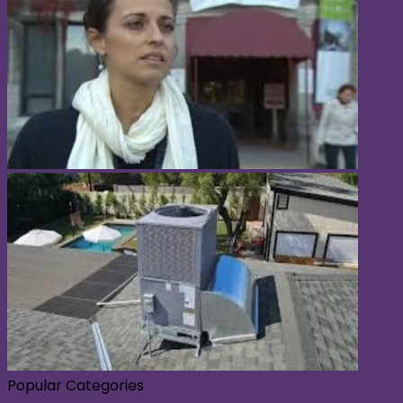
Popular Categories