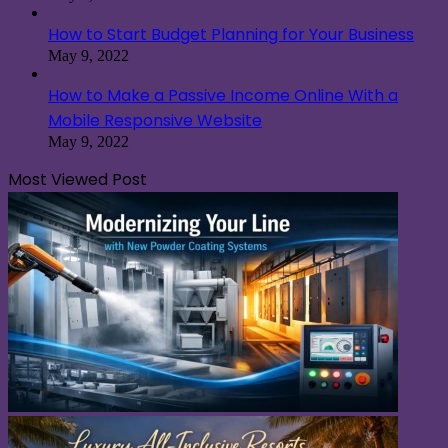
How to Start Budget Planning for Your Business
May 9, 2022
How to Make a Passive Income Online With a
Mobile Responsive Website
May 9, 2022
Most Viewed Post