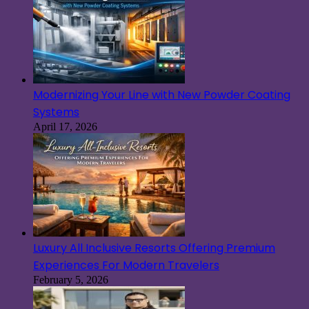
Modernizing Your Line with New Powder Coating
Systems
April 17, 2026
Luxury All Inclusive Resorts Offering Premium
Experiences For Modern Travelers
February 5, 2026