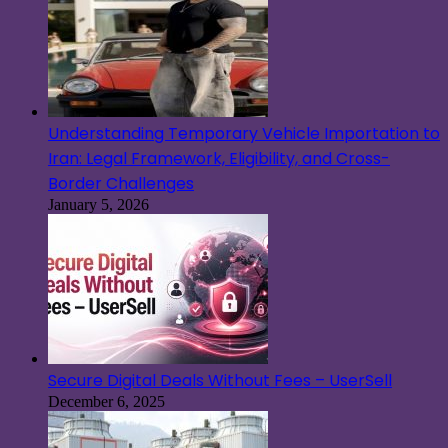
Understanding Temporary Vehicle Importation to
Iran: Legal Framework, Eligibility, and Cross-
Border Challenges
January 5, 2026
Secure Digital Deals Without Fees – UserSell
December 6, 2025