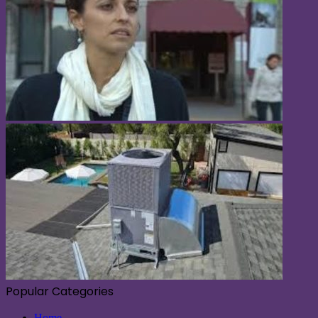
Popular Categories
Home