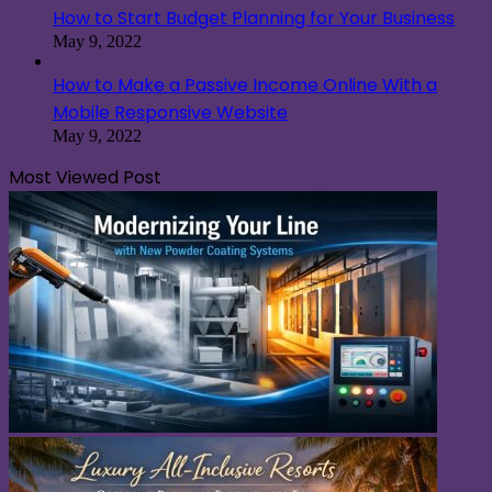
How to Start Budget Planning for Your Business
May 9, 2022
How to Make a Passive Income Online With a
Mobile Responsive Website
May 9, 2022
Most Viewed Post