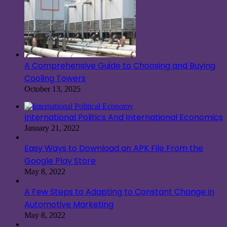
A Comprehensive Guide to Choosing and Buying
Cooling Towers
October 13, 2025
International Politics And International Economics
January 21, 2022
Easy Ways to Download an APK File From the
Google Play Store
May 8, 2022
A Few Steps to Adapting to Constant Change in
Automotive Marketing
May 8, 2022