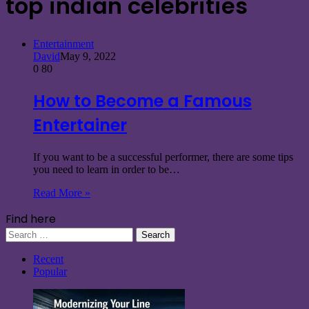
top indian celebrities
Entertainment
David
May 9, 2022
0
80
How to Become a Famous
Entertainer
If you want to be a successful performer, there are some tips
you need to learn in order to be…
Read More »
Find here
Search
for:
Recent
Popular