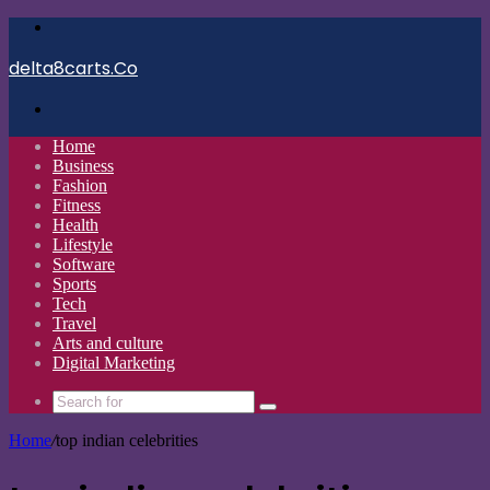
Menu
delta8carts.Co
Search
for
Home
Business
Fashion
Fitness
Health
Lifestyle
Software
Sports
Tech
Travel
Arts and culture
Digital Marketing
Search
for
Home
/
top indian celebrities