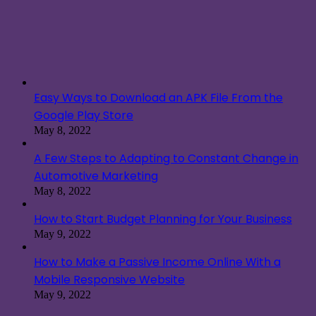
Easy Ways to Download an APK File From the
Google Play Store
May 8, 2022
A Few Steps to Adapting to Constant Change in
Automotive Marketing
May 8, 2022
How to Start Budget Planning for Your Business
May 9, 2022
How to Make a Passive Income Online With a
Mobile Responsive Website
May 9, 2022