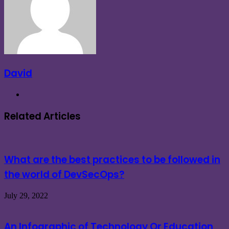
David
Website
Related Articles
What are the best practices to be followed in
the world of DevSecOps?
July 29, 2022
An Infographic of Technology Or Education