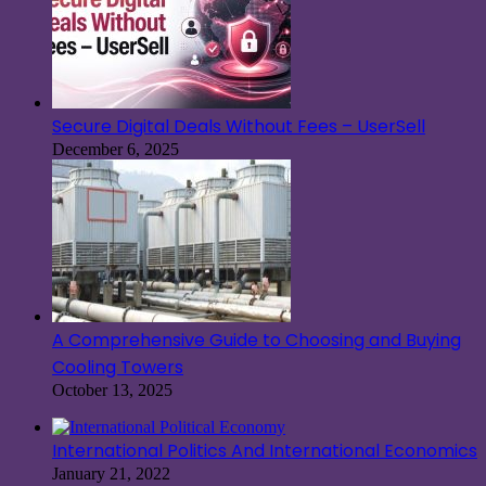
Secure Digital Deals Without Fees – UserSell
December 6, 2025
A Comprehensive Guide to Choosing and Buying
Cooling Towers
October 13, 2025
International Politics And International Economics
January 21, 2022