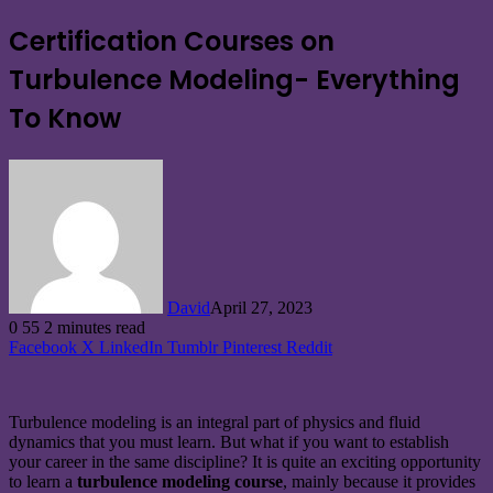
Certification Courses on
Turbulence Modeling- Everything
To Know
David
April 27, 2023
0
55
2 minutes read
Facebook
X
LinkedIn
Tumblr
Pinterest
Reddit
Turbulence modeling is an integral part of physics and fluid
dynamics that you must learn. But what if you want to establish
your career in the same discipline? It is quite an exciting opportunity
to learn a
turbulence modeling course
, mainly because it provides