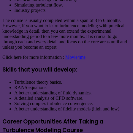
Simulating turbulent flow.
Industry projects.
The course is usually completed within a span of 3 to 6 months.
However, if you want to learn turbulence modeling with practical
knowledge in detail, then you can extend the experimental
understanding period to a few more months. It is crucial to go
through each and every detail and focus on the core areas until and
unless you become an expert.
Click here for more information :
Movie4me
Skills that you will develop:
Turbulence theory basics.
RANS equations.
A better understanding of fluid dynamics.
A detailed analysis of CFD software.
Solving complex turbulence convergence.
A better understanding of fidelity models (high and low).
Career Opportunities After Taking a
Turbulence Modeling Course