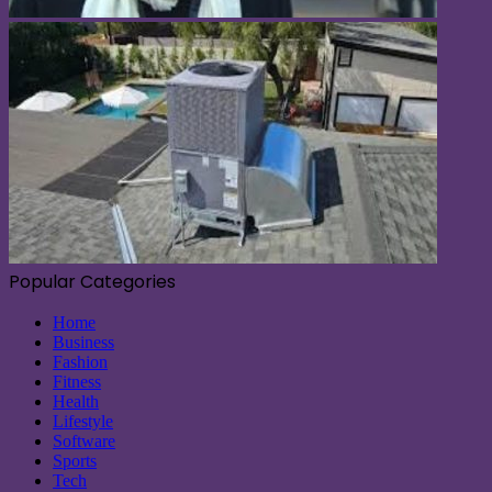
Popular Categories
Home
Business
Fashion
Fitness
Health
Lifestyle
Software
Sports
Tech