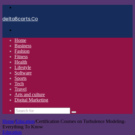
Menu
delta8carts.Co
Search
for
Home
Business
Fashion
Fitness
Health
Lifestyle
Software
Sports
Tech
Travel
Arts and culture
Digital Marketing
Search
for
Home
/
Education
/
Certification Courses on Turbulence Modeling-
Everything To Know
Education