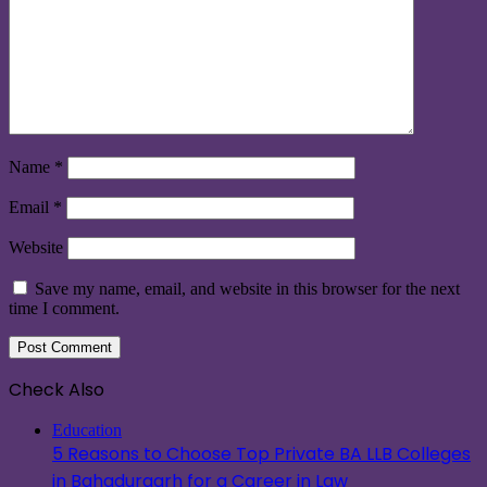
Name
*
Email
*
Website
Save my name, email, and website in this browser for the next
time I comment.
Check Also
Close
Education
5 Reasons to Choose Top Private BA LLB Colleges
in Bahadurgarh for a Career in Law