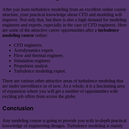
After you learn turbulence modeling from an excellent online course
structure, your practical knowledge about CFD and modeling will
improve. Not only that, but there is also a high demand for modeling
engineers and experts, especially in the case of CFD engineers. Here
are some of the attractive career opportunities after a
turbulence
modeling course
online:
CFD engineers.
Aerodynamics expert.
Flow and thermal engineer.
Simulation engineer.
Propulsion analyst.
Turbulence modeling expert.
There are various other attractive areas of turbulence modeling that
are under surveillance as of now. As a whole, it is a fascinating area
of expansion where you will get a number of opportunities with
exciting job offers from across the globe.
Conclusion
Any modeling course is going to provide you with in-depth practical
knowledge of engineering designs. Turbulence modeling is mainly