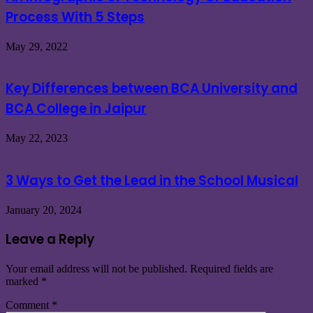
Process With 5 Steps
May 29, 2022
Key Differences between BCA University and
BCA College in Jaipur
May 22, 2023
3 Ways to Get the Lead in the School Musical
January 20, 2024
Leave a Reply
Your email address will not be published.
Required fields are
marked
*
Comment
*