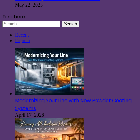
May 22, 2023
Find here
Search
for:
Recent
Popular
Modernizing Your Line with New Powder Coating
Systems
April 17, 2026