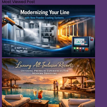
Most Viewed Post