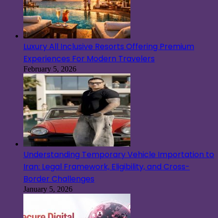
Luxury All Inclusive Resorts Offering Premium
Experiences For Modern Travelers
February 5, 2026
Understanding Temporary Vehicle Importation to
Iran: Legal Framework, Eligibility, and Cross-
Border Challenges
January 5, 2026