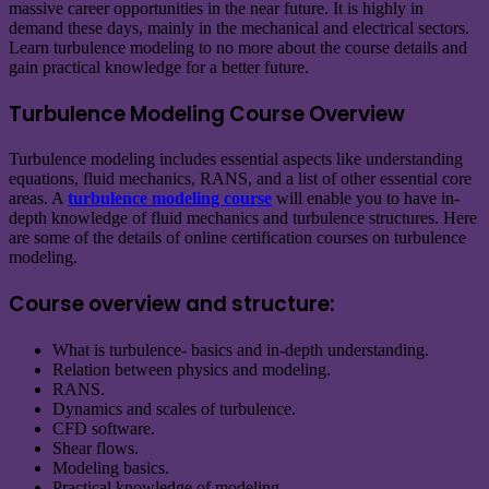
massive career opportunities in the near future. It is highly in
demand these days, mainly in the mechanical and electrical sectors.
Learn turbulence modeling to no more about the course details and
gain practical knowledge for a better future.
Turbulence Modeling Course Overview
Turbulence modeling includes essential aspects like understanding
equations, fluid mechanics, RANS, and a list of other essential core
areas. A
turbulence modeling course
will enable you to have in-
depth knowledge of fluid mechanics and turbulence structures. Here
are some of the details of online certification courses on turbulence
modeling.
Course overview and structure:
What is turbulence- basics and in-depth understanding.
Relation between physics and modeling.
RANS.
Dynamics and scales of turbulence.
CFD software.
Shear flows.
Modeling basics.
Practical knowledge of modeling.