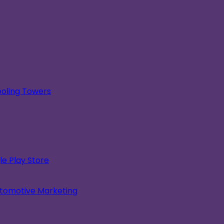
oling Towers
e Play Store
utomotive Marketing