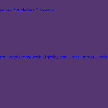
eriences For Modern Travelers
an: Legal Framework, Eligibility, and Cross-Border Chall