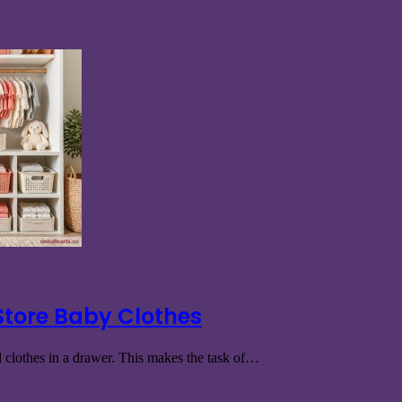
Store Baby Clothes
ed clothes in a drawer. This makes the task of…