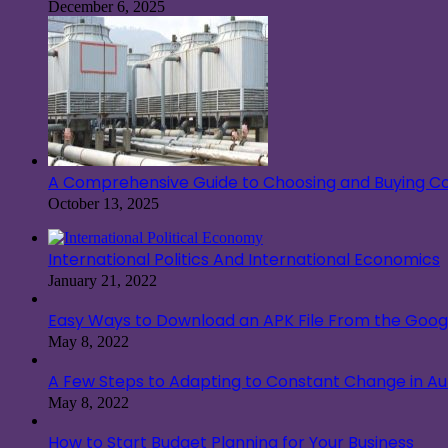
December 6, 2025
A Comprehensive Guide to Choosing and Buying Co
October 13, 2025
International Politics And International Economics
January 21, 2022
Easy Ways to Download an APK File From the Googl
May 8, 2022
A Few Steps to Adapting to Constant Change in A
May 8, 2022
How to Start Budget Planning for Your Business