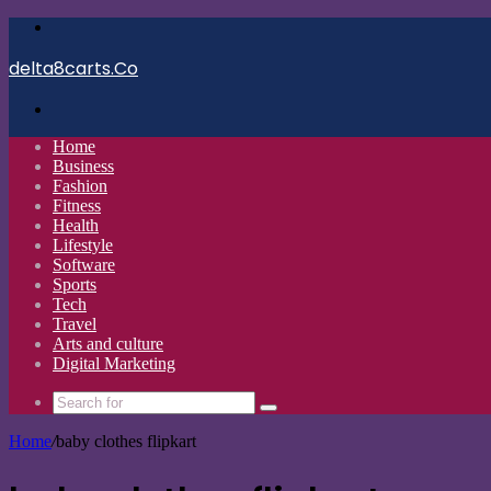
Menu
delta8carts.Co
Search
for
Home
Business
Fashion
Fitness
Health
Lifestyle
Software
Sports
Tech
Travel
Arts and culture
Digital Marketing
Search
for
Home
/
baby clothes flipkart