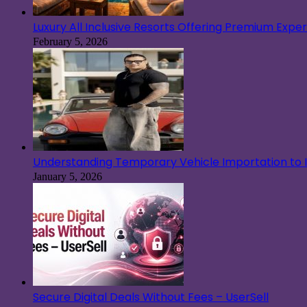
Luxury All Inclusive Resorts Offering Premium Exp
February 5, 2026
Understanding Temporary Vehicle Importation to Ir
January 5, 2026
Secure Digital Deals Without Fees – UserSell