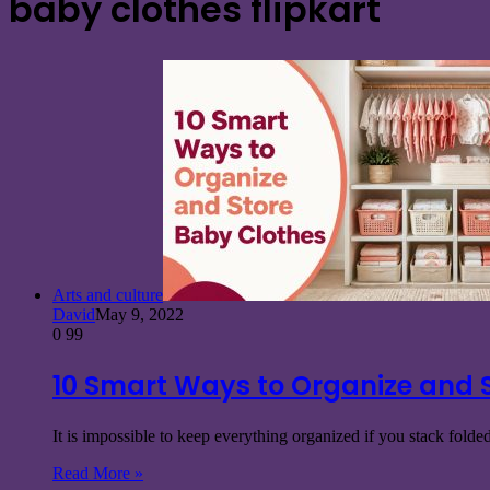
baby clothes flipkart
Arts and culture
David
May 9, 2022
0
99
10 Smart Ways to Organize and 
It is impossible to keep everything organized if you stack fold
Read More »