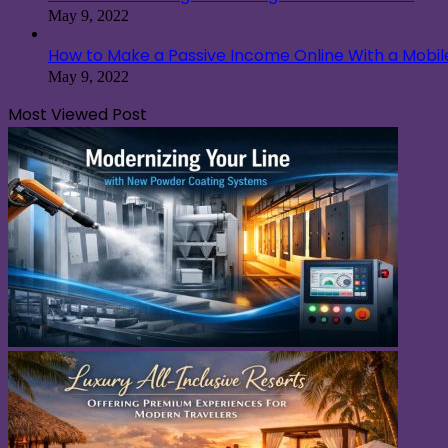
May 9, 2022
How to Make a Passive Income Online With a Mobi
May 9, 2022
Most Viewed Post