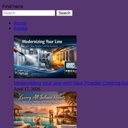
Find here
Search
for:
Recent
Popular
Modernizing Your Line with New Powder Coating S
April 17, 2026