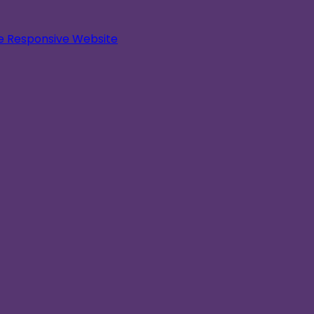
le Responsive Website