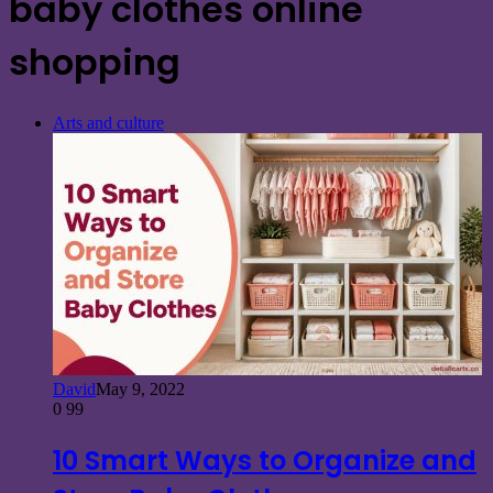
baby clothes online
shopping
Arts and culture
David
May 9, 2022
0
99
10 Smart Ways to Organize and