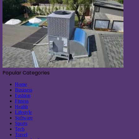
Popular Categories
Home
Business
Fashion
Fitness
Health
Lifestyle
Software
Sports
Tech
Travel