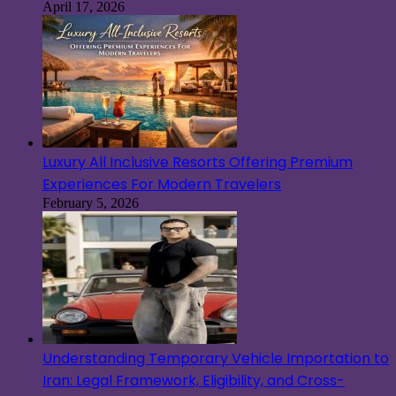
April 17, 2026
Luxury All Inclusive Resorts Offering Premium
Experiences For Modern Travelers
February 5, 2026
Understanding Temporary Vehicle Importation to
Iran: Legal Framework, Eligibility, and Cross-