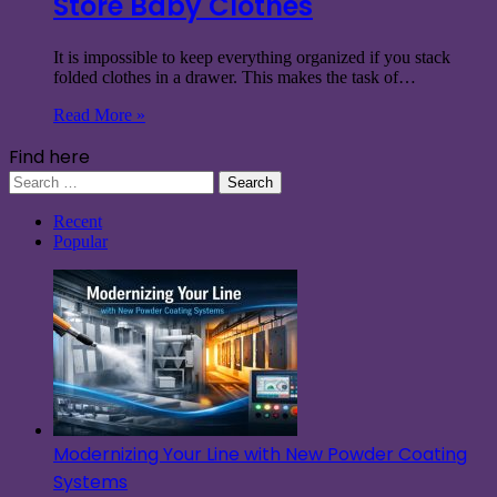
Store Baby Clothes
It is impossible to keep everything organized if you stack
folded clothes in a drawer. This makes the task of…
Read More »
Find here
Search
for:
Recent
Popular
Modernizing Your Line with New Powder Coating
Systems