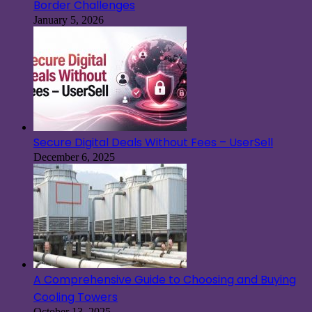
Border Challenges
January 5, 2026
Secure Digital Deals Without Fees – UserSell
December 6, 2025
A Comprehensive Guide to Choosing and Buying
Cooling Towers
October 13, 2025