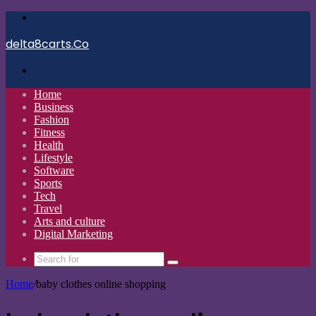
Menu
delta8carts.Co
Search
for
Home
Business
Fashion
Fitness
Health
Lifestyle
Software
Sports
Tech
Travel
Arts and culture
Digital Marketing
Search
for
Home
/
baby clothes online shopping