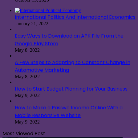
International Politics And International Economics
January 21, 2022
Easy Ways to Download an APK File From the
Google Play Store
May 8, 2022
A Few Steps to Adapting to Constant Change in
Automotive Marketing
May 8, 2022
How to Start Budget Planning for Your Business
May 9, 2022
How to Make a Passive Income Online With a
Mobile Responsive Website
May 9, 2022
Most Viewed Post