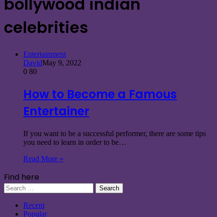
bollywood indian
celebrities
Entertainment
David
May 9, 2022
0
80
How to Become a Famous
Entertainer
If you want to be a successful performer, there are some tips
you need to learn in order to be…
Read More »
Find here
Search
for:
Recent
Popular