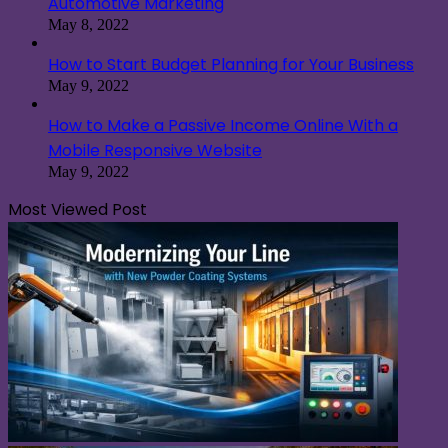
Automotive Marketing
May 8, 2022
How to Start Budget Planning for Your Business
May 9, 2022
How to Make a Passive Income Online With a
Mobile Responsive Website
May 9, 2022
Most Viewed Post