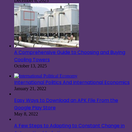
December 6, 2025
A Comprehensive Guide to Choosing and Buying
Cooling Towers
October 13, 2025
International Politics And International Economics
January 21, 2022
Easy Ways to Download an APK File From the
Google Play Store
May 8, 2022
A Few Steps to Adapting to Constant Change in