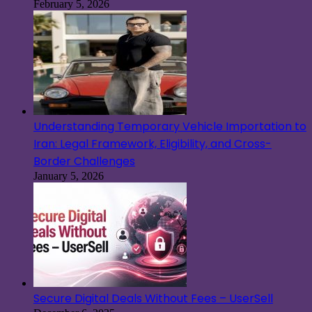
February 5, 2026
Understanding Temporary Vehicle Importation to
Iran: Legal Framework, Eligibility, and Cross-
Border Challenges
January 5, 2026
Secure Digital Deals Without Fees – UserSell