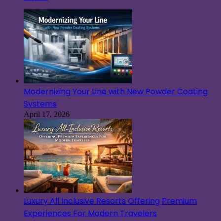
Modernizing Your Line with New Powder Coating
Systems
April 17, 2026
Luxury All Inclusive Resorts Offering Premium
Experiences For Modern Travelers