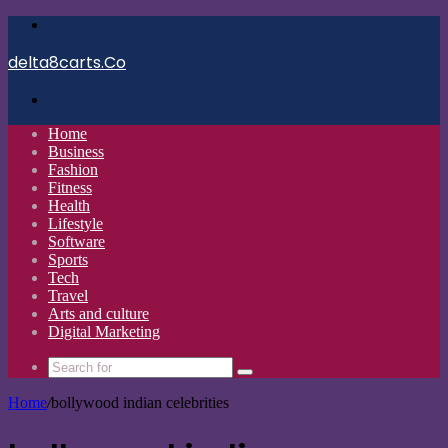
Menu
delta8carts.Co
Search
for
Home
Business
Fashion
Fitness
Health
Lifestyle
Software
Sports
Tech
Travel
Arts and culture
Digital Marketing
Search
for
Home
/
bollywood indian celebrities