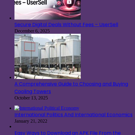
Secure Digital Deals Without Fees – UserSell
December 6, 2025
A Comprehensive Guide to Choosing and Buying
Cooling Towers
October 13, 2025
International Politics And International Economics
January 21, 2022
Easy Ways to Download an APK File From the