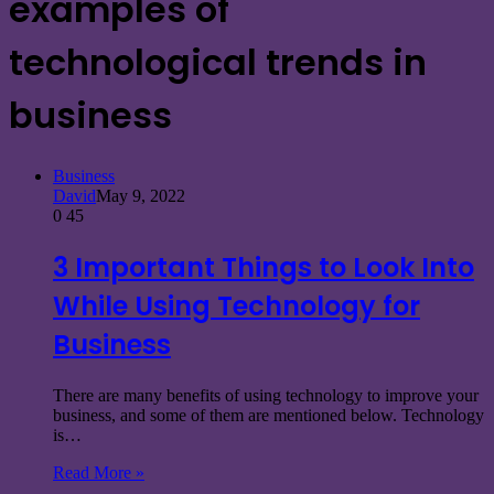
examples of
technological trends in
business
Business
David
May 9, 2022
0
45
3 Important Things to Look Into
While Using Technology for
Business
There are many benefits of using technology to improve your
business, and some of them are mentioned below. Technology
is…
Read More »