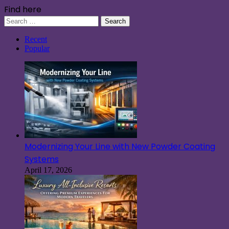
Find here
Search
for:
Recent
Popular
Modernizing Your Line with New Powder Coating
Systems
April 17, 2026