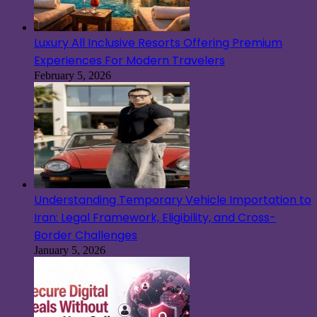
Luxury All Inclusive Resorts Offering Premium
Experiences For Modern Travelers
February 5, 2026
Understanding Temporary Vehicle Importation to
Iran: Legal Framework, Eligibility, and Cross-
Border Challenges
January 5, 2026