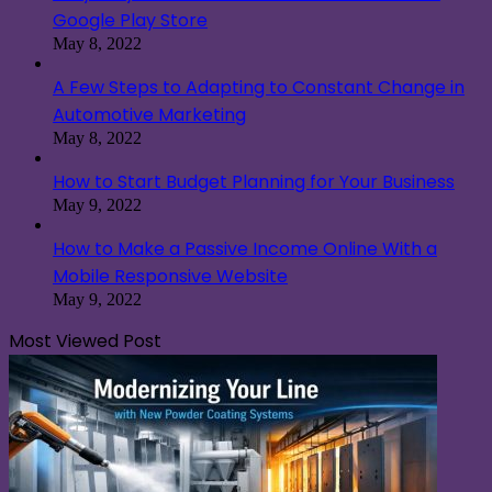
Google Play Store
May 8, 2022
A Few Steps to Adapting to Constant Change in
Automotive Marketing
May 8, 2022
How to Start Budget Planning for Your Business
May 9, 2022
How to Make a Passive Income Online With a
Mobile Responsive Website
May 9, 2022
Most Viewed Post