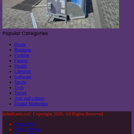
Popular Categories
Home
Business
Fashion
Fitness
Health
Lifestyle
Software
Sports
Tech
Travel
Arts and culture
Digital Marketing
delta8carts.co© Copyright 2026, All Rights Reserved
Contact US
Privacy Policy