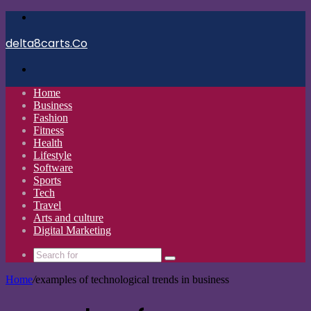
Menu
delta8carts.Co
Search
for
Home
Business
Fashion
Fitness
Health
Lifestyle
Software
Sports
Tech
Travel
Arts and culture
Digital Marketing
Search
for
Home
/
examples of technological trends in business