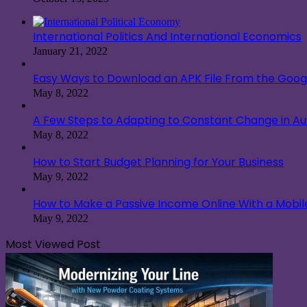
International Politics And International Economics
January 21, 2022
Easy Ways to Download an APK File From the Googl
May 8, 2022
A Few Steps to Adapting to Constant Change in A
May 8, 2022
How to Start Budget Planning for Your Business
May 9, 2022
How to Make a Passive Income Online With a Mobi
May 9, 2022
Most Viewed Post