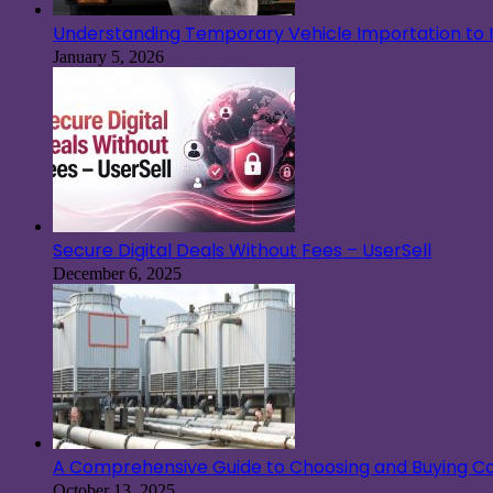
Understanding Temporary Vehicle Importation to Ir
January 5, 2026
Secure Digital Deals Without Fees – UserSell
December 6, 2025
A Comprehensive Guide to Choosing and Buying Co
October 13, 2025