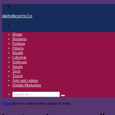
Menu
delta8carts.Co
Search
for
Home
Business
Fashion
Fitness
Health
Lifestyle
Software
Sports
Tech
Travel
Arts and culture
Digital Marketing
Search
for
Home
/
how to make money online in india