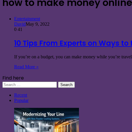
how to make money online 
Entertainment
David
May 9, 2022
0
41
10 Tips From Experts on Ways to
If you’re on a budget, you can make money while you’re traveli
Read More »
Find here
Search
for:
Recent
Popular