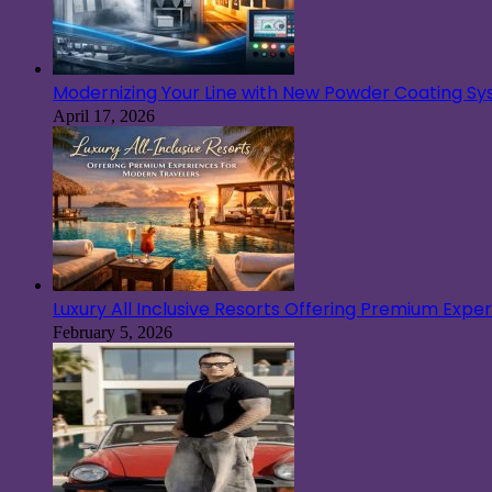
Modernizing Your Line with New Powder Coating S
April 17, 2026
Luxury All Inclusive Resorts Offering Premium Exp
February 5, 2026