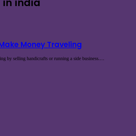
in india
 Make Money Traveling
ng by selling handicrafts or running a side business.…