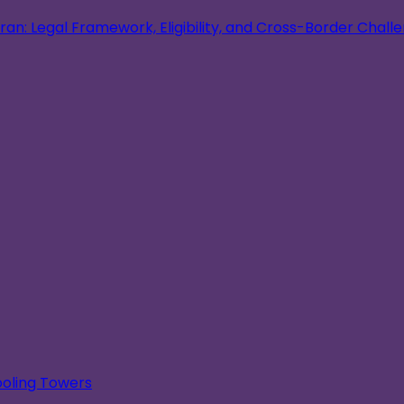
an: Legal Framework, Eligibility, and Cross-Border Chall
oling Towers