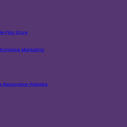
e Play Store
utomotive Marketing
le Responsive Website