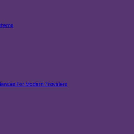
ystems
eriences For Modern Travelers