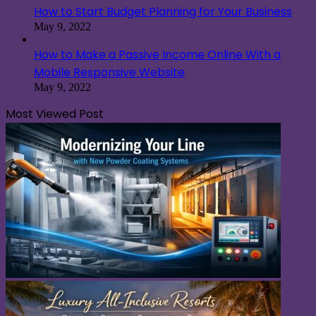
How to Start Budget Planning for Your Business
May 9, 2022
How to Make a Passive Income Online With a
Mobile Responsive Website
May 9, 2022
Most Viewed Post