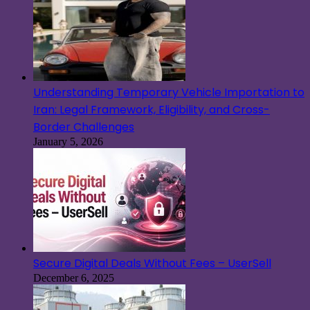
Understanding Temporary Vehicle Importation to
Iran: Legal Framework, Eligibility, and Cross-
Border Challenges
January 5, 2026
Secure Digital Deals Without Fees – UserSell
December 6, 2025