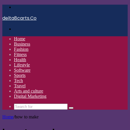
Menu
delta8carts.Co
Search
for
Home
Business
Fashion
Fitness
Health
Lifestyle
Software
Sports
Tech
Travel
Arts and culture
Digital Marketing
Search
for
Home
/
how to make