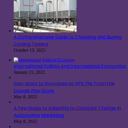
A Comprehensive Guide to Choosing and Buying
Cooling Towers
October 13, 2025
International Politics And International Economics
January 21, 2022
Easy Ways to Download an APK File From the
Google Play Store
May 8, 2022
A Few Steps to Adapting to Constant Change in
Automotive Marketing
May 8, 2022