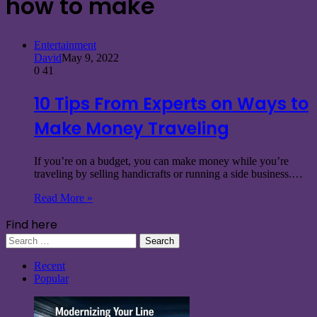
how to make
Entertainment
David
May 9, 2022
0
41
10 Tips From Experts on Ways to
Make Money Traveling
If you’re on a budget, you can make money while you’re
traveling by selling handicrafts or running a side business.…
Read More »
Find here
Search
for:
Recent
Popular