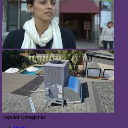
Popular Categories
Home