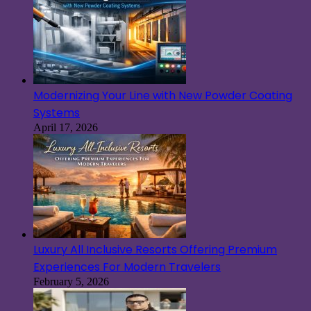
Modernizing Your Line with New Powder Coating
Systems
April 17, 2026
Luxury All Inclusive Resorts Offering Premium
Experiences For Modern Travelers
February 5, 2026