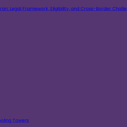
an: Legal Framework, Eligibility, and Cross-Border Chall
oling Towers