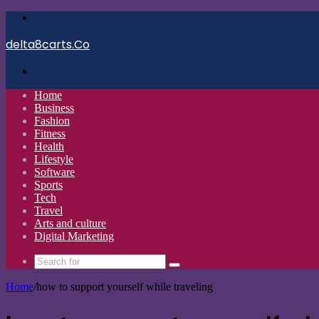
Menu
delta8carts.Co
Search
for
Home
Business
Fashion
Fitness
Health
Lifestyle
Software
Sports
Tech
Travel
Arts and culture
Digital Marketing
Search
for
Home
/
how to support yourself while traveling