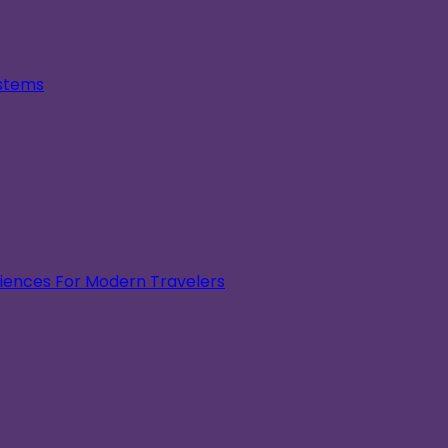
ystems
eriences For Modern Travelers