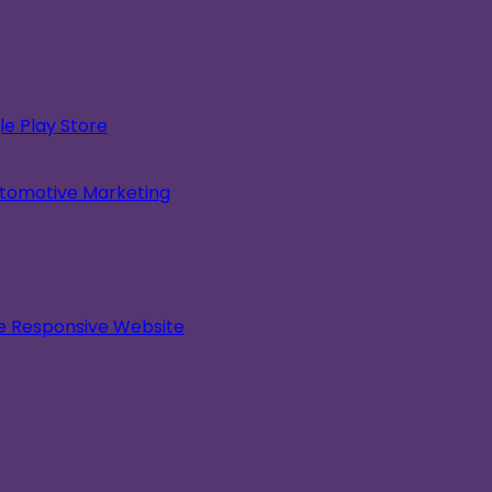
e Play Store
utomotive Marketing
le Responsive Website