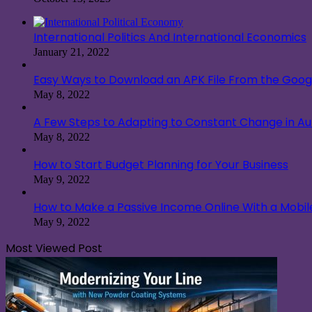
International Politics And International Economics
January 21, 2022
Easy Ways to Download an APK File From the Googl
May 8, 2022
A Few Steps to Adapting to Constant Change in A
May 8, 2022
How to Start Budget Planning for Your Business
May 9, 2022
How to Make a Passive Income Online With a Mobi
May 9, 2022
Most Viewed Post