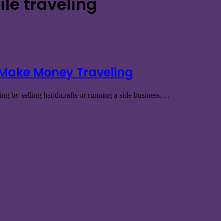
ile traveling
 Make Money Traveling
ng by selling handicrafts or running a side business.…