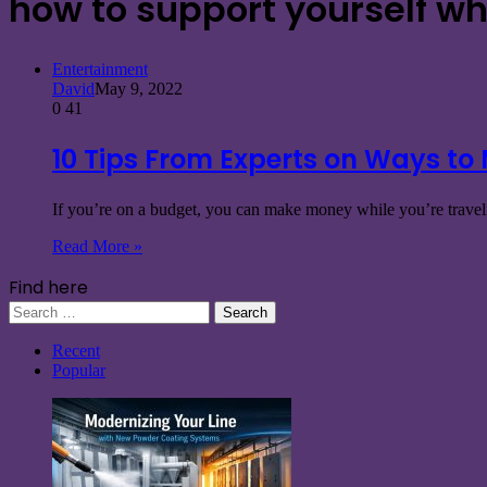
how to support yourself wh
Entertainment
David
May 9, 2022
0
41
10 Tips From Experts on Ways to
If you’re on a budget, you can make money while you’re traveli
Read More »
Find here
Search
for:
Recent
Popular