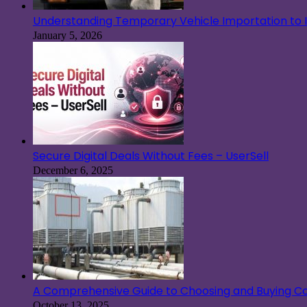
Understanding Temporary Vehicle Importation to Ir
January 5, 2026
Secure Digital Deals Without Fees – UserSell
December 6, 2025
A Comprehensive Guide to Choosing and Buying Co
October 13, 2025