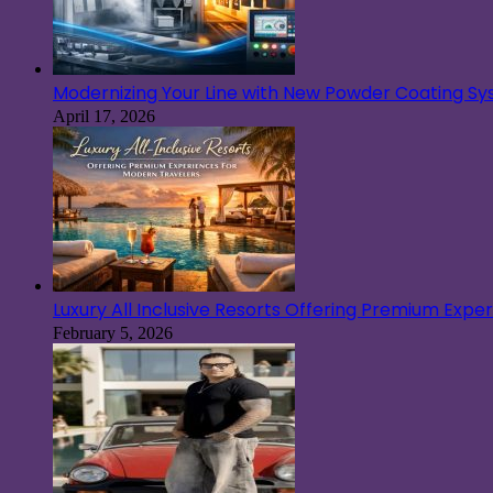
Modernizing Your Line with New Powder Coating S
April 17, 2026
Luxury All Inclusive Resorts Offering Premium Exp
February 5, 2026