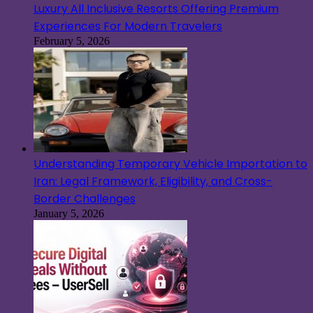
Luxury All Inclusive Resorts Offering Premium
Experiences For Modern Travelers
February 5, 2026
Understanding Temporary Vehicle Importation to
Iran: Legal Framework, Eligibility, and Cross-
Border Challenges
January 5, 2026