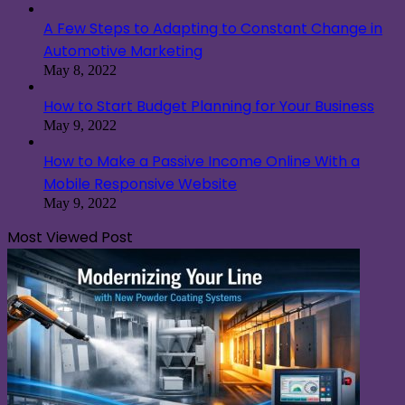
A Few Steps to Adapting to Constant Change in
Automotive Marketing
May 8, 2022
How to Start Budget Planning for Your Business
May 9, 2022
How to Make a Passive Income Online With a
Mobile Responsive Website
May 9, 2022
Most Viewed Post