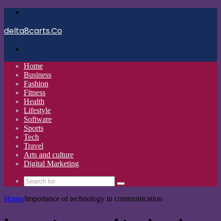
Menu
delta8carts.Co
Search
for
Home
Business
Fashion
Fitness
Health
Lifestyle
Software
Sports
Tech
Travel
Arts and culture
Digital Marketing
Search
for
Home
/
importance of technology in communication