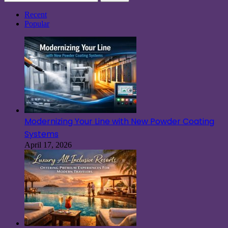
for:
Recent
Popular
Modernizing Your Line with New Powder Coating
Systems
April 17, 2026