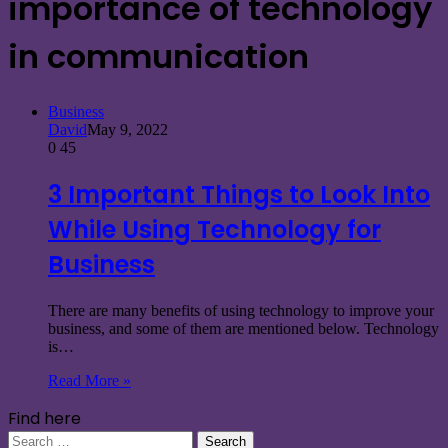
importance of technology
in communication
Business
David
May 9, 2022
0
45
3 Important Things to Look Into
While Using Technology for
Business
There are many benefits of using technology to improve your
business, and some of them are mentioned below. Technology
is…
Read More »
Find here
Search