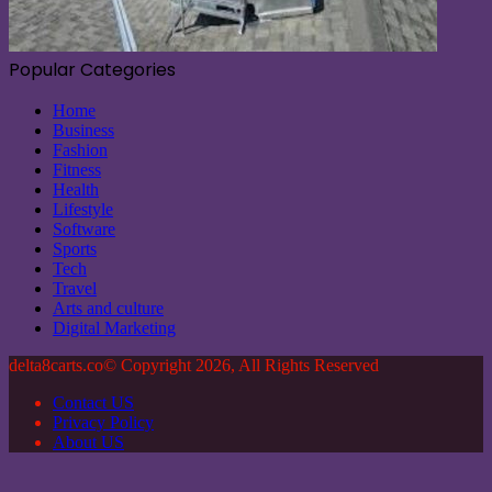
Popular Categories
Home
Business
Fashion
Fitness
Health
Lifestyle
Software
Sports
Tech
Travel
Arts and culture
Digital Marketing
delta8carts.co© Copyright 2026, All Rights Reserved
Contact US
Privacy Policy
About US
Back