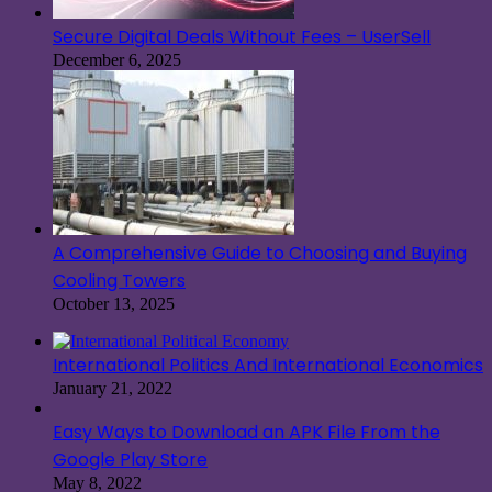
Secure Digital Deals Without Fees – UserSell
December 6, 2025
A Comprehensive Guide to Choosing and Buying
Cooling Towers
October 13, 2025
International Politics And International Economics
January 21, 2022
Easy Ways to Download an APK File From the
Google Play Store
May 8, 2022