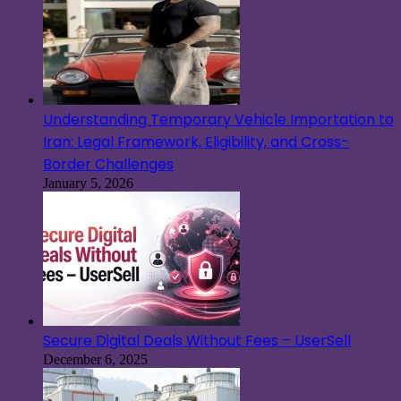
Understanding Temporary Vehicle Importation to
Iran: Legal Framework, Eligibility, and Cross-
Border Challenges
January 5, 2026
Secure Digital Deals Without Fees – UserSell
December 6, 2025