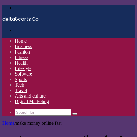
Menu
delta8carts.Co
Search
for
Home
Business
Fashion
Fitness
Health
Lifestyle
Software
Sports
Tech
Travel
Arts and culture
Digital Marketing
Search
for
Home
/
make money online fast