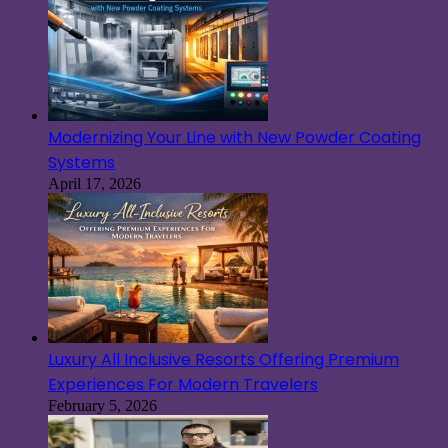
Modernizing Your Line with New Powder Coating
Systems
April 17, 2026
Luxury All Inclusive Resorts Offering Premium
Experiences For Modern Travelers
February 5, 2026