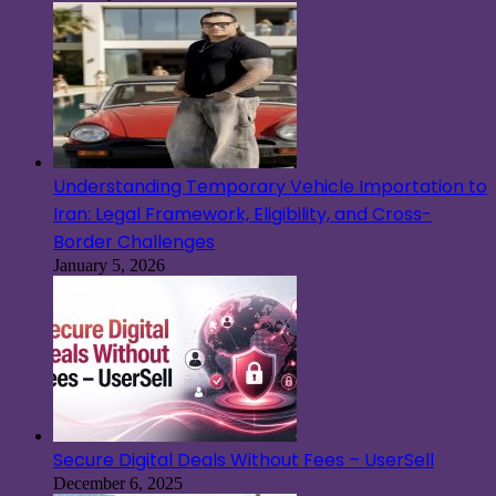
Understanding Temporary Vehicle Importation to
Iran: Legal Framework, Eligibility, and Cross-
Border Challenges
January 5, 2026
Secure Digital Deals Without Fees – UserSell
December 6, 2025