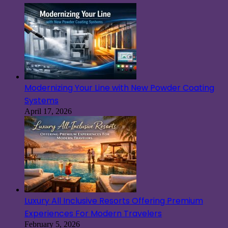
Modernizing Your Line with New Powder Coating
Systems
April 17, 2026
Luxury All Inclusive Resorts Offering Premium
Experiences For Modern Travelers
February 5, 2026