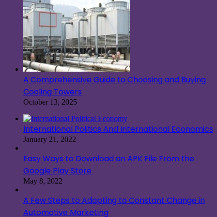
A Comprehensive Guide to Choosing and Buying
Cooling Towers
October 13, 2025
International Politics And International Economics
January 21, 2022
Easy Ways to Download an APK File From the
Google Play Store
May 8, 2022
A Few Steps to Adapting to Constant Change in
Automotive Marketing