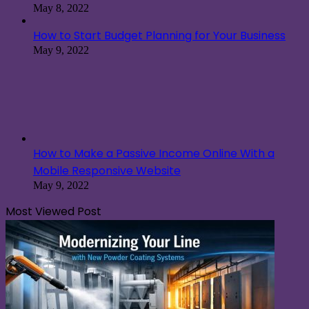
May 8, 2022
How to Start Budget Planning for Your Business
May 9, 2022
How to Make a Passive Income Online With a
Mobile Responsive Website
May 9, 2022
Most Viewed Post