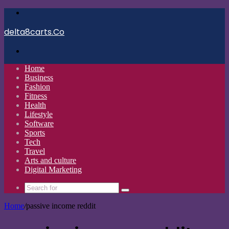
Menu
delta8carts.Co
Search
for
Home
Business
Fashion
Fitness
Health
Lifestyle
Software
Sports
Tech
Travel
Arts and culture
Digital Marketing
Search
for
Home
/
passive income reddit