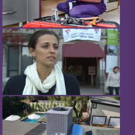
Popular Categories