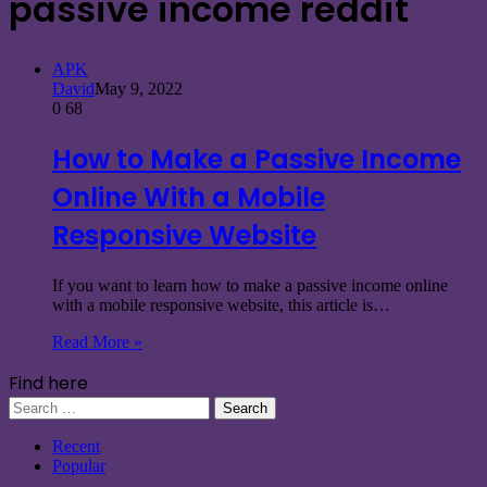
passive income reddit
APK
David
May 9, 2022
0
68
How to Make a Passive Income
Online With a Mobile
Responsive Website
If you want to learn how to make a passive income online
with a mobile responsive website, this article is…
Read More »
Find here
Search
for:
Recent
Popular