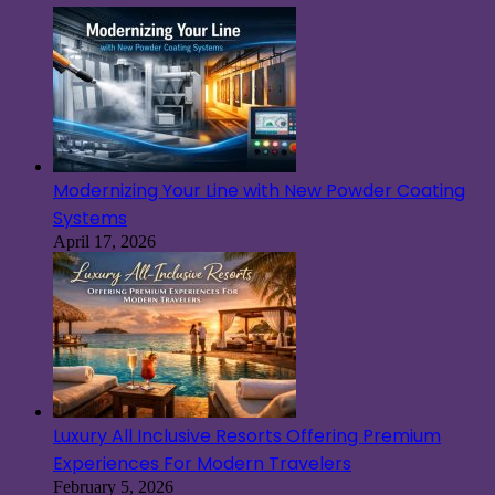
Modernizing Your Line with New Powder Coating
Systems
April 17, 2026
Luxury All Inclusive Resorts Offering Premium
Experiences For Modern Travelers
February 5, 2026