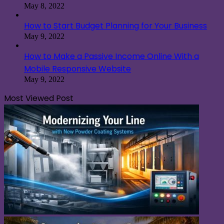
May 8, 2022
How to Start Budget Planning for Your Business
May 9, 2022
How to Make a Passive Income Online With a
Mobile Responsive Website
May 9, 2022
Most Viewed Post