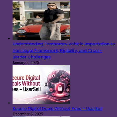
Understanding Temporary Vehicle Importation to
Iran: Legal Framework, Eligibility, and Cross-
Border Challenges
January 5, 2026
Secure Digital Deals Without Fees – UserSell
December 6, 2025