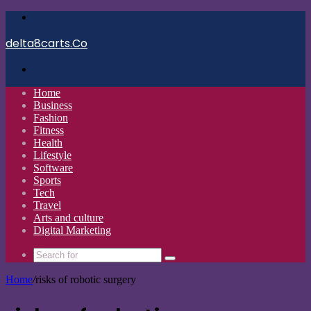
Menu
delta8carts.Co
Search
for
Home
Business
Fashion
Fitness
Health
Lifestyle
Software
Sports
Tech
Travel
Arts and culture
Digital Marketing
Search
for
Home
/
risks of robotic surgery