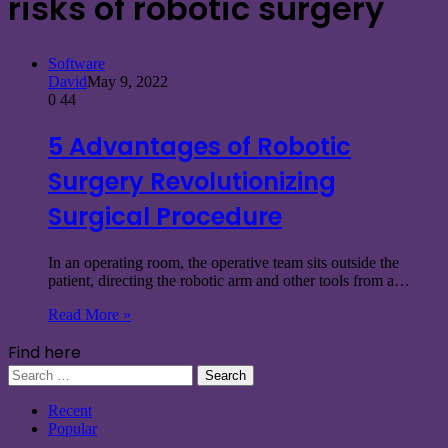
risks of robotic surgery
Software
David
May 9, 2022
0
44
5 Advantages of Robotic
Surgery Revolutionizing
Surgical Procedure
In an operating room, the operative team sits outside the
patient, directing the robotic arm and other tools from a…
Read More »
Find here
Search
for:
Recent
Popular