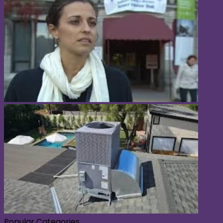
Popular Categories