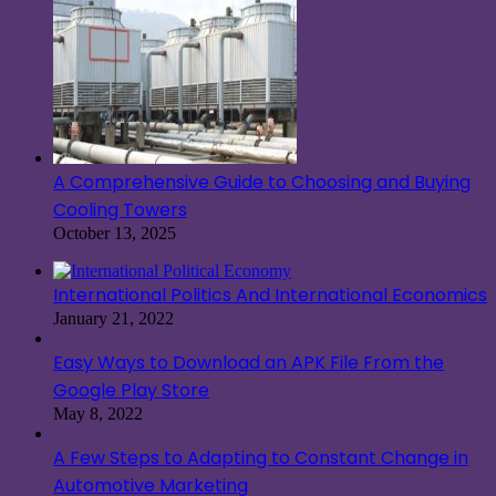
A Comprehensive Guide to Choosing and Buying
Cooling Towers
October 13, 2025
International Politics And International Economics
January 21, 2022
Easy Ways to Download an APK File From the
Google Play Store
May 8, 2022
A Few Steps to Adapting to Constant Change in
Automotive Marketing