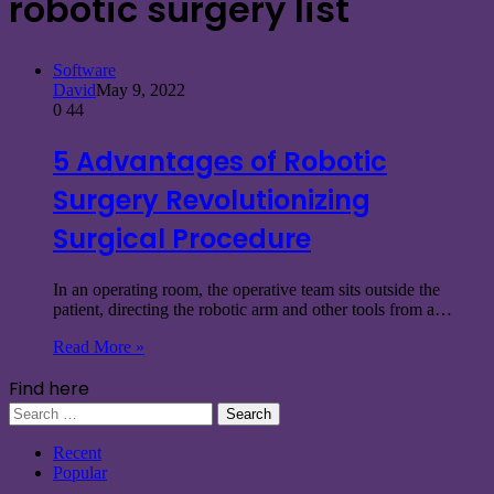
robotic surgery list
Software
David
May 9, 2022
0
44
5 Advantages of Robotic
Surgery Revolutionizing
Surgical Procedure
In an operating room, the operative team sits outside the
patient, directing the robotic arm and other tools from a…
Read More »
Find here
Search
for:
Recent
Popular