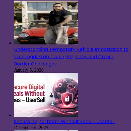
Understanding Temporary Vehicle Importation to
Iran: Legal Framework, Eligibility, and Cross-
Border Challenges
January 5, 2026
Secure Digital Deals Without Fees – UserSell
December 6, 2025