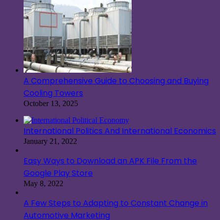
A Comprehensive Guide to Choosing and Buying
Cooling Towers
October 13, 2025
International Politics And International Economics
January 21, 2022
Easy Ways to Download an APK File From the
Google Play Store
May 8, 2022
A Few Steps to Adapting to Constant Change in
Automotive Marketing