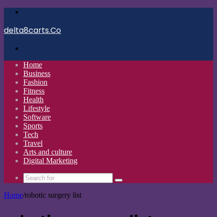
Menu
delta8carts.Co
Search
for
Home
Business
Fashion
Fitness
Health
Lifestyle
Software
Sports
Tech
Travel
Arts and culture
Digital Marketing
Search
for
Home
/
robotic surgery list