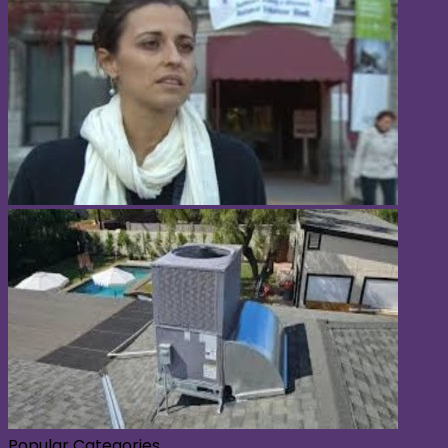
Popular Categories