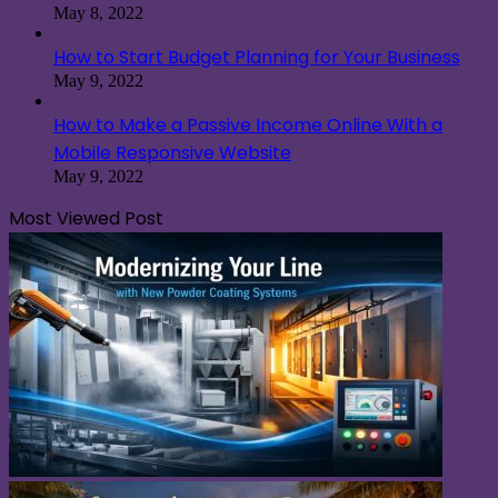
May 8, 2022
How to Start Budget Planning for Your Business
May 9, 2022
How to Make a Passive Income Online With a
Mobile Responsive Website
May 9, 2022
Most Viewed Post