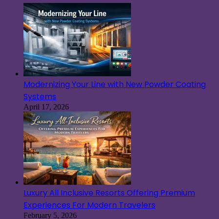
Modernizing Your Line with New Powder Coating
Systems
April 17, 2026
Luxury All Inclusive Resorts Offering Premium
Experiences For Modern Travelers
February 5, 2026