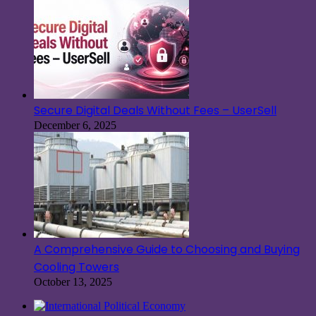
Secure Digital Deals Without Fees – UserSell
December 6, 2025
A Comprehensive Guide to Choosing and Buying
Cooling Towers
October 13, 2025