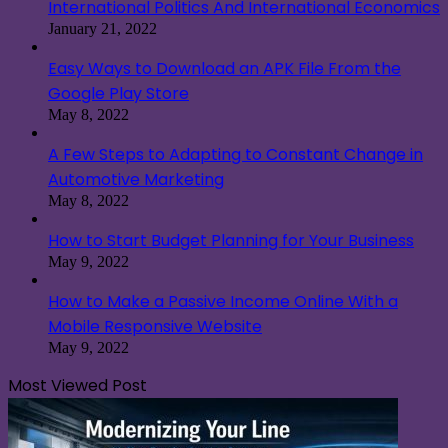
International Politics And International Economics
January 21, 2022
Easy Ways to Download an APK File From the
Google Play Store
May 8, 2022
A Few Steps to Adapting to Constant Change in
Automotive Marketing
May 8, 2022
How to Start Budget Planning for Your Business
May 9, 2022
How to Make a Passive Income Online With a
Mobile Responsive Website
May 9, 2022
Most Viewed Post