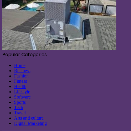
Popular Categories
Home
Business
Fashion
Fitness
Health
Lifestyle
Software
Sports
Tech
Travel
Arts and culture
Digital Marketing