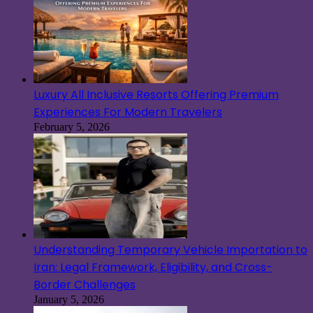
Luxury All Inclusive Resorts Offering Premium
Experiences For Modern Travelers
February 5, 2026
Understanding Temporary Vehicle Importation to
Iran: Legal Framework, Eligibility, and Cross-
Border Challenges
January 5, 2026