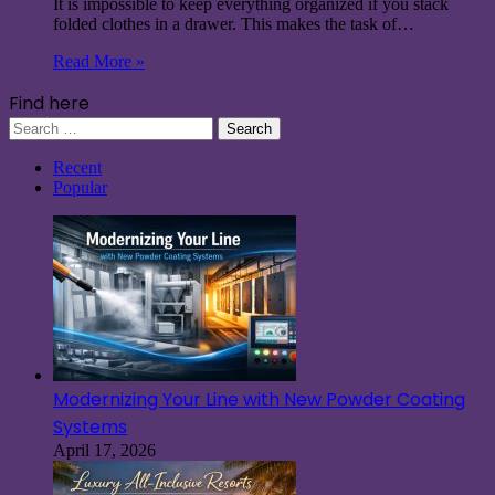
It is impossible to keep everything organized if you stack
folded clothes in a drawer. This makes the task of…
Read More »
Find here
Search
for:
Recent
Popular
Modernizing Your Line with New Powder Coating
Systems
April 17, 2026