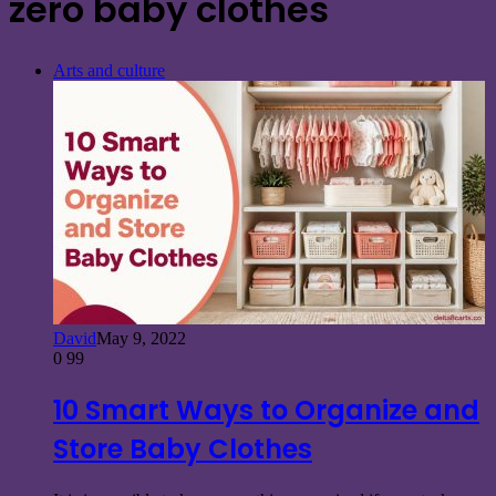
zero baby clothes
Arts and culture
David
May 9, 2022
0
99
10 Smart Ways to Organize and
Store Baby Clothes