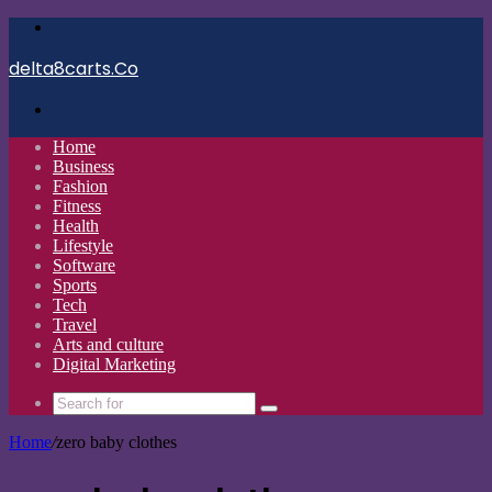
Menu
delta8carts.Co
Search
for
Home
Business
Fashion
Fitness
Health
Lifestyle
Software
Sports
Tech
Travel
Arts and culture
Digital Marketing
Search
for
Home
/
zero baby clothes