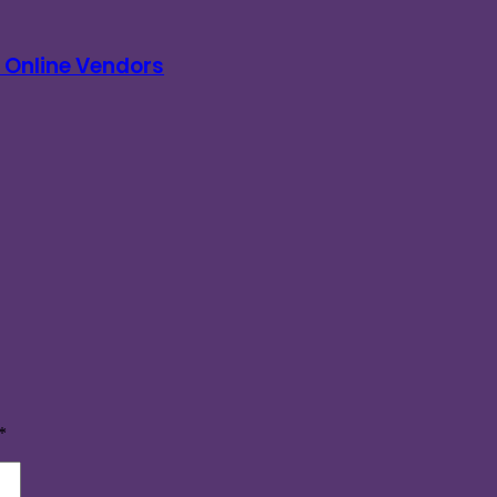
 Online Vendors
*