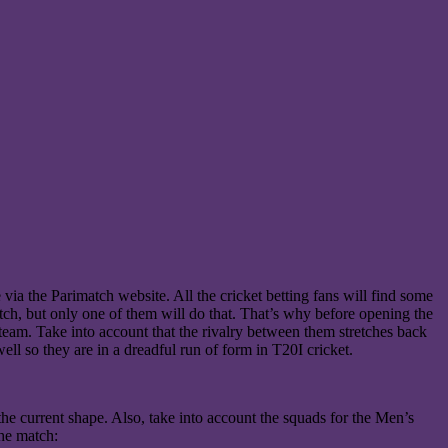
ia the Parimatch website. All the cricket betting fans will find some
ch, but only one of them will do that. That’s why before opening the
h team. Take into account that the rivalry between them stretches back
ell so they are in a dreadful run of form in T20I cricket.
 the current shape. Also, take into account the squads for the Men’s
he match: