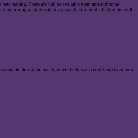
e bets making. There are will be available main and additional
her interesting markets which you can bet on. So the betting line will
 available during the match, where bettors also could find even more