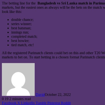
The betting line for the
Bangladesh vs Sri Lanka match in Parima
markets, but the easiest ones as always will be the bets on the match w
look like this:
double chance;
series winner;
best batsman;
innings run;
completed match;
best bowler;
tied match, etc!
All the registered Parimatch clients could bet on this and other T20
markets to bet on. To start betting in a chosen format Parimatch clients
David
October 22, 2022
0
19
2 minutes read
Facebook
X
LinkedIn
Tumblr
Pinterest
Reddit