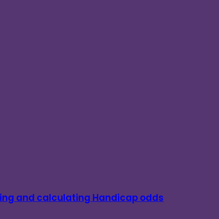
ding and calculating Handicap odds