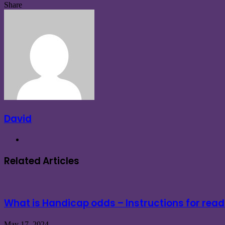
Share
Facebook
X
LinkedIn
Tumblr
Pinterest
Reddit
VKontakte
Messenger
Messenger
Share
via
Email
David
Website
Related Articles
What is Handicap odds – Instructions for rea
May 17, 2024