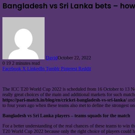
Bangladesh vs Sri Lanka bets – how
David
October 22, 2022
0
19
2 minutes read
Facebook
X
LinkedIn
Tumblr
Pinterest
Reddit
The ICC T20 World Cup 2022 is scheduled from 16 October to 13 Novembe
really great choices of the main and additional markets for such mat
https://pari-match.in/blog/en/cricket-bangladesh-vs-sri-lanka/
and 
to four years ago when these teams also met to define the strongest one
Bangladesh vs Sri Lanka players – teams squads for the match
For a better understanding of the real chances of these teams to win th
T20 World Cup 2022 because only the right choice of players could h