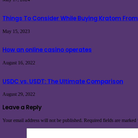
Things To Consider While Buying Kratom From
May 15, 2023
How an online casino operates
August 16, 2022
USDC vs. USDT: The Ultimate Comparison
August 29, 2022
Leave a Reply
Your email address will not be published.
Required fields are marked