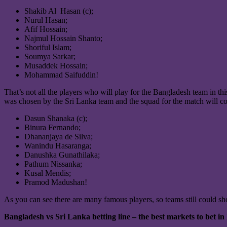
Shakib Al Hasan (c);
Nurul Hasan;
Afif Hossain;
Najmul Hossain Shanto;
Shoriful Islam;
Soumya Sarkar;
Musaddek Hossain;
Mohammad Saifuddin!
That’s not all the players who will play for the Bangladesh team in thi
was chosen by the Sri Lanka team and the squad for the match will co
Dasun Shanaka (c);
Binura Fernando;
Dhananjaya de Silva;
Wanindu Hasaranga;
Danushka Gunathilaka;
Pathum Nissanka;
Kusal Mendis;
Pramod Madushan!
As you can see there are many famous players, so teams still could show
Bangladesh vs Sri Lanka betting line – the best markets to bet i