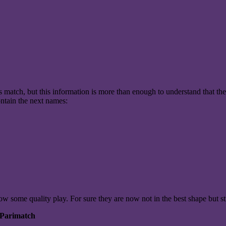
s match, but this information is more than enough to understand that they
ntain the next names:
 some quality play. For sure they are now not in the best shape but stil
n Parimatch