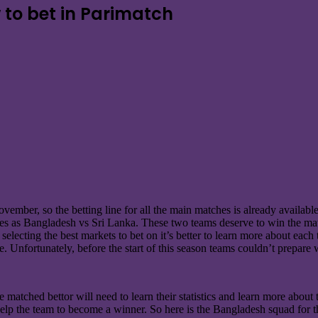
 to bet in Parimatch
r, so the betting line for all the main matches is already available v
ches as Bangladesh vs Sri Lanka. These two teams deserve to win the mat
selecting the best markets to bet on it’s better to learn more about eac
. Unfortunately, before the start of this season teams couldn’t prepare w
e matched bettor will need to learn their statistics and learn more about
elp the team to become a winner. So here is the Bangladesh squad for t