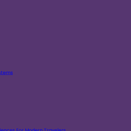
ystems
eriences For Modern Travelers