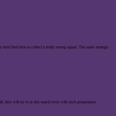
 tried their best to collect a really strong squad. The same strategy
l, they will try to in this match even with such preparation.