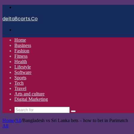
Menu
delta8carts.Co
Search
for
Home
Business
Fashion
Fitness
Health
Lifestyle
Software
Sports
Tech
Travel
Arts and culture
Digital Marketing
Search
for
Home
/
All
/
Bangladesh vs Sri Lanka bets – how to bet in Parimatch
All