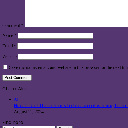
Comment
*
Name
*
Email
*
Website
Save my name, email, and website in this browser for the next ti
Check Also
Close
All
How to bet three times to be sure of winning from
August 11, 2024
Find here