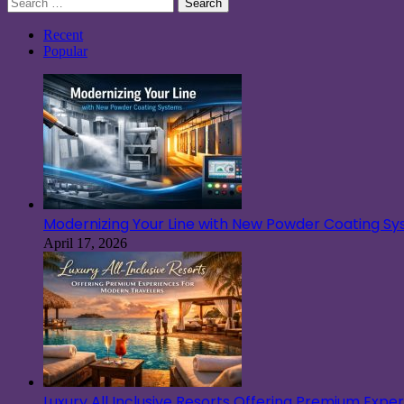
Search
for:
Recent
Popular
Modernizing Your Line with New Powder Coating S
April 17, 2026
Luxury All Inclusive Resorts Offering Premium Exp