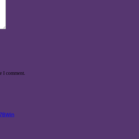
me I comment.
 78Win