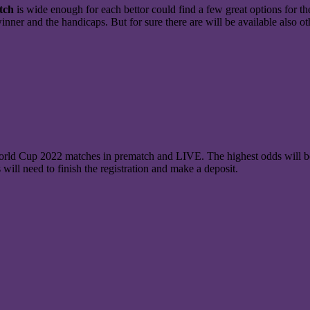
tch
is wide enough for each bettor could find a few great options for th
inner and the handicaps. But for sure there are will be available also ot
 World Cup 2022 matches in prematch and LIVE. The highest odds will be
 will need to finish the registration and make a deposit.