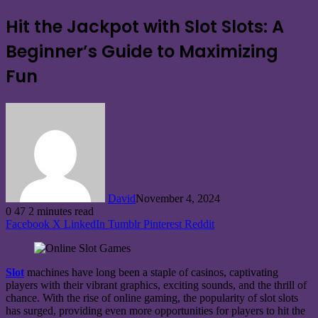
Hit the Jackpot with Slot Slots: A
Beginner’s Guide to Maximizing
Fun
David
November 4, 2024
0
47
2 minutes read
Facebook
X
LinkedIn
Tumblr
Pinterest
Reddit
Slot
machines have long been a staple of casinos, captivating
players with their vibrant graphics, exciting sounds, and the thrill of
chance. With the rise of online gaming, the popularity of slot slots
has surged, providing even more opportunities for players to hit the