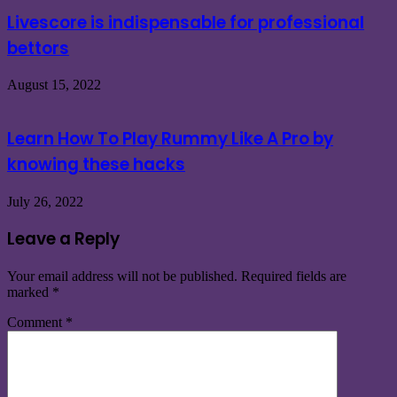
Livescore is indispensable for professional
bettors
August 15, 2022
Learn How To Play Rummy Like A Pro by
knowing these hacks
July 26, 2022
Leave a Reply
Your email address will not be published.
Required fields are
marked
*
Comment
*