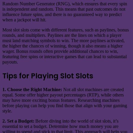
Random Number Generator (RNG), which ensures that every spin
is independent and random. This means that past outcomes do not
influence future spins, and there is no guaranteed way to predict
when a jackpot will hit.
Most slot slots come with different features, such as paylines, bonus
rounds, and multipliers. Paylines are the lines on which a player
must land matching symbols to win. The more paylines activated,
the higher the chances of winning, though it also means a higher
wager. Bonus rounds often provide additional chances to win,
featuring free spins or interactive games that can lead to substantial
payouts.
Tips for Playing Slot Slots
1. Choose the Right Machine:
Not all slot machines are created
equal. Some offer higher payout percentages (RTP), while others
may have more exciting bonus features. Researching machines
before playing can help you find those that align with your gaming
style.
2. Set a Budget:
Before diving into the world of slot slots, it’s
essential to set a budget. Determine how much money you are
willing to spend and stick to that limit. This approach will help you