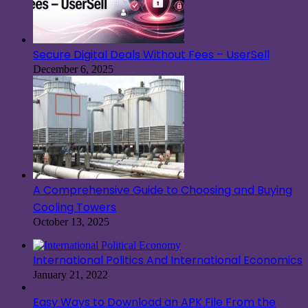
Secure Digital Deals Without Fees – UserSell
December 6, 2025
A Comprehensive Guide to Choosing and Buying
Cooling Towers
October 13, 2025
International Politics And International Economics
January 21, 2022
Easy Ways to Download an APK File From the