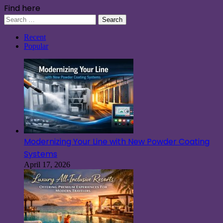
Find here
Search
for:
Recent
Popular
Modernizing Your Line with New Powder Coating
Systems
April 17, 2026