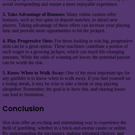
avoid overspending and ensure a more enjoyable experience.
3. Take Advantage of Bonuses:
Many online casinos offer
bonuses, such as free spins or deposit matches, to attract new
players. Taking advantage of these offers can increase your playing
time and provide more opportunities to hit the jackpot.
4. Play Progressive Slots:
For those looking to win big, progressive
slots can be a great option. These machines contribute a portion of
each wager to a growing jackpot, which can reach life-changing
amounts. While the odds of winning are lower, the potential payout
can be worth the risk.
5. Know When to Walk Away:
One of the most important tips for
any gambler is to know when to walk away. If you find yourself on
a losing streak, it may be wise to take a break or stop playing
altogether. Remember, the goal is to have fun, and chasing losses
can lead to frustration.
Conclusion
Slot slots offer an exciting and entertaining way to experience the
thrill of gambling, whether in a brick-and-mortar casino or online.
By understanding the mechanics, making informed choices, and