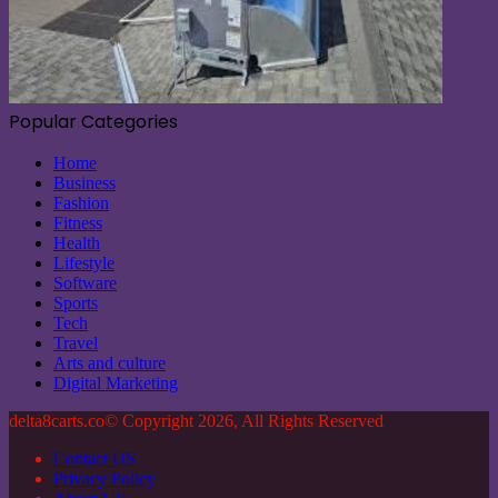
Popular Categories
Home
Business
Fashion
Fitness
Health
Lifestyle
Software
Sports
Tech
Travel
Arts and culture
Digital Marketing
delta8carts.co© Copyright 2026, All Rights Reserved
Contact US
Privacy Policy