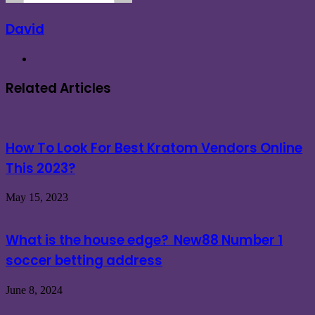
David
Website
Related Articles
How To Look For Best Kratom Vendors Online
This 2023?
May 15, 2023
What is the house edge? New88 Number 1
soccer betting address
June 8, 2024