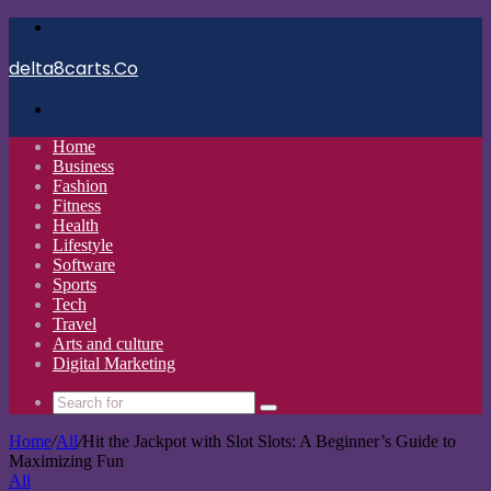
Menu
delta8carts.Co
Search
for
Home
Business
Fashion
Fitness
Health
Lifestyle
Software
Sports
Tech
Travel
Arts and culture
Digital Marketing
Search
for
Home
/
All
/
Hit the Jackpot with Slot Slots: A Beginner’s Guide to
Maximizing Fun
All