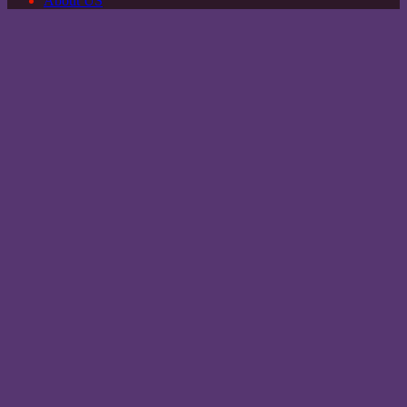
About US
Facebook
X
WhatsApp
Telegram
Back
to
top
button