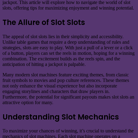
jackpot. This article will explore how to navigate the world of slot
slots, offering tips for maximizing enjoyment and winning potential.
The Allure of Slot Slots
The appeal of slot slots lies in their simplicity and accessibility.
Unlike table games that require a deep understanding of rules and
strategies, slots are easy to play. With just a pull of a lever or a click
of a button, players can set the reels in motion, hoping for a winning
combination. The excitement builds as the reels spin, and the
anticipation of hitting a jackpot is palpable.
Many modern slot machines feature exciting themes, from classic
fruit symbols to movies and pop culture references. These themes
not only enhance the visual experience but also incorporate
engaging storylines and characters that draw players in.
Furthermore, the potential for significant payouts makes slot slots an
attractive option for many.
Understanding Slot Mechanics
To maximize your chances of winning, it’s crucial to understand the
mechanics of slot machines. Each slot machine operates on a