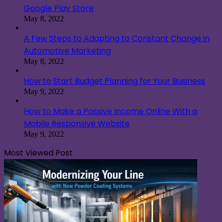
Google Play Store
May 8, 2022
A Few Steps to Adapting to Constant Change in
Automotive Marketing
May 8, 2022
How to Start Budget Planning for Your Business
May 9, 2022
How to Make a Passive Income Online With a
Mobile Responsive Website
May 9, 2022
Most Viewed Post