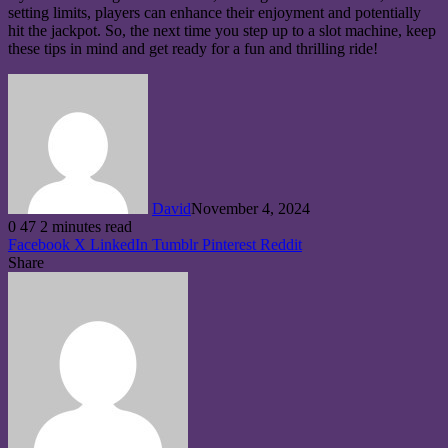
setting limits, players can enhance their enjoyment and potentially
hit the jackpot. So, the next time you step up to a slot machine, keep
these tips in mind and get ready for a fun and thrilling ride!
David
November 4, 2024
0
47
2 minutes read
Facebook
X
LinkedIn
Tumblr
Pinterest
Reddit
Share
Facebook
X
LinkedIn
Tumblr
Pinterest
Reddit
VKontakte
Messenger
Messenger
Share
via
Email