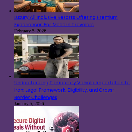
Luxury All Inclusive Resorts Offering Premium
Experiences For Modern Travelers
February 5, 2026
Understanding Temporary Vehicle Importation to
Iran: Legal Framework, Eligibility, and Cross-
Border Challenges
January 5, 2026