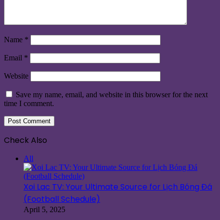
Name
*
Email
*
Website
Save my name, email, and website in this browser for the next
time I comment.
Check Also
Close
All
Xoi Lac TV: Your Ultimate Source for Lịch Bóng Đá
(Football Schedule)
April 5, 2025