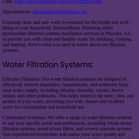
Link:
https://goo.gl/maps/ujA1vD3bYMrhN1Xw8
Appointments:
diamondbackplumbing.com
Ensuring clean and safe water is essential for the health and well-
being of your household. Diamondback Plumbing offers
professional filtration systems installation services in Phoenix, AZ,
to provide you with clean and healthy water for drinking, cooking,
and bathing. Here’s what you need to know about our filtration
systems:
Water Filtration Systems:
Effective Filtration: Our water filtration systems are designed to
effectively remove impurities, contaminants, and sediments from
your water supply, including chlorine, bacteria, viruses, heavy
metals, and other pollutants. This helps improve the taste, odor, and
quality of your water, providing you with cleaner and healthier
water for consumption and household use.
Customized Solutions: We offer a range of water filtration systems
to suit your specific needs and preferences, including whole-house
filtration systems, point-of-use filters, and reverse osmosis systems.
Our experienced technicians will assess your water quality and