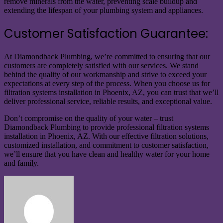
remove minerals from the water, preventing scale buildup and
extending the lifespan of your plumbing system and appliances.
Customer Satisfaction Guarantee:
At Diamondback Plumbing, we’re committed to ensuring that our
customers are completely satisfied with our services. We stand
behind the quality of our workmanship and strive to exceed your
expectations at every step of the process. When you choose us for
filtration systems installation in Phoenix, AZ, you can trust that we’ll
deliver professional service, reliable results, and exceptional value.
Don’t compromise on the quality of your water – trust
Diamondback Plumbing to provide professional filtration systems
installation in Phoenix, AZ. With our effective filtration solutions,
customized installation, and commitment to customer satisfaction,
we’ll ensure that you have clean and healthy water for your home
and family.