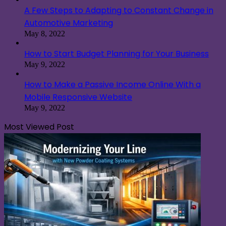
A Few Steps to Adapting to Constant Change in
Automotive Marketing
May 8, 2022
How to Start Budget Planning for Your Business
May 9, 2022
How to Make a Passive Income Online With a
Mobile Responsive Website
May 9, 2022
Most Viewed Post