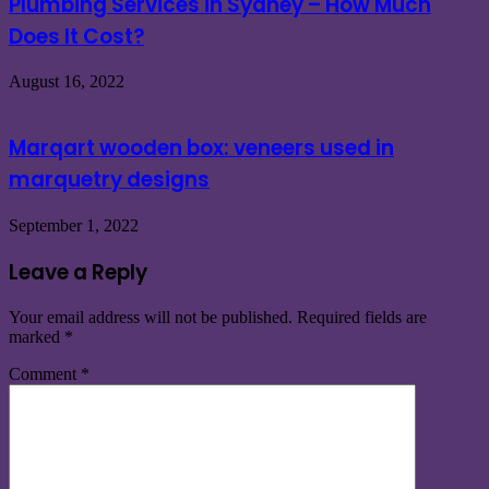
Plumbing Services in Sydney – How Much
Does It Cost?
August 16, 2022
Marqart wooden box: veneers used in
marquetry designs
September 1, 2022
Leave a Reply
Your email address will not be published.
Required fields are
marked
*
Comment
*