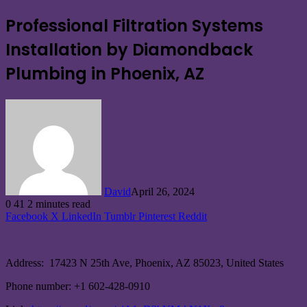
Professional Filtration Systems
Installation by Diamondback
Plumbing in Phoenix, AZ
David
April 26, 2024
0
41
2 minutes read
Facebook
X
LinkedIn
Tumblr
Pinterest
Reddit
Address: 17423 N 25th Ave, Phoenix, AZ 85023, United States
Phone number: +1 602-428-0910