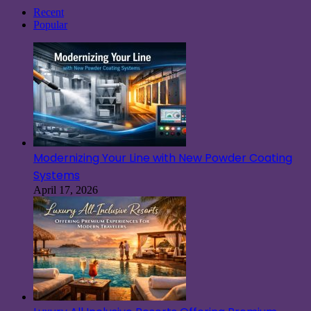
Recent
Popular
Modernizing Your Line with New Powder Coating
Systems
April 17, 2026