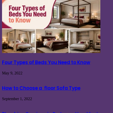
Four Types of Beds You Need to Know
May 9, 2022
How to Choose a floor Sofa Type
September 1, 2022