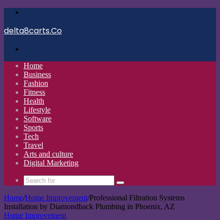
Menu
delta8carts.Co
Search
for
Home
Business
Fashion
Fitness
Health
Lifestyle
Software
Sports
Tech
Travel
Arts and culture
Digital Marketing
Search
for
Home
/
Home Improvement
/
Professional Filtration Systems
Installation by Diamondback Plumbing in Phoenix, AZ
Home Improvement