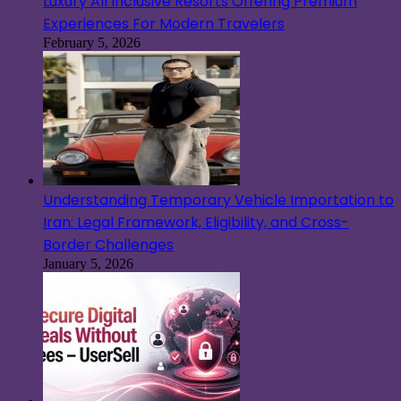
Luxury All Inclusive Resorts Offering Premium
Experiences For Modern Travelers
February 5, 2026
Understanding Temporary Vehicle Importation to
Iran: Legal Framework, Eligibility, and Cross-
Border Challenges
January 5, 2026