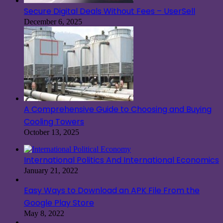
Secure Digital Deals Without Fees – UserSell
December 6, 2025
A Comprehensive Guide to Choosing and Buying
Cooling Towers
October 13, 2025
International Politics And International Economics
January 21, 2022
Easy Ways to Download an APK File From the
Google Play Store
May 8, 2022