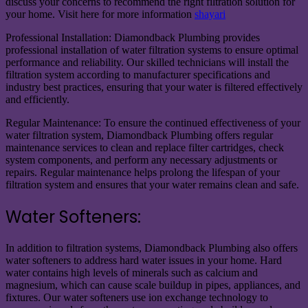
discuss your concerns to recommend the right filtration solution for
your home. Visit here for more information
shayari
Professional Installation: Diamondback Plumbing provides
professional installation of water filtration systems to ensure optimal
performance and reliability. Our skilled technicians will install the
filtration system according to manufacturer specifications and
industry best practices, ensuring that your water is filtered effectively
and efficiently.
Regular Maintenance: To ensure the continued effectiveness of your
water filtration system, Diamondback Plumbing offers regular
maintenance services to clean and replace filter cartridges, check
system components, and perform any necessary adjustments or
repairs. Regular maintenance helps prolong the lifespan of your
filtration system and ensures that your water remains clean and safe.
Water Softeners:
In addition to filtration systems, Diamondback Plumbing also offers
water softeners to address hard water issues in your home. Hard
water contains high levels of minerals such as calcium and
magnesium, which can cause scale buildup in pipes, appliances, and
fixtures. Our water softeners use ion exchange technology to