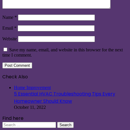
Name
*
Email
*
Website
Save my name, email, and website in this browser for the next
time I comment.
Check Also
Close
Home Improvement
5 Essential HVAC Troubleshooting Tips Every
Homeowner Should Know
October 11, 2022
Find here
Search
for: