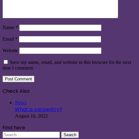
Name
*
Email
*
Website
Save my name, email, and website in this browser for the next
time I comment.
Check Also
Close
News
What is carpentry?
August 16, 2022
Find here
Search