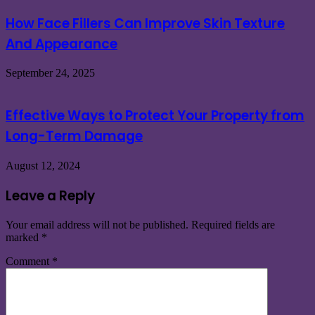
How Face Fillers Can Improve Skin Texture
And Appearance
September 24, 2025
Effective Ways to Protect Your Property from
Long-Term Damage
August 12, 2024
Leave a Reply
Your email address will not be published.
Required fields are
marked
*
Comment
*