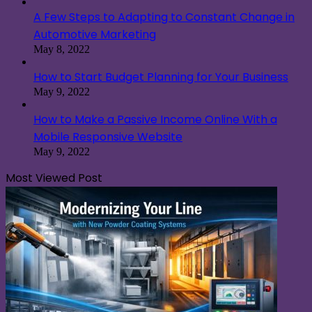
A Few Steps to Adapting to Constant Change in
Automotive Marketing
May 8, 2022
How to Start Budget Planning for Your Business
May 9, 2022
How to Make a Passive Income Online With a
Mobile Responsive Website
May 9, 2022
Most Viewed Post