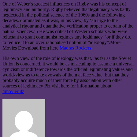
One of Weber’s greatest influences on Rigby was his concept of
legitimacy and authority. Rigby believed that legitimacy was badly
neglected in the political science of the 1960s and the following
decades, dominated as it was, in his view, by ‘an urge to the
analytical rigour and quantitative verification proper to certain of the
natural sciences.’5 He was critical of Western scholars who were
reluctant to grant communist regimes any legitimacy, ‘or if they do,
to reduce it to an over-rationalised notion of “ideology”.More
Movies Download from here
Madras Rockers
His own view of the role of ideology was that, ‘as far as the Soviet
Union is concerned, it would be as misleading to assume a universal
cynicism or indifference towards the official legitimating values and
world-view as to take avowals of them at face value, but that they
probably acquire much of their force by association with other
sources of legitimacy
Plz visit here for information about
4movierulz