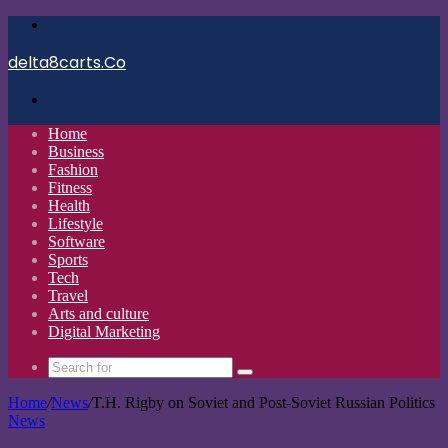
Menu
delta8carts.Co
Search
for
Home
Business
Fashion
Fitness
Health
Lifestyle
Software
Sports
Tech
Travel
Arts and culture
Digital Marketing
Search
for
Home
/
News
/
T.H. Rigby on Soviet and Post-Soviet Russian Politics
News