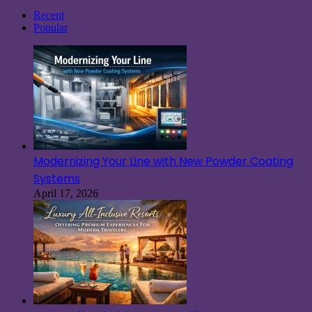
for:
Recent
Popular
Modernizing Your Line with New Powder Coating
Systems
April 17, 2026