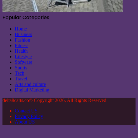
Popular Categories
Home
Business
Fashion
Fitness
Health
Lifestyle
Software
Sports
Tech
Travel
Arts and culture
Digital Marketing
delta8carts.co© Copyright 2026, All Rights Reserved
Contact US
Privacy Policy
About US
Facebook
X
WhatsApp
Telegram
Back
to