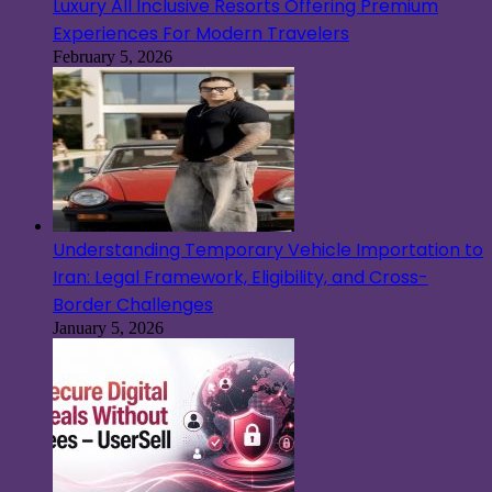
Luxury All Inclusive Resorts Offering Premium
Experiences For Modern Travelers
February 5, 2026
Understanding Temporary Vehicle Importation to
Iran: Legal Framework, Eligibility, and Cross-
Border Challenges
January 5, 2026