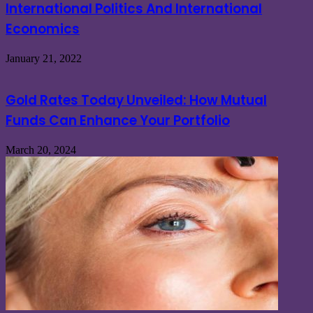
International Politics And International
Economics
January 21, 2022
Gold Rates Today Unveiled: How Mutual
Funds Can Enhance Your Portfolio
March 20, 2024