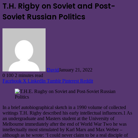
T.H. Rigby on Soviet and Post-
Soviet Russian Politics
David
January 21, 2022
0
100
2 minutes read
Facebook
X
LinkedIn
Tumblr
Pinterest
Reddit
In a brief autobiographical sketch in a 1990 volume of collected
writings T.H. Rigby described his early intellectual influences.1 As
an undergraduate and Masters student at the University of
Melbourne immediately after the end of World War Two he was
intellectually most stimulated by Karl Marx and Max Weber –
although as he wrote: ‘I could never claim to be a real disciple of