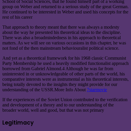
School of Social Sciences, that he found himself part of a working
group on Weber and returned to a serious study of the great German.
He continued to be interested in Weber and used his concepts for the
rest of his career
That approach to theory meant that there was always a modesty
about the way he presented his theoretical ideas to the discipline.
There was also a broadmindedness in his approach to theoretical
matters. As we will see on various occasions in this chapter, he was
not fond of the then mainstream behaviouralist political science.
And yet as a theoretical framework for his 1968 classic Communist
Party Membership he used a heavily modified functionalist approach
borrowed from Gabriel Almond.4 Although he was far from
uninterested in or unknowledgeable of other parts of the world, his
comparative interests were as instrumental as his theoretical interests,
being totally devoted to the insights they might provide for our
understanding of the USSR.
More Info About
7starmovie
If the experiences of the Soviet Union contributed to the verification
and development of a theory and to our understanding of the
broader world, well and good, but that was not primary
Legitimacy