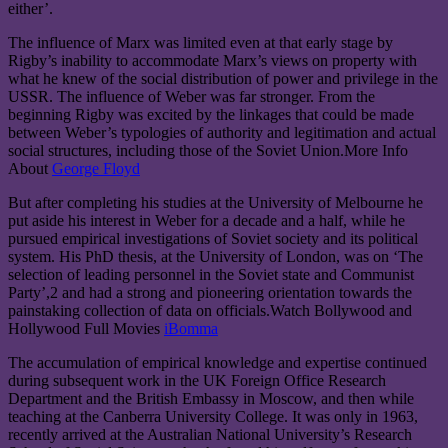
either’.
The influence of Marx was limited even at that early stage by
Rigby’s inability to accommodate Marx’s views on property with
what he knew of the social distribution of power and privilege in the
USSR. The influence of Weber was far stronger. From the
beginning Rigby was excited by the linkages that could be made
between Weber’s typologies of authority and legitimation and actual
social structures, including those of the Soviet Union.More Info
About
George Floyd
But after completing his studies at the University of Melbourne he
put aside his interest in Weber for a decade and a half, while he
pursued empirical investigations of Soviet society and its political
system. His PhD thesis, at the University of London, was on ‘The
selection of leading personnel in the Soviet state and Communist
Party’,2 and had a strong and pioneering orientation towards the
painstaking collection of data on officials.Watch Bollywood and
Hollywood Full Movies
iBomma
The accumulation of empirical knowledge and expertise continued
during subsequent work in the UK Foreign Office Research
Department and the British Embassy in Moscow, and then while
teaching at the Canberra University College. It was only in 1963,
recently arrived at the Australian National University’s Research