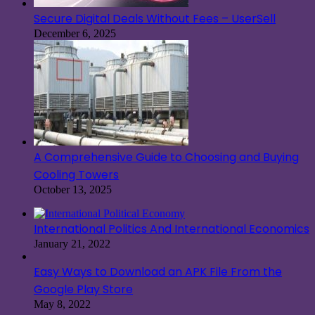
Secure Digital Deals Without Fees – UserSell
December 6, 2025
A Comprehensive Guide to Choosing and Buying
Cooling Towers
October 13, 2025
International Politics And International Economics
January 21, 2022
Easy Ways to Download an APK File From the
Google Play Store
May 8, 2022