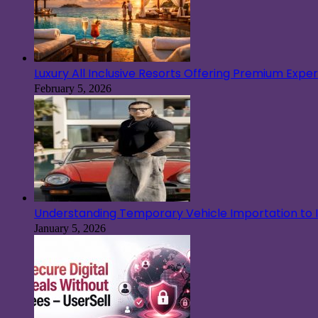
Luxury All Inclusive Resorts Offering Premium Exp
February 5, 2026
Understanding Temporary Vehicle Importation to Ir
January 5, 2026