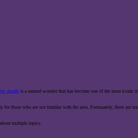
re shuttle
is a natural wonder that has become one of the most iconic mu
for those who are not familiar with the area. Fortunately, there are tr
bout multiple topics.