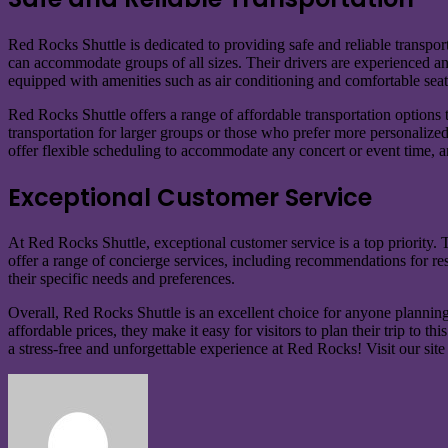
Red Rocks Shuttle is dedicated to providing safe and reliable transpo
can accommodate groups of all sizes. Their drivers are experienced and
equipped with amenities such as air conditioning and comfortable sea
Red Rocks Shuttle offers a range of affordable transportation options to
transportation for larger groups or those who prefer more personalized 
offer flexible scheduling to accommodate any concert or event time, 
Exceptional Customer Service
At Red Rocks Shuttle, exceptional customer service is a top priority. 
offer a range of concierge services, including recommendations for resta
their specific needs and preferences.
Overall, Red Rocks Shuttle is an excellent choice for anyone planning
affordable prices, they make it easy for visitors to plan their trip t
a stress-free and unforgettable experience at Red Rocks! Visit our site