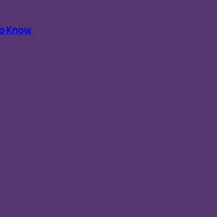
To Know