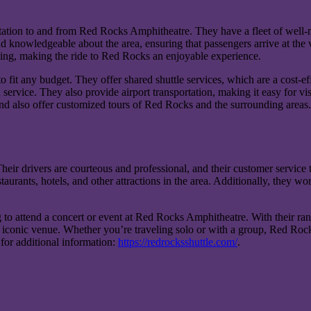
rtation to and from Red Rocks Amphitheatre. They have a fleet of well-
 knowledgeable about the area, ensuring that passengers arrive at the v
ting, making the ride to Red Rocks an enjoyable experience.
 fit any budget. They offer shared shuttle services, which are a cost-eff
service. They also provide airport transportation, making it easy for vi
and also offer customized tours of Red Rocks and the surrounding areas.
Their drivers are courteous and professional, and their customer service
urants, hotels, and other attractions in the area. Additionally, they work
 to attend a concert or event at Red Rocks Amphitheatre. With their ran
o this iconic venue. Whether you’re traveling solo or with a group, Red 
 for additional information:
https://redrocksshuttle.com/
.