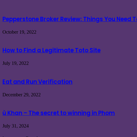
Pepperstone Broker Review: Things You Need 
October 19, 2022
How to Find a Legitimate Toto Site
July 19, 2022
Eat and Run Verification
December 29, 2022
ù Khan – The secret to winning in Phom
July 31, 2024