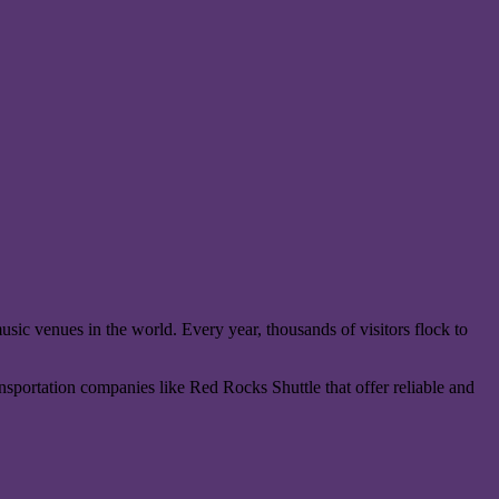
sic venues in the world. Every year, thousands of visitors flock to
ansportation companies like Red Rocks Shuttle that offer reliable and