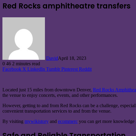
Red Rocks amphitheatre transfers
David
April 18, 2023
0
46
2 minutes read
Facebook
X
LinkedIn
Tumblr
Pinterest
Reddit
Located just 15 miles from downtown Denver,
Red Rocks Amphitheat
the venue to enjoy concerts, events, and other performances.
However, getting to and from Red Rocks can be a challenge, especially 
convenient transportation services to and from the venue.
By visiting
mywikistory
and
ecommerc
you can get more knowledge a
Safe and Reliable Transportation