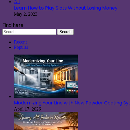
All
Learn How to Play Slots Without Losing Money
May 2, 2023
Find here
Search
for:
Recent
Popular
Modernizing Your Line with New Powder Coating S
April 17, 2026