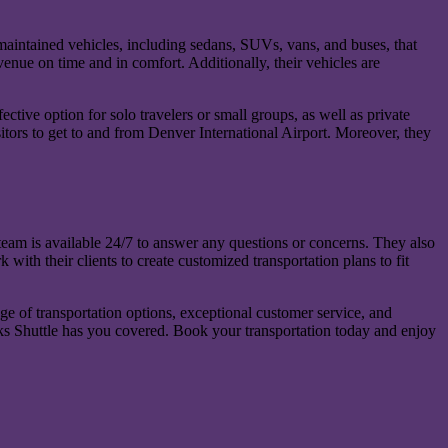
maintained vehicles, including sedans, SUVs, vans, and buses, that
enue on time and in comfort. Additionally, their vehicles are
ective option for solo travelers or small groups, as well as private
sitors to get to and from Denver International Airport. Moreover, they
 team is available 24/7 to answer any questions or concerns. They also
 with their clients to create customized transportation plans to fit
ge of transportation options, exceptional customer service, and
Rocks Shuttle has you covered. Book your transportation today and enjoy