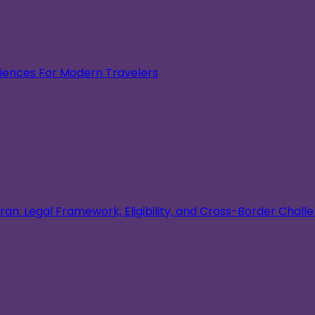
eriences For Modern Travelers
an: Legal Framework, Eligibility, and Cross-Border Chall