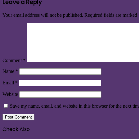
Leave a Reply
Your email address will not be published.
Required fields are marked
Comment
*
Name
*
Email
*
Website
Save my name, email, and website in this browser for the next ti
Check Also
Close