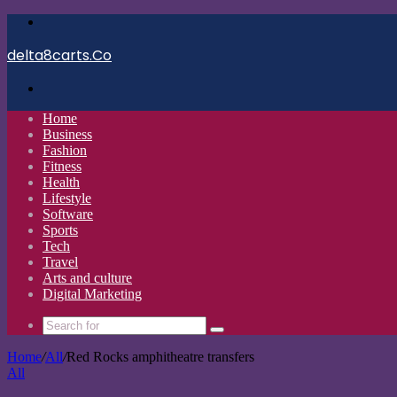
Menu
delta8carts.Co
Search
for
Home
Business
Fashion
Fitness
Health
Lifestyle
Software
Sports
Tech
Travel
Arts and culture
Digital Marketing
Search
for
Home
/
All
/
Red Rocks amphitheatre transfers
All