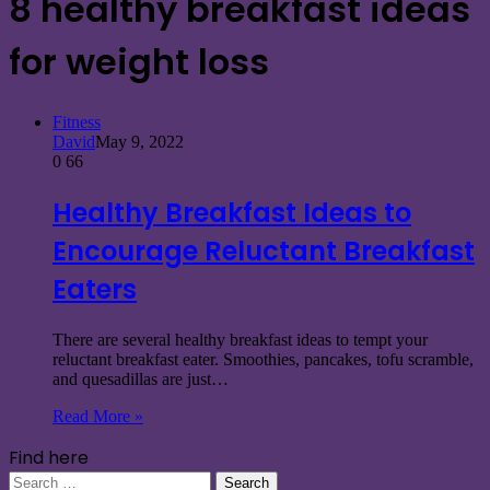
8 healthy breakfast ideas
for weight loss
Fitness
David
May 9, 2022
0
66
Healthy Breakfast Ideas to
Encourage Reluctant Breakfast
Eaters
There are several healthy breakfast ideas to tempt your
reluctant breakfast eater. Smoothies, pancakes, tofu scramble,
and quesadillas are just…
Read More »
Find here
Search