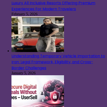
Luxury All Inclusive Resorts Offering Premium
Experiences For Modern Travelers
February 5, 2026
Understanding Temporary Vehicle Importation to
Iran: Legal Framework, Eligibility, and Cross-
Border Challenges
January 5, 2026