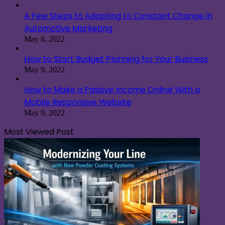
A Few Steps to Adapting to Constant Change in
Automotive Marketing
May 8, 2022
How to Start Budget Planning for Your Business
May 9, 2022
How to Make a Passive Income Online With a
Mobile Responsive Website
May 9, 2022
Most Viewed Post