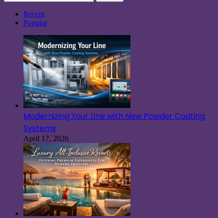
for:
Recent
Popular
Modernizing Your Line with New Powder Coating
Systems
April 17, 2026