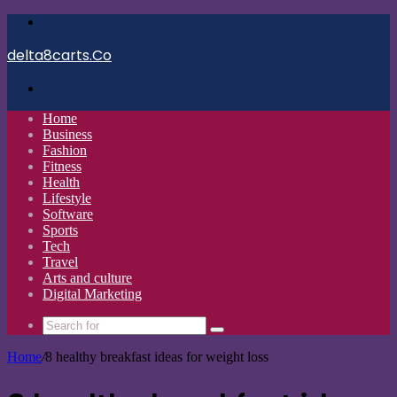
Menu
delta8carts.Co
Search
for
Home
Business
Fashion
Fitness
Health
Lifestyle
Software
Sports
Tech
Travel
Arts and culture
Digital Marketing
Search
for
Home
/
8 healthy breakfast ideas for weight loss