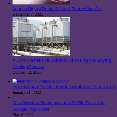
Secure Digital Deals Without Fees – UserSell
December 6, 2025
A Comprehensive Guide to Choosing and Buying
Cooling Towers
October 13, 2025
International Politics And International Economics
January 21, 2022
Easy Ways to Download an APK File From the
Google Play Store
May 8, 2022