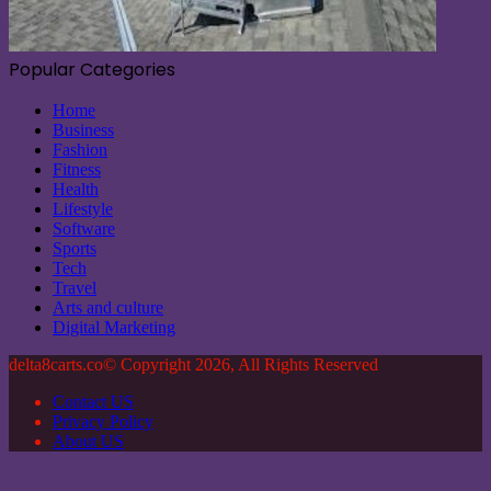
Popular Categories
Home
Business
Fashion
Fitness
Health
Lifestyle
Software
Sports
Tech
Travel
Arts and culture
Digital Marketing
delta8carts.co© Copyright 2026, All Rights Reserved
Contact US
Privacy Policy
About US
Back