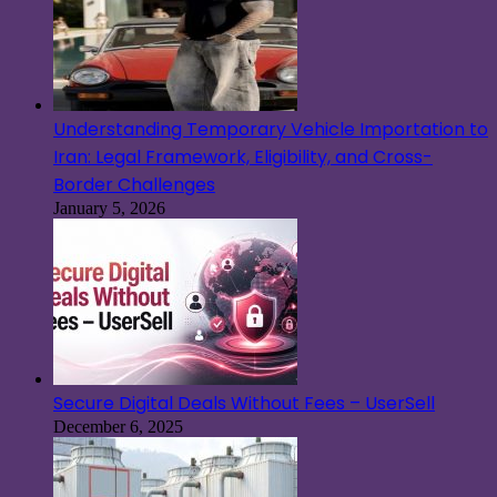
Understanding Temporary Vehicle Importation to
Iran: Legal Framework, Eligibility, and Cross-
Border Challenges
January 5, 2026
Secure Digital Deals Without Fees – UserSell
December 6, 2025