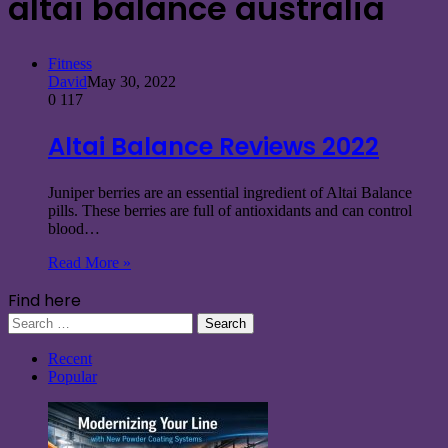
altai balance australia
Fitness
David
May 30, 2022
0
117
Altai Balance Reviews 2022
Juniper berries are an essential ingredient of Altai Balance
pills. These berries are full of antioxidants and can control
blood…
Read More »
Find here
Search
for:
Recent
Popular