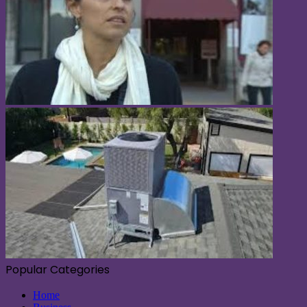
Popular Categories
Home