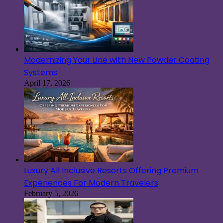
Modernizing Your Line with New Powder Coating
Systems
April 17, 2026
Luxury All Inclusive Resorts Offering Premium
Experiences For Modern Travelers
February 5, 2026