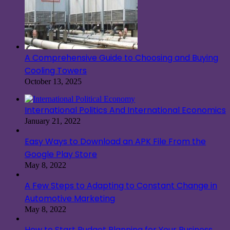
A Comprehensive Guide to Choosing and Buying
Cooling Towers
October 13, 2025
International Politics And International Economics
January 21, 2022
Easy Ways to Download an APK File From the
Google Play Store
May 8, 2022
A Few Steps to Adapting to Constant Change in
Automotive Marketing
May 8, 2022
How to Start Budget Planning for Your Business