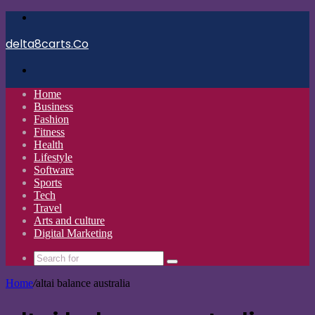
Menu
delta8carts.Co
Search
for
Home
Business
Fashion
Fitness
Health
Lifestyle
Software
Sports
Tech
Travel
Arts and culture
Digital Marketing
Search
for
Home
/
altai balance australia