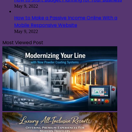
May 9, 2022
How to Make a Passive Income Online With a
Mobile Responsive Website
May 9, 2022
Most Viewed Post