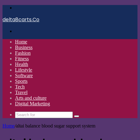
Menu
delta8carts.Co
Search
for
Home
Business
Fashion
Fitness
Health
Lifestyle
Software
Sports
Tech
Travel
Arts and culture
Digital Marketing
Search
for
Home
/
altai balance blood sugar support system