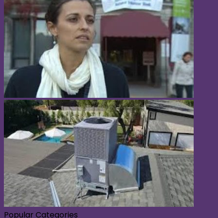
Popular Categories