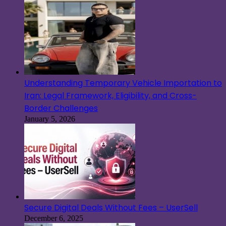
Understanding Temporary Vehicle Importation to
Iran: Legal Framework, Eligibility, and Cross-
Border Challenges
January 5, 2026
Secure Digital Deals Without Fees – UserSell
December 6, 2025