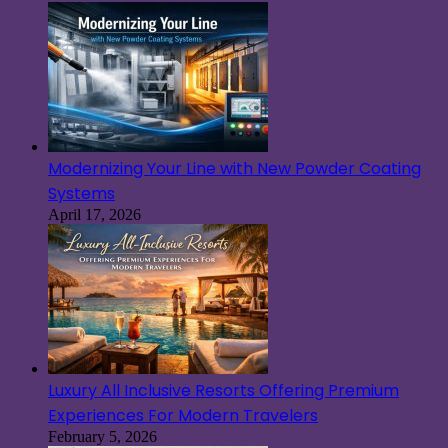
Modernizing Your Line with New Powder Coating
Systems
April 17, 2026
Luxury All Inclusive Resorts Offering Premium
Experiences For Modern Travelers
February 5, 2026