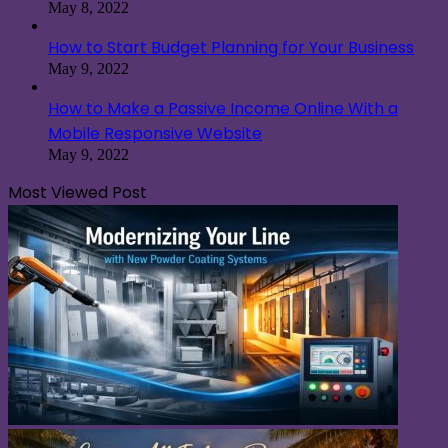
May 8, 2022
How to Start Budget Planning for Your Business
May 9, 2022
How to Make a Passive Income Online With a
Mobile Responsive Website
May 9, 2022
Most Viewed Post