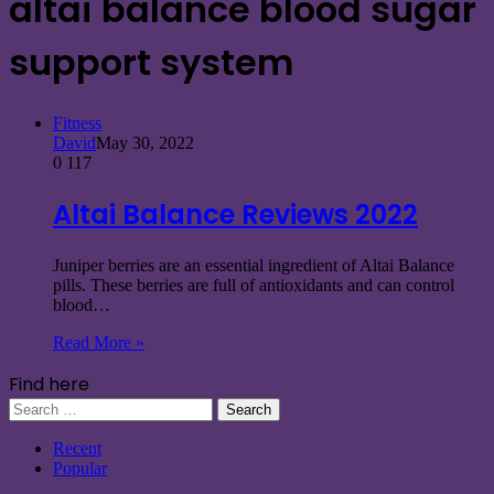
altai balance blood sugar
support system
Fitness
David
May 30, 2022
0
117
Altai Balance Reviews 2022
Juniper berries are an essential ingredient of Altai Balance
pills. These berries are full of antioxidants and can control
blood…
Read More »
Find here
Search
for:
Recent
Popular