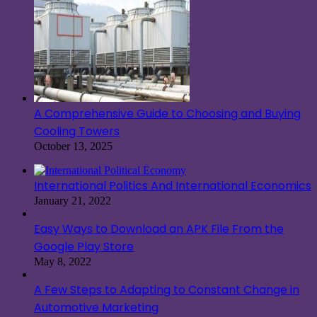
A Comprehensive Guide to Choosing and Buying
Cooling Towers
October 13, 2025
International Politics And International Economics
January 21, 2022
Easy Ways to Download an APK File From the
Google Play Store
May 8, 2022
A Few Steps to Adapting to Constant Change in
Automotive Marketing