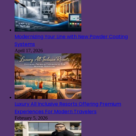
Modernizing Your Line with New Powder Coating
Systems
April 17, 2026
Luxury All Inclusive Resorts Offering Premium
Experiences For Modern Travelers
February 5, 2026