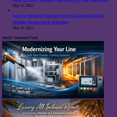
May 9, 2022
How to Make a Passive Income Online With a
Mobile Responsive Website
May 9, 2022
Most Viewed Post