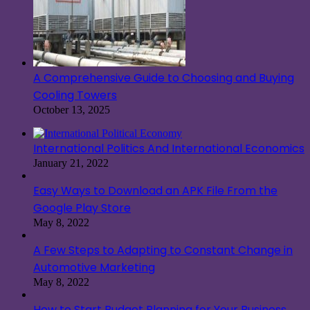
A Comprehensive Guide to Choosing and Buying
Cooling Towers
October 13, 2025
International Politics And International Economics
January 21, 2022
Easy Ways to Download an APK File From the
Google Play Store
May 8, 2022
A Few Steps to Adapting to Constant Change in
Automotive Marketing
May 8, 2022
How to Start Budget Planning for Your Business