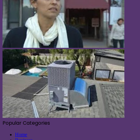
Popular Categories
Home