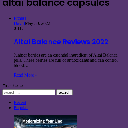
altai balance capsules
Fitness
David
May 30, 2022
0
117
Altai Balance Reviews 2022
Juniper berries are an essential ingredient of Altai Balance
pills. These berries are full of antioxidants and can control
blood…
Read More »
Find here
Search
for:
Recent
Popular