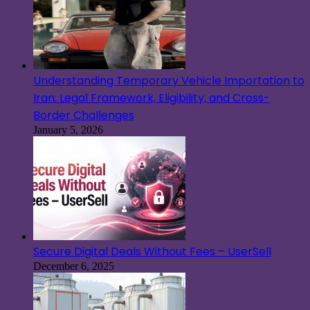
Understanding Temporary Vehicle Importation to
Iran: Legal Framework, Eligibility, and Cross-
Border Challenges
January 5, 2026
Secure Digital Deals Without Fees – UserSell
December 6, 2025