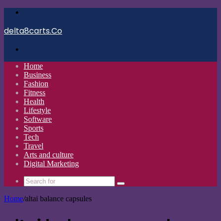
Menu
delta8carts.Co
Search
for
Home
Business
Fashion
Fitness
Health
Lifestyle
Software
Sports
Tech
Travel
Arts and culture
Digital Marketing
Search
for
Home
/
altai balance capsules