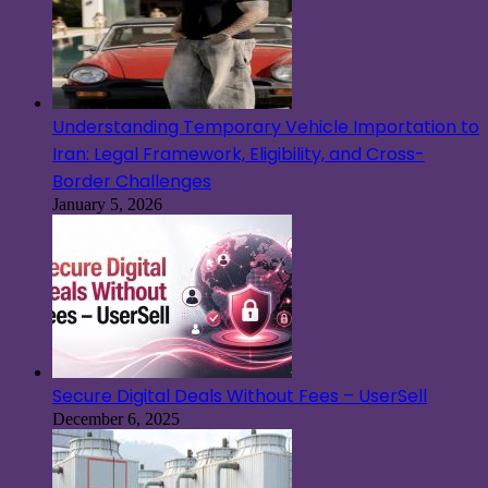
Understanding Temporary Vehicle Importation to
Iran: Legal Framework, Eligibility, and Cross-
Border Challenges
January 5, 2026
Secure Digital Deals Without Fees – UserSell
December 6, 2025