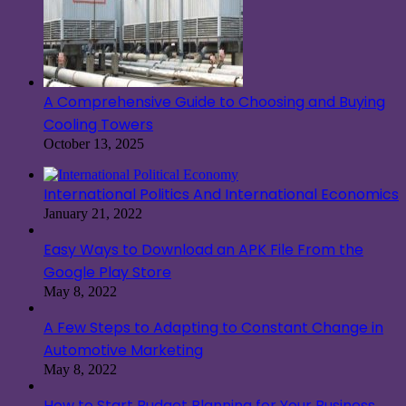
A Comprehensive Guide to Choosing and Buying
Cooling Towers
October 13, 2025
International Politics And International Economics
January 21, 2022
Easy Ways to Download an APK File From the
Google Play Store
May 8, 2022
A Few Steps to Adapting to Constant Change in
Automotive Marketing
May 8, 2022
How to Start Budget Planning for Your Business