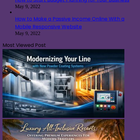
May 9, 2022
How to Make a Passive Income Online With a
Mobile Responsive Website
May 9, 2022
Most Viewed Post