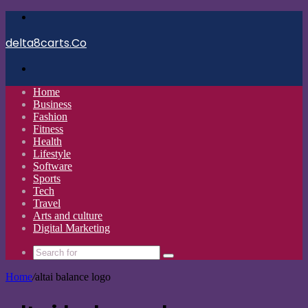
Menu
delta8carts.Co
Search
for
Home
Business
Fashion
Fitness
Health
Lifestyle
Software
Sports
Tech
Travel
Arts and culture
Digital Marketing
Search
for
Home
/
altai balance logo