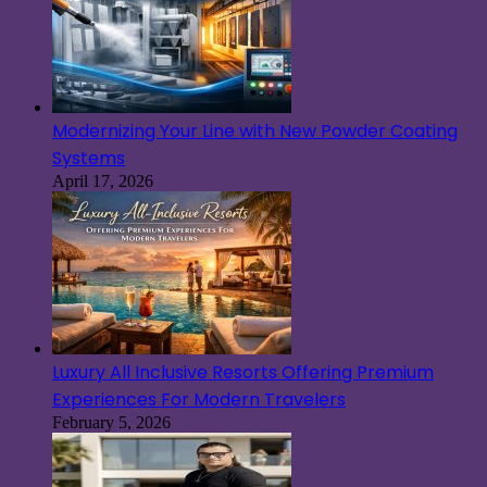
Modernizing Your Line with New Powder Coating
Systems
April 17, 2026
Luxury All Inclusive Resorts Offering Premium
Experiences For Modern Travelers
February 5, 2026