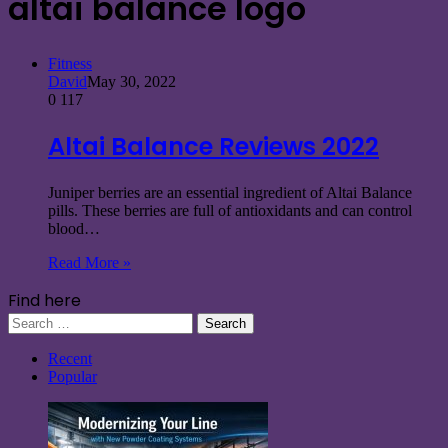
altai balance logo
Fitness
David
May 30, 2022
0
117
Altai Balance Reviews 2022
Juniper berries are an essential ingredient of Altai Balance
pills. These berries are full of antioxidants and can control
blood…
Read More »
Find here
Search
for:
Recent
Popular