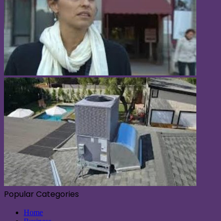
Popular Categories
Home