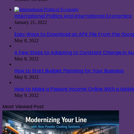
International Politics And International Economics
January 21, 2022
Easy Ways to Download an APK File From the Googl
May 8, 2022
A Few Steps to Adapting to Constant Change in A
May 8, 2022
How to Start Budget Planning for Your Business
May 9, 2022
How to Make a Passive Income Online With a Mobi
May 9, 2022
Most Viewed Post