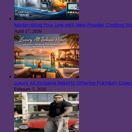
Modernizing Your Line with New Powder Coating S
April 17, 2026
Luxury All Inclusive Resorts Offering Premium Exp
February 5, 2026