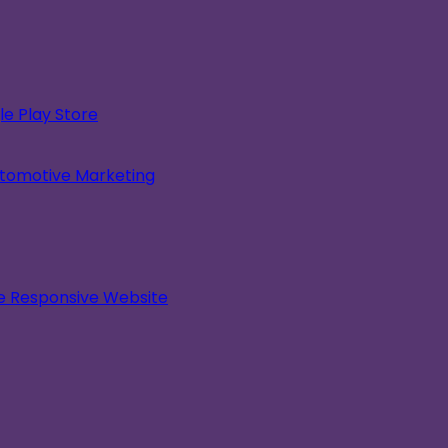
e Play Store
utomotive Marketing
le Responsive Website