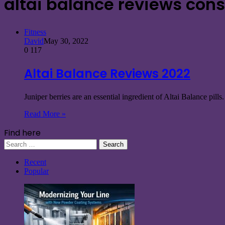
altai balance reviews con
Fitness
David
May 30, 2022
0
117
Altai Balance Reviews 2022
Juniper berries are an essential ingredient of Altai Balance pill
Read More »
Find here
Search
for:
Recent
Popular