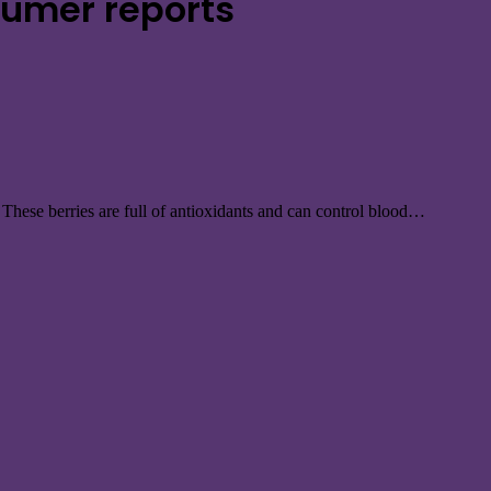
sumer reports
s. These berries are full of antioxidants and can control blood…