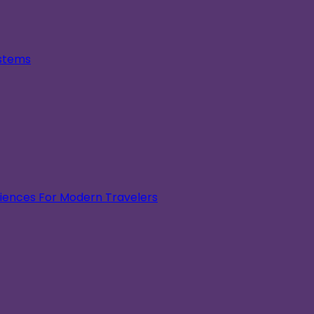
ystems
eriences For Modern Travelers