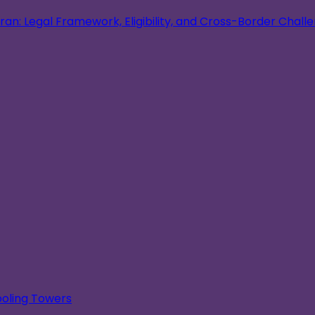
an: Legal Framework, Eligibility, and Cross-Border Chall
oling Towers