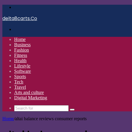
Menu
delta8carts.Co
Search
for
Home
Business
Fashion
Fitness
Health
Lifestyle
Software
Sports
Tech
Travel
Arts and culture
Digital Marketing
Search
for
Home
/
altai balance reviews consumer reports