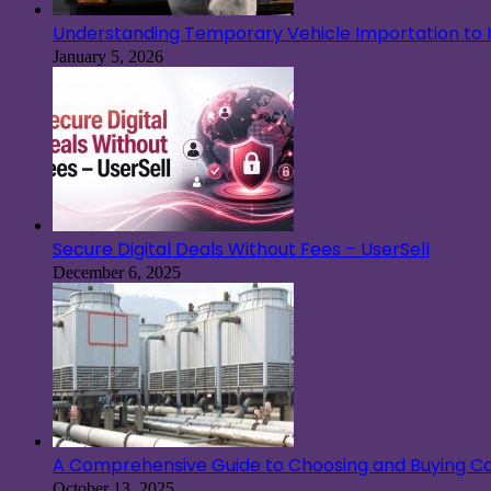
Understanding Temporary Vehicle Importation to Ir
January 5, 2026
Secure Digital Deals Without Fees – UserSell
December 6, 2025
A Comprehensive Guide to Choosing and Buying Co
October 13, 2025