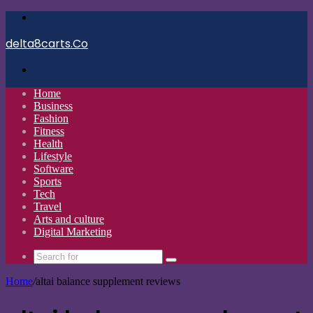
Menu
delta8carts.Co
Search
for
Home
Business
Fashion
Fitness
Health
Lifestyle
Software
Sports
Tech
Travel
Arts and culture
Digital Marketing
Search
for
Home
/
altai balance supplement reviews