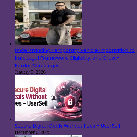
Understanding Temporary Vehicle Importation to
Iran: Legal Framework, Eligibility, and Cross-
Border Challenges
January 5, 2026
Secure Digital Deals Without Fees – UserSell
December 6, 2025