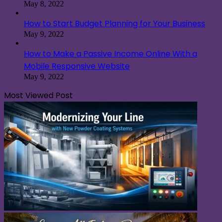
May 8, 2022
How to Start Budget Planning for Your Business
May 9, 2022
How to Make a Passive Income Online With a
Mobile Responsive Website
May 9, 2022
Most Viewed Post