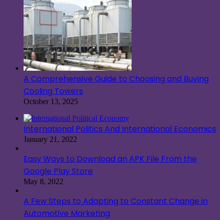
A Comprehensive Guide to Choosing and Buying
Cooling Towers
October 13, 2025
International Politics And International Economics
January 21, 2022
Easy Ways to Download an APK File From the
Google Play Store
May 8, 2022
A Few Steps to Adapting to Constant Change in
Automotive Marketing