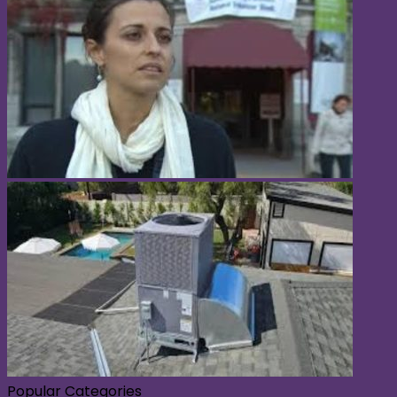
Popular Categories