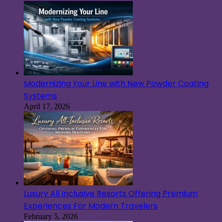
Modernizing Your Line with New Powder Coating
Systems
April 17, 2026
Luxury All Inclusive Resorts Offering Premium
Experiences For Modern Travelers
February 5, 2026