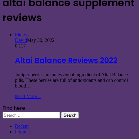
altai balance supplement
reviews
Fitness
David
May 30, 2022
0
117
Altai Balance Reviews 2022
Juniper berries are an essential ingredient of Altai Balance
pills. These berries are full of antioxidants and can control
blood…
Read More »
Find here
Search
for:
Recent
Popular