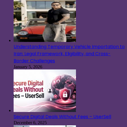
Understanding Temporary Vehicle Importation to
Iran: Legal Framework, Eligibility, and Cross-
Border Challenges
January 5, 2026
Secure Digital Deals Without Fees – UserSell
December 6, 2025