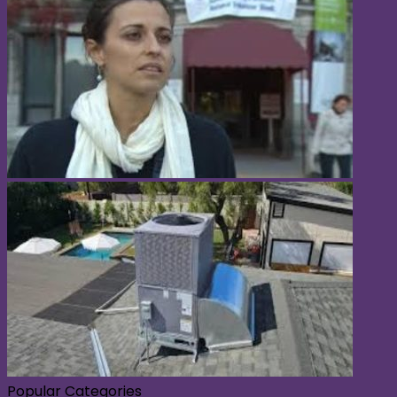
Popular Categories