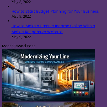
May 8, 2022
How to Start Budget Planning for Your Business
May 9, 2022
How to Make a Passive Income Online With a
Mobile Responsive Website
May 9, 2022
Most Viewed Post