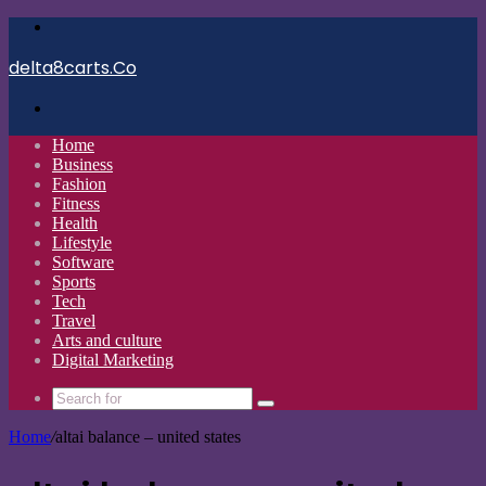
Menu
delta8carts.Co
Search
for
Home
Business
Fashion
Fitness
Health
Lifestyle
Software
Sports
Tech
Travel
Arts and culture
Digital Marketing
Search
for
Home
/
altai balance – united states