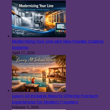
Modernizing Your Line with New Powder Coating
Systems
April 17, 2026
Luxury All Inclusive Resorts Offering Premium
Experiences For Modern Travelers
February 5, 2026