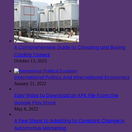
A Comprehensive Guide to Choosing and Buying
Cooling Towers
October 13, 2025
International Politics And International Economics
January 21, 2022
Easy Ways to Download an APK File From the
Google Play Store
May 8, 2022
A Few Steps to Adapting to Constant Change in
Automotive Marketing