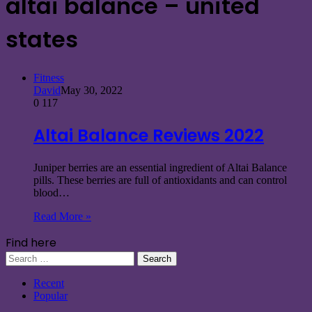
altai balance – united
states
Fitness
David
May 30, 2022
0
117
Altai Balance Reviews 2022
Juniper berries are an essential ingredient of Altai Balance
pills. These berries are full of antioxidants and can control
blood…
Read More »
Find here
Search
for:
Recent
Popular