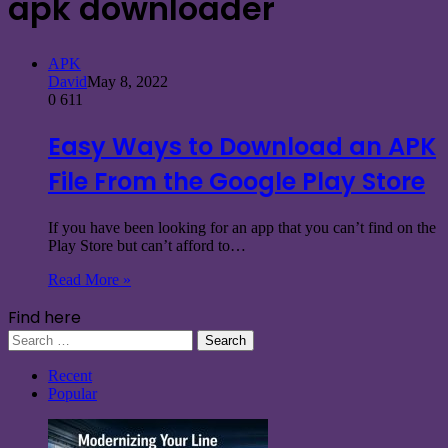
apk downloader
APK
David
May 8, 2022
0
611
Easy Ways to Download an APK
File From the Google Play Store
If you have been looking for an app that you can’t find on the
Play Store but can’t afford to…
Read More »
Find here
Search
for:
Recent
Popular