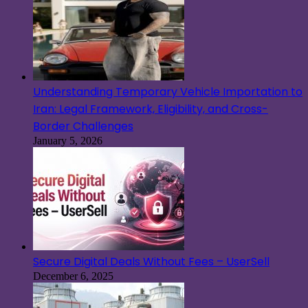
Understanding Temporary Vehicle Importation to
Iran: Legal Framework, Eligibility, and Cross-
Border Challenges
January 5, 2026
Secure Digital Deals Without Fees – UserSell
December 6, 2025