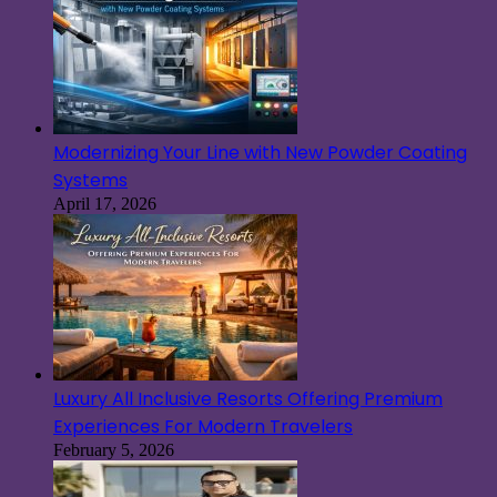
Modernizing Your Line with New Powder Coating
Systems
April 17, 2026
Luxury All Inclusive Resorts Offering Premium
Experiences For Modern Travelers
February 5, 2026