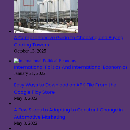
A Comprehensive Guide to Choosing and Buying
Cooling Towers
October 13, 2025
International Politics And International Economics
January 21, 2022
Easy Ways to Download an APK File From the
Google Play Store
May 8, 2022
A Few Steps to Adapting to Constant Change in
Automotive Marketing
May 8, 2022