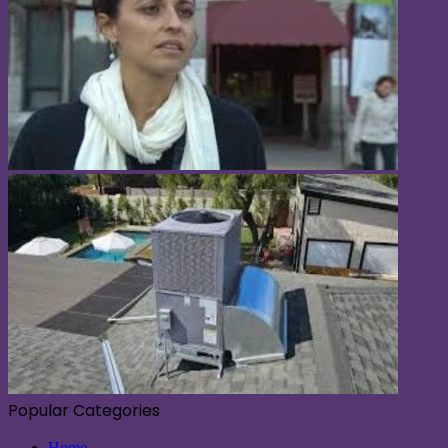
Popular Categories
Home