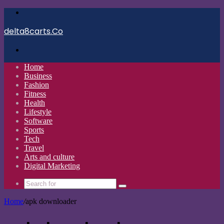
Menu
delta8carts.Co
Search
for
Home
Business
Fashion
Fitness
Health
Lifestyle
Software
Sports
Tech
Travel
Arts and culture
Digital Marketing
Search
for
Home
/
apk downloader