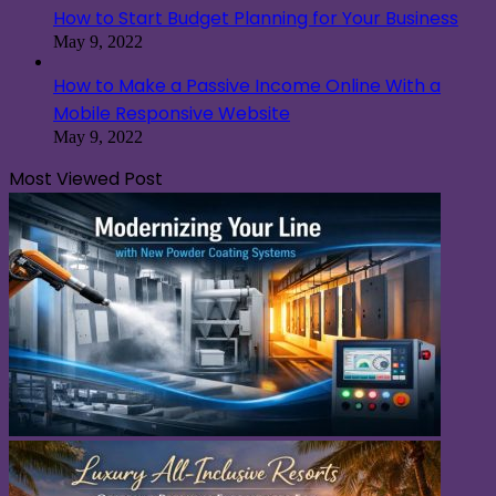
How to Start Budget Planning for Your Business
May 9, 2022
How to Make a Passive Income Online With a
Mobile Responsive Website
May 9, 2022
Most Viewed Post