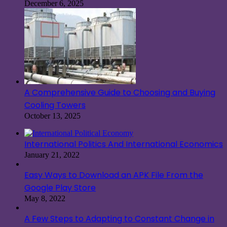
December 6, 2025
A Comprehensive Guide to Choosing and Buying
Cooling Towers
October 13, 2025
International Politics And International Economics
January 21, 2022
Easy Ways to Download an APK File From the
Google Play Store
May 8, 2022
A Few Steps to Adapting to Constant Change in