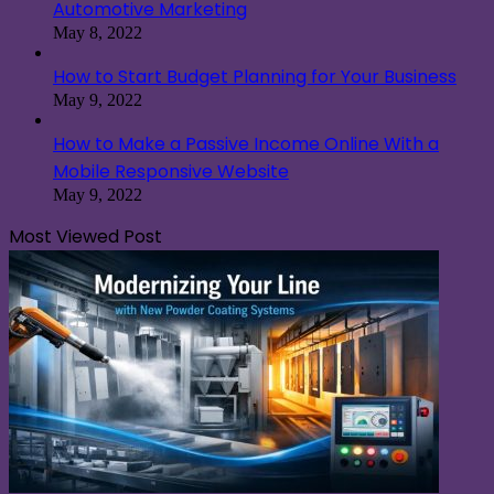
Automotive Marketing
May 8, 2022
How to Start Budget Planning for Your Business
May 9, 2022
How to Make a Passive Income Online With a
Mobile Responsive Website
May 9, 2022
Most Viewed Post