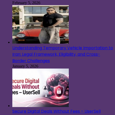
February 5, 2026
Understanding Temporary Vehicle Importation to
Iran: Legal Framework, Eligibility, and Cross-
Border Challenges
January 5, 2026
Secure Digital Deals Without Fees – UserSell