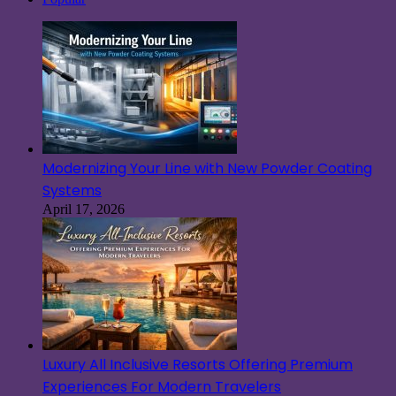
Modernizing Your Line with New Powder Coating
Systems
April 17, 2026
Luxury All Inclusive Resorts Offering Premium
Experiences For Modern Travelers