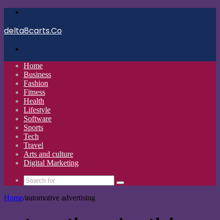
Menu
delta8carts.Co
Search
for
Home
Business
Fashion
Fitness
Health
Lifestyle
Software
Sports
Tech
Travel
Arts and culture
Digital Marketing
Search
for
Home
/
automotive advertising