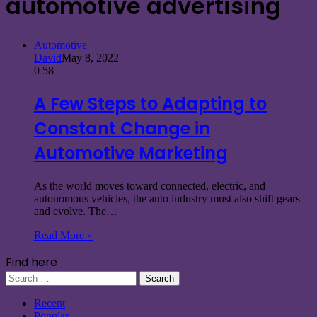
automotive advertising
Automotive
David
May 8, 2022
0
58
A Few Steps to Adapting to
Constant Change in
Automotive Marketing
As the world moves toward connected, electric, and
autonomous vehicles, the auto industry must also shift gears
and evolve. The…
Read More »
Find here
Search
for:
Recent
Popular