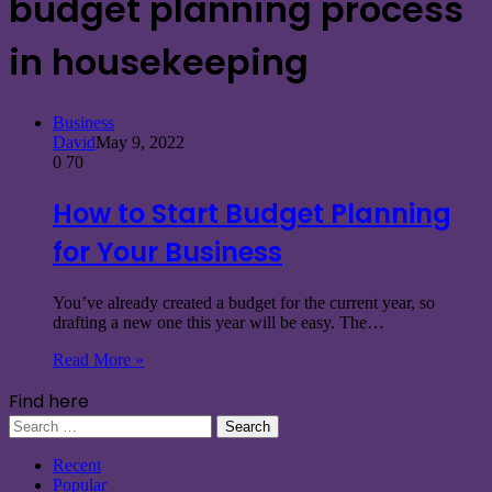
budget planning process
in housekeeping
Business
David
May 9, 2022
0
70
How to Start Budget Planning
for Your Business
You’ve already created a budget for the current year, so
drafting a new one this year will be easy. The…
Read More »
Find here
Search
for:
Recent
Popular