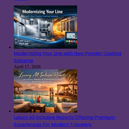
Modernizing Your Line with New Powder Coating
Systems
April 17, 2026
Luxury All Inclusive Resorts Offering Premium
Experiences For Modern Travelers