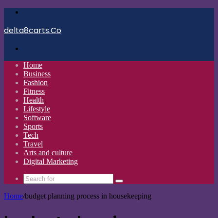
Menu
delta8carts.Co
Search
for
Home
Business
Fashion
Fitness
Health
Lifestyle
Software
Sports
Tech
Travel
Arts and culture
Digital Marketing
Search
for
Home
/
budget planning process in housekeeping