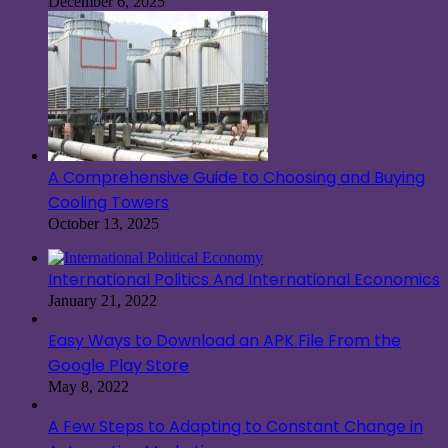
December 6, 2025
A Comprehensive Guide to Choosing and Buying
Cooling Towers
October 13, 2025
International Politics And International Economics
January 21, 2022
Easy Ways to Download an APK File From the
Google Play Store
May 8, 2022
A Few Steps to Adapting to Constant Change in