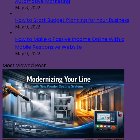
Automotive Marketing
May 8, 2022
How to Start Budget Planning for Your Business
May 9, 2022
How to Make a Passive Income Online With a
Mobile Responsive Website
May 9, 2022
Most Viewed Post