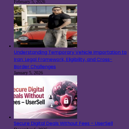
February 5, 2026
Understanding Temporary Vehicle Importation to
Iran: Legal Framework, Eligibility, and Cross-
Border Challenges
January 5, 2026
Secure Digital Deals Without Fees – UserSell