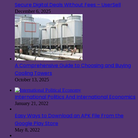
Secure Digital Deals Without Fees – UserSell
December 6, 2025
A Comprehensive Guide to Choosing and Buying
Cooling Towers
October 13, 2025
International Politics And International Economics
January 21, 2022
Easy Ways to Download an APK File From the
Google Play Store
May 8, 2022