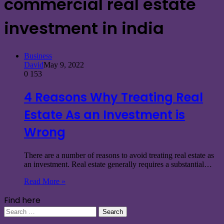
commercial real estate
investment in india
Business
David
May 9, 2022
0
153
4 Reasons Why Treating Real
Estate As an Investment is
Wrong
There are a number of reasons to avoid treating real estate as
an investment. Real estate generally requires a substantial…
Read More »
Find here
Search
for: