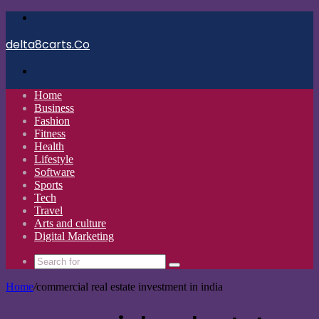
Menu
delta8carts.Co
Search
for
Home
Business
Fashion
Fitness
Health
Lifestyle
Software
Sports
Tech
Travel
Arts and culture
Digital Marketing
Search
for
Home
/
commercial real estate investment in india