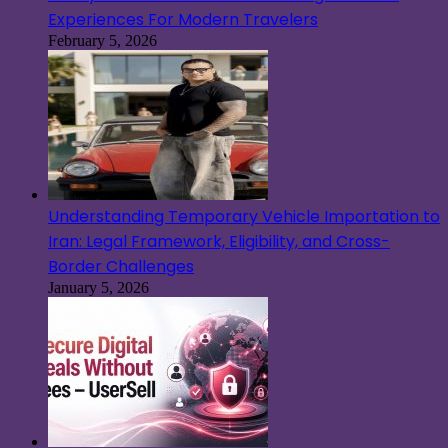
Experiences For Modern Travelers
February 5, 2026
Understanding Temporary Vehicle Importation to
Iran: Legal Framework, Eligibility, and Cross-
Border Challenges
January 5, 2026