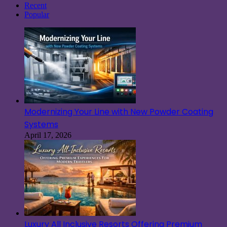
Recent
Popular
Modernizing Your Line with New Powder Coating
Systems
April 17, 2026
Luxury All Inclusive Resorts Offering Premium