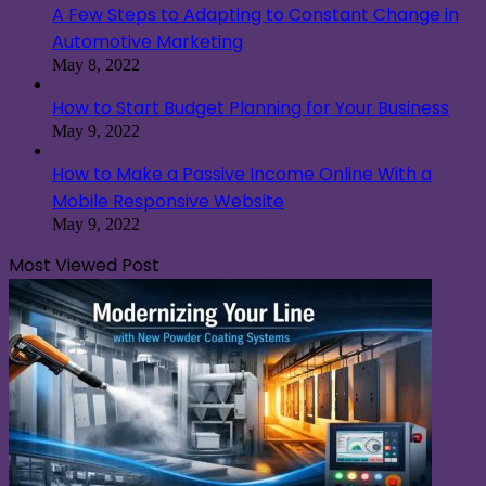
A Few Steps to Adapting to Constant Change in
Automotive Marketing
May 8, 2022
How to Start Budget Planning for Your Business
May 9, 2022
How to Make a Passive Income Online With a
Mobile Responsive Website
May 9, 2022
Most Viewed Post