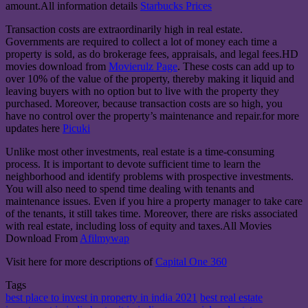
amount.All information details
Starbucks Prices
Transaction costs are extraordinarily high in real estate.
Governments are required to collect a lot of money each time a
property is sold, as do brokerage fees, appraisals, and legal fees.HD
movies download from
Movierulz Page
. These costs can add up to
over 10% of the value of the property, thereby making it liquid and
leaving buyers with no option but to live with the property they
purchased. Moreover, because transaction costs are so high, you
have no control over the property’s maintenance and repair.for more
updates here
Picuki
Unlike most other investments, real estate is a time-consuming
process. It is important to devote sufficient time to learn the
neighborhood and identify problems with prospective investments.
You will also need to spend time dealing with tenants and
maintenance issues. Even if you hire a property manager to take care
of the tenants, it still takes time. Moreover, there are risks associated
with real estate, including loss of equity and taxes.All Movies
Download From
Afilmywap
Visit here for more descriptions of
Capital One 360
Tags
best place to invest in property in india 2021
best real estate