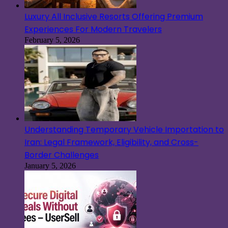
Luxury All Inclusive Resorts Offering Premium
Experiences For Modern Travelers
February 5, 2026
Understanding Temporary Vehicle Importation to
Iran: Legal Framework, Eligibility, and Cross-
Border Challenges
January 5, 2026