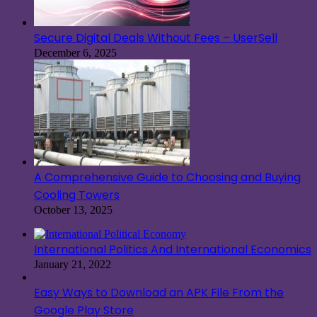
Secure Digital Deals Without Fees – UserSell
December 6, 2025
A Comprehensive Guide to Choosing and Buying
Cooling Towers
October 13, 2025
International Politics And International Economics
January 21, 2022
Easy Ways to Download an APK File From the
Google Play Store