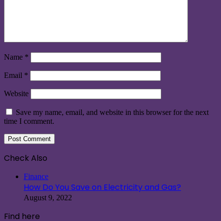
Name
*
Email
*
Website
Save my name, email, and website in this browser for the next
time I comment.
Check Also
Close
Finance
How Do You Save on Electricity and Gas?
August 9, 2022
Find here