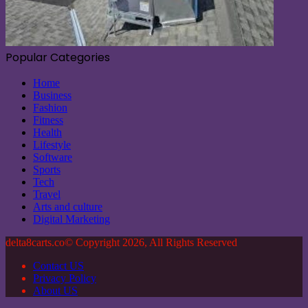
Popular Categories
Home
Business
Fashion
Fitness
Health
Lifestyle
Software
Sports
Tech
Travel
Arts and culture
Digital Marketing
delta8carts.co© Copyright 2026, All Rights Reserved
Contact US
Privacy Policy
About US