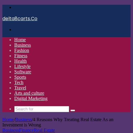
Menu
delta8carts.Co
Search
for
Home
Business
Fashion
Fitness
Health
Lifestyle
Software
Sports
Tech
Travel
Arts and culture
Digital Marketing
Search
for
Home
/
Business
/
4 Reasons Why Treating Real Estate As an
Investment is Wrong
Business
Finance
Real Estate