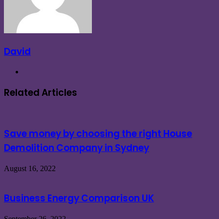
David
Website
Related Articles
Save money by choosing the right House
Demolition Company in Sydney
August 16, 2022
Business Energy Comparison UK
September 26, 2022