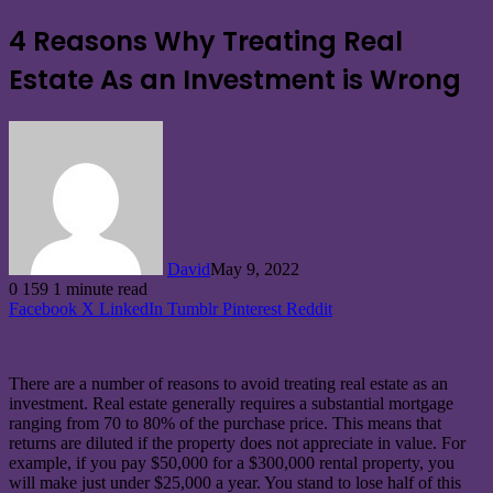
4 Reasons Why Treating Real
Estate As an Investment is Wrong
David
May 9, 2022
0
159
1 minute read
Facebook
X
LinkedIn
Tumblr
Pinterest
Reddit
There are a number of reasons to avoid treating real estate as an
investment. Real estate generally requires a substantial mortgage
ranging from 70 to 80% of the purchase price. This means that
returns are diluted if the property does not appreciate in value. For
example, if you pay $50,000 for a $300,000 rental property, you
will make just under $25,000 a year. You stand to lose half of this