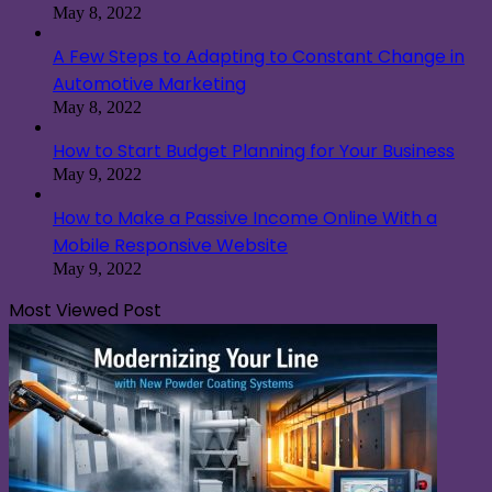
May 8, 2022
A Few Steps to Adapting to Constant Change in
Automotive Marketing
May 8, 2022
How to Start Budget Planning for Your Business
May 9, 2022
How to Make a Passive Income Online With a
Mobile Responsive Website
May 9, 2022
Most Viewed Post