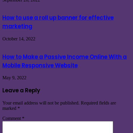
How to use a roll up banner for effective
marketing
October 14, 2022
How to Make a Passive Income Online With a
Mobile Responsive Website
May 9, 2022
Leave a Reply
Your email address will not be published.
Required fields are
marked
*
Comment
*