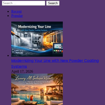
Search
for:
Recent
Popular
Modernizing Your Line with New Powder Coating
Systems
April 17, 2026