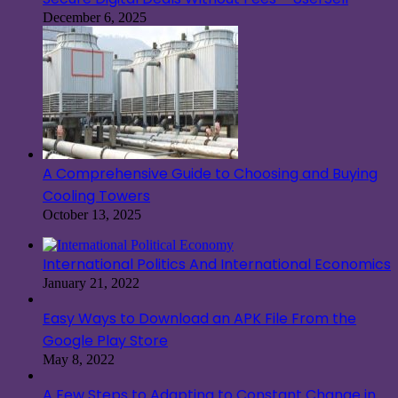
December 6, 2025
A Comprehensive Guide to Choosing and Buying
Cooling Towers
October 13, 2025
International Politics And International Economics
January 21, 2022
Easy Ways to Download an APK File From the
Google Play Store
May 8, 2022
A Few Steps to Adapting to Constant Change in