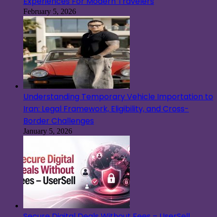
Experiences For Modern Travelers
February 5, 2026
Understanding Temporary Vehicle Importation to
Iran: Legal Framework, Eligibility, and Cross-
Border Challenges
January 5, 2026
Secure Digital Deals Without Fees – UserSell