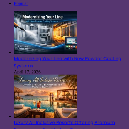
Popular
Modernizing Your Line with New Powder Coating
Systems
April 17, 2026
Luxury All Inclusive Resorts Offering Premium