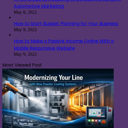
Automotive Marketing
May 8, 2022
How to Start Budget Planning for Your Business
May 9, 2022
How to Make a Passive Income Online With a
Mobile Responsive Website
May 9, 2022
Most Viewed Post