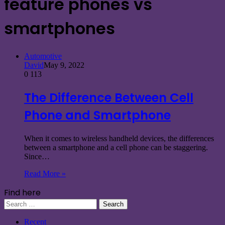
feature phones vs
smartphones
Automotive
David
May 9, 2022
0
113
The Difference Between Cell
Phone and Smartphone
When it comes to wireless handheld devices, the differences
between a smartphone and a cell phone can be staggering.
Since…
Read More »
Find here
Search
for:
Recent