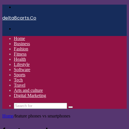
Menu
delta8carts.Co
Search
for
Home
Business
Fashion
Fitness
Health
Lifestyle
Software
Sports
Tech
Travel
Arts and culture
Digital Marketing
Search
for
Home
/
feature phones vs smartphones