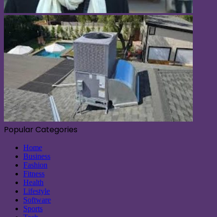
Popular Categories
Home
Business
Fashion
Fitness
Health
Lifestyle
Software
Sports