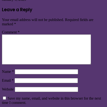
Leave a Reply
Your email address will not be published.
Required fields are
marked
*
Comment
*
Name
*
Email
*
Website
Save my name, email, and website in this browser for the next
time I comment.