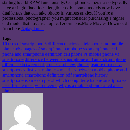
starting to add RAW functionality. Cell phone cameras also typically
have a single fixed focal length lens, but some models now have
dual lenses that can take photos in various angles. If you’re a
professional photographer, you might consider purchasing a higher-
end model that has a real optical zoom lens.More Movies Download
from here
Xplay tamil
Tags
10 uses of smartphone
5 difference between telephone and mobile
phone
advantages of smartphone
bar phone vs smartphone
cell
phone and smartphone definition
cell phone vs mobile phone vs
smartphone
difference between a smartphone and an android phone
difference between old phones and new phones
feature phones vs
smartphones
first smartphone
similarities between mobile phone and
smartphone
smartphone definition pdf
smartphone history
smartphone is an example of which computer
what are smartphones
used for the most
who invente
why is a mobile phone called a cell
phone