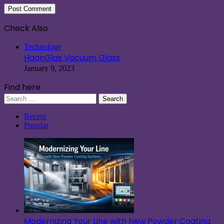
Check Also
Close
Technology
HaanGlas Vacuum Glass
January 9, 2023
Find here
Search
for:
Recent
Popular
Modernizing Your Line with New Powder Coating