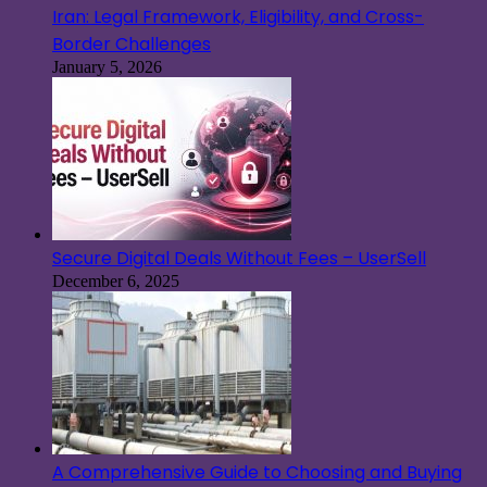
Iran: Legal Framework, Eligibility, and Cross-
Border Challenges
January 5, 2026
Secure Digital Deals Without Fees – UserSell
December 6, 2025
A Comprehensive Guide to Choosing and Buying