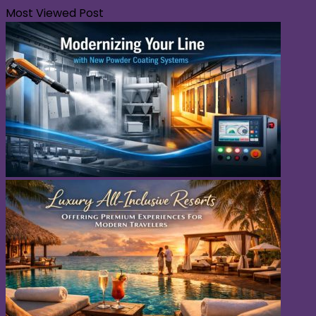
Most Viewed Post