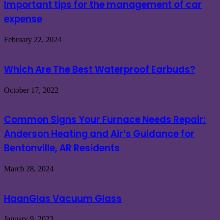
Important tips for the management of car
expense
February 22, 2024
Which Are The Best Waterproof Earbuds?
October 17, 2022
Common Signs Your Furnace Needs Repair:
Anderson Heating and Air’s Guidance for
Bentonville, AR Residents
March 28, 2024
HaanGlas Vacuum Glass
January 9, 2023