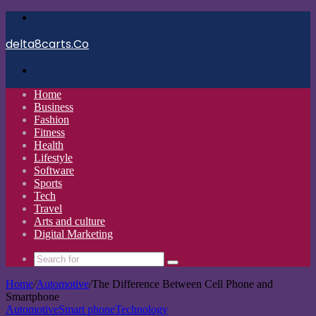
Menu
delta8carts.Co
Search
for
Home
Business
Fashion
Fitness
Health
Lifestyle
Software
Sports
Tech
Travel
Arts and culture
Digital Marketing
Search
for
Home
/
Automotive
/
The Difference Between Cell Phone and
Smartphone
Automotive
Smart phone
Technology