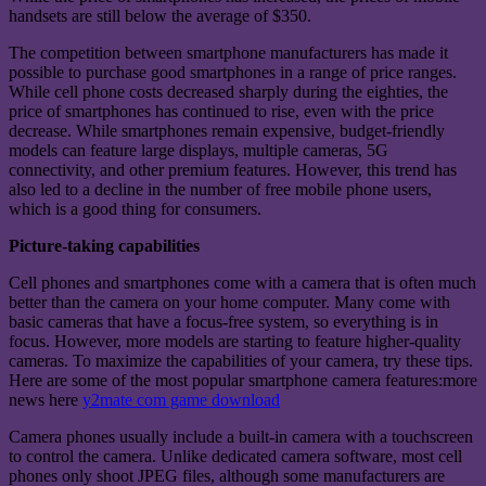
handsets are still below the average of $350.
The competition between smartphone manufacturers has made it
possible to purchase good smartphones in a range of price ranges.
While cell phone costs decreased sharply during the eighties, the
price of smartphones has continued to rise, even with the price
decrease. While smartphones remain expensive, budget-friendly
models can feature large displays, multiple cameras, 5G
connectivity, and other premium features. However, this trend has
also led to a decline in the number of free mobile phone users,
which is a good thing for consumers.
Picture-taking capabilities
Cell phones and smartphones come with a camera that is often much
better than the camera on your home computer. Many come with
basic cameras that have a focus-free system, so everything is in
focus. However, more models are starting to feature higher-quality
cameras. To maximize the capabilities of your camera, try these tips.
Here are some of the most popular smartphone camera features:more
news here
y2mate com game download
Camera phones usually include a built-in camera with a touchscreen
to control the camera. Unlike dedicated camera software, most cell
phones only shoot JPEG files, although some manufacturers are