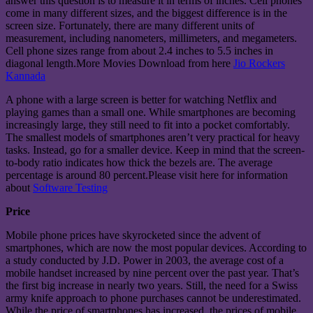
answer this question is to measure it in terms of inches. Cell phones
come in many different sizes, and the biggest difference is in the
screen size. Fortunately, there are many different units of
measurement, including nanometers, millimeters, and megameters.
Cell phone sizes range from about 2.4 inches to 5.5 inches in
diagonal length.More Movies Download from here
Jio Rockers
Kannada
A phone with a large screen is better for watching Netflix and
playing games than a small one. While smartphones are becoming
increasingly large, they still need to fit into a pocket comfortably.
The smallest models of smartphones aren’t very practical for heavy
tasks. Instead, go for a smaller device. Keep in mind that the screen-
to-body ratio indicates how thick the bezels are. The average
percentage is around 80 percent.Please visit here for information
about
Software Testing
Price
Mobile phone prices have skyrocketed since the advent of
smartphones, which are now the most popular devices. According to
a study conducted by J.D. Power in 2003, the average cost of a
mobile handset increased by nine percent over the past year. That’s
the first big increase in nearly two years. Still, the need for a Swiss
army knife approach to phone purchases cannot be underestimated.
While the price of smartphones has increased, the prices of mobile