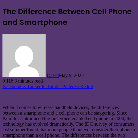
The Difference Between Cell Phone
and Smartphone
David
May 9, 2022
0
116
3 minutes read
Facebook
X
LinkedIn
Tumblr
Pinterest
Reddit
When it comes to wireless handheld devices, the differences
between a smartphone and a cell phone can be staggering. Since
Palm Inc. introduced the first voice-enabled cell phone in 2000, the
technology has evolved dramatically. The IDC survey of consumers
last summer found that more people than ever consider their phone a
smartphone than a cell phone. The differences between the two