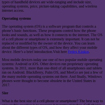
types of handheld devices are wide-ranging and include size,
operating systems, price, picture-taking capabilities, and wireless
internet access.
Operating systems
The operating system (OS) is a software program that controls a
phone’s basic functions. These programs control how the phone
looks and sounds, as well as how it connects to the internet. The OS
of a cell phone or smartphone is extremely important. It can not be
replaced or modified by the owner of the device. You can learn
about the different types of OS, and how they affect your mobile
device. Here’s a brief introduction.Visit here
Fedex Kinkos
.
Most mobile devices today use one of two popular mobile operating
systems: Android or iOS. Other devices run proprietary operating
systems. In 2011, more than one-third of all smartphones and tablets
ran on Android. BlackBerry, Palm OS, and MeeGo are just a few of
the many mobile operating systems out there. And finally, Windows
phones were thought to become obsolete in the United States in
2017.
Size
What is the best size of a cell phone or smartphone? The best way to