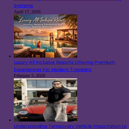
Systems
April 17, 2026
Luxury All Inclusive Resorts Offering Premium
Experiences For Modern Travelers
February 5, 2026
Understanding Temporary Vehicle Importation to