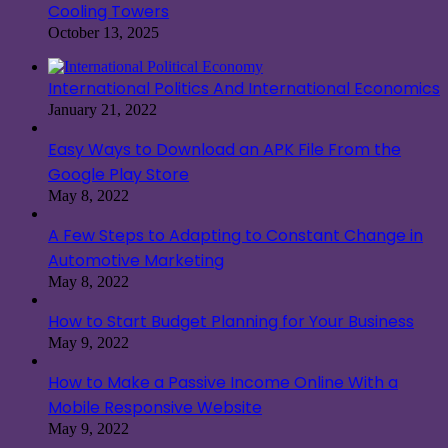
Cooling Towers
October 13, 2025
International Politics And International Economics
January 21, 2022
Easy Ways to Download an APK File From the
Google Play Store
May 8, 2022
A Few Steps to Adapting to Constant Change in
Automotive Marketing
May 8, 2022
How to Start Budget Planning for Your Business
May 9, 2022
How to Make a Passive Income Online With a
Mobile Responsive Website
May 9, 2022