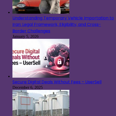
Understanding Temporary Vehicle Importation to
Iran: Legal Framework, Eligibility, and Cross-
Border Challenges
January 5, 2026
Secure Digital Deals Without Fees – UserSell
December 6, 2025