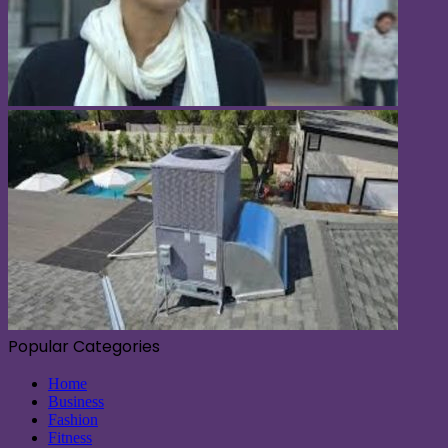
Popular Categories
Home
Business
Fashion
Fitness