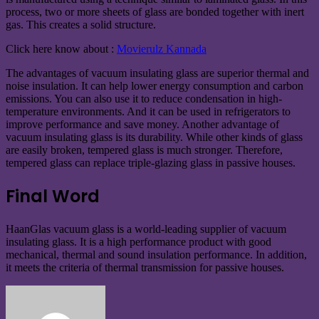
process, two or more sheets of glass are bonded together with inert
gas. This creates a solid structure.
Click here know about :
Movierulz Kannada
The advantages of vacuum insulating glass are superior thermal and
noise insulation. It can help lower energy consumption and carbon
emissions. You can also use it to reduce condensation in high-
temperature environments. And it can be used in refrigerators to
improve performance and save money. Another advantage of
vacuum insulating glass is its durability. While other kinds of glass
are easily broken, tempered glass is much stronger. Therefore,
tempered glass can replace triple-glazing glass in passive houses.
Final Word
HaanGlas vacuum glass is a world-leading supplier of vacuum
insulating glass. It is a high performance product with good
mechanical, thermal and sound insulation performance. In addition,
it meets the criteria of thermal transmission for passive houses.