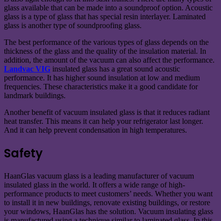
glass available that can be made into a soundproof option. Acoustic
glass is a type of glass that has special resin interlayer. Laminated
glass is another type of soundproofing glass.
The best performance of the various types of glass depends on the
thickness of the glass and the quality of the insulation material. In
addition, the amount of the vacuum can also affect the performance.
Landvac VIG
insulated glass has a great sound acoustic
performance. It has higher sound insulation at low and medium
frequencies. These characteristics make it a good candidate for
landmark buildings.
Another benefit of vacuum insulated glass is that it reduces radiant
heat transfer. This means it can help your refrigerator last longer.
And it can help prevent condensation in high temperatures.
Safety
HaanGlas vacuum glass is a leading manufacturer of vacuum
insulated glass in the world. It offers a wide range of high-
performance products to meet customers’ needs. Whether you want
to install it in new buildings, renovate existing buildings, or restore
your windows, HaanGlas has the solution. Vacuum insulating glass
is manufactured using a technique similar to laminated glass. In this