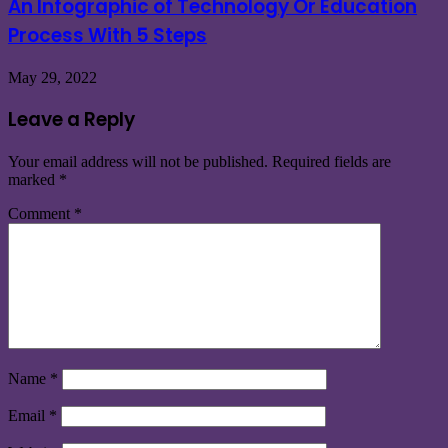
An Infographic of Technology Or Education
Process With 5 Steps
May 29, 2022
Leave a Reply
Your email address will not be published.
Required fields are
marked
*
Comment
*
Name
*
Email
*