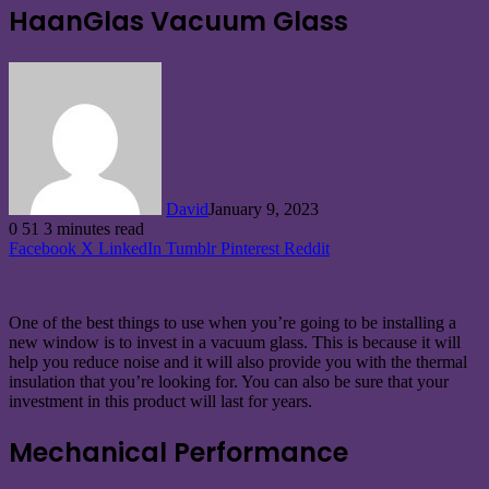
HaanGlas Vacuum Glass
David
January 9, 2023
0
51
3 minutes read
Facebook
X
LinkedIn
Tumblr
Pinterest
Reddit
One of the best things to use when you’re going to be installing a
new window is to invest in a vacuum glass. This is because it will
help you reduce noise and it will also provide you with the thermal
insulation that you’re looking for. You can also be sure that your
investment in this product will last for years.
Mechanical Performance