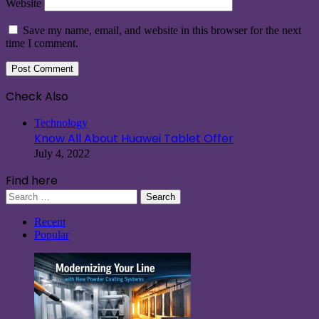
Website
Save my name, email, and website in this browser for the next
time I comment.
Check Also
Close
Technology
Know All About Huawei Tablet Offer
July 4, 2022
Find here
Search
for:
Recent
Popular