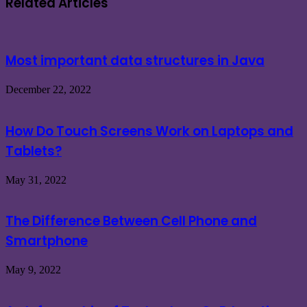
Related Articles
Most important data structures in Java
December 22, 2022
How Do Touch Screens Work on Laptops and
Tablets?
May 31, 2022
The Difference Between Cell Phone and
Smartphone
May 9, 2022