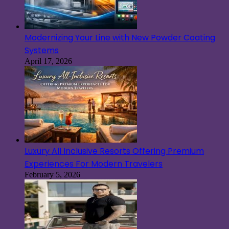
Modernizing Your Line with New Powder Coating
Systems
April 17, 2026
Luxury All Inclusive Resorts Offering Premium
Experiences For Modern Travelers
February 5, 2026