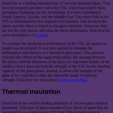
HaanGlas is a leading manufacturer of vacuum insulated glass. They
have developed a product called the VIG which has helped many
prestigious buildings use the technology. It is now exporting to
North America, Europe, and the Middle East. The stress field in the
VIG is determined by two separate mechanisms. One involves the
pillars and the other is related to the glass substrate. However, they
are not the only factors affecting the stress distribution. Visit here for
more descriptions of
Exipure
To evaluate the mechanical performance of the VIG, an analytical
model was developed. It was then applied to simulate the
deformation and stresses of a simulated glass pane. This analysis
revealed the effects of the supporting pillars, the spacing between
the pillars, and the thickness of the glass.An important feature of the
model is that it does not limit the strength of the VIG by the bending
capacity of the glass panes. Instead, it allows the strength of the
glass to be controlled within the allowable range of material
strength. Click here for more about
Compuserve Mail
Thermal Insulation
HaanGlas is the world’s leading producer of vacuum glass thermal
insulation. This type of glass consists of two sheets of glass that are
separated by a vacuum space of 0.1mm.This vacuum space is