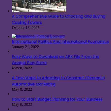
A Comprehensive Guide to Choosing and Buying
Cooling Towers
October 13, 2025
International Politics And International Economics
January 21, 2022
Easy Ways to Download an APK File From the
Google Play Store
May 8, 2022
A Few Steps to Adapting to Constant Change in
Automotive Marketing
May 8, 2022
How to Start Budget Planning for Your Business
May 9, 2022