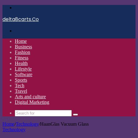
Menu
delta8carts.Co
Search
for
Home
Business
Fashion
Fitness
Health
Lifestyle
Software
Sports
Tech
Travel
Arts and culture
Digital Marketing
Search
for
Home
/
Technology
/
HaanGlas Vacuum Glass
Technology