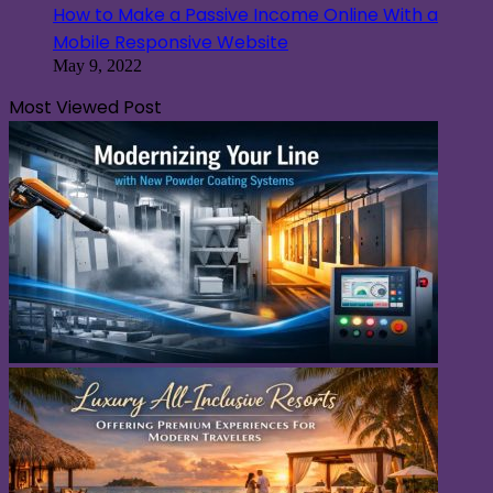
How to Make a Passive Income Online With a
Mobile Responsive Website
May 9, 2022
Most Viewed Post