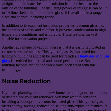
airtight and eliminates heat transmission from the inside to the
outside of the building. The insulating power of this glass can be up
to 14 times better than monolithic glass. It is available in a range of
sizes and shapes, including round.
In addition to its excellent insulation properties, vacuum glass has
the benefits of safety and comfort. It prevents condensation in high
temperature conditions and is durable. These features make it
suitable for renovation projects.
Another advantage of vacuum glass is that it is easily fabricated in
custom sizes and shapes. This type of glass is also suited for
landmark buildings and can be used for facades.
HaanGlas vacuum
glass
is certified for thermal and sound performance. Several
building facades around the world have been fitted with this
technology.
Noise Reduction
If you are planning to build a new home, remodel your current one,
or just replace your old windows, you may want to consider
installing a soundproof vacuum insulated glass. This type of glass
offers energy savings, reduced noise, and anti-explosion features. It
is also light enough to fit into sash frames. There are many types of