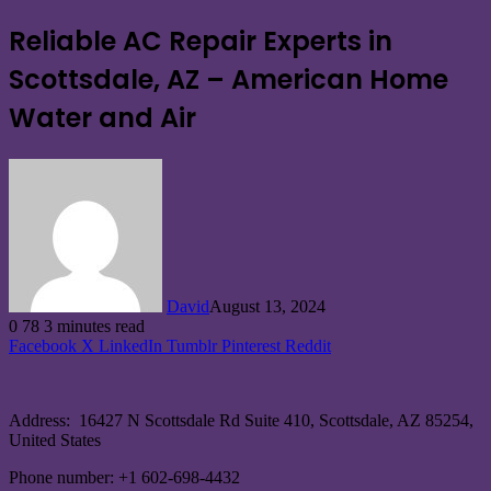
Reliable AC Repair Experts in
Scottsdale, AZ – American Home
Water and Air
David
August 13, 2024
0
78
3 minutes read
Facebook
X
LinkedIn
Tumblr
Pinterest
Reddit
Address: 16427 N Scottsdale Rd Suite 410, Scottsdale, AZ 85254,
United States
Phone number: +1 602-698-4432