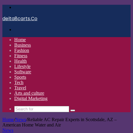
Menu
delta8carts.Co
Search
for
Home
Business
Fashion
Fitness
Health
Lifestyle
Software
Sports
Tech
Travel
Arts and culture
Digital Marketing
Search
for
Home
/
News
/
Reliable AC Repair Experts in Scottsdale, AZ –
American Home Water and Air
News