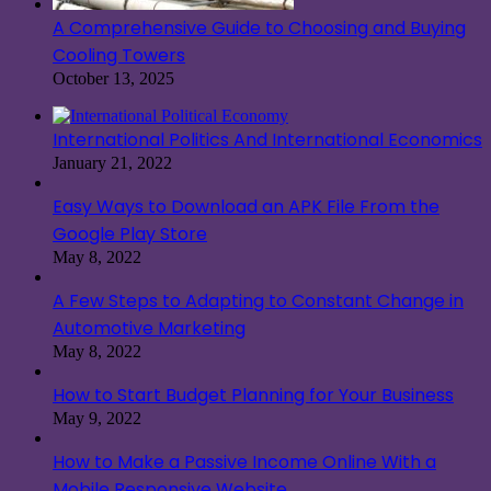
A Comprehensive Guide to Choosing and Buying
Cooling Towers
October 13, 2025
International Politics And International Economics
January 21, 2022
Easy Ways to Download an APK File From the
Google Play Store
May 8, 2022
A Few Steps to Adapting to Constant Change in
Automotive Marketing
May 8, 2022
How to Start Budget Planning for Your Business
May 9, 2022
How to Make a Passive Income Online With a
Mobile Responsive Website