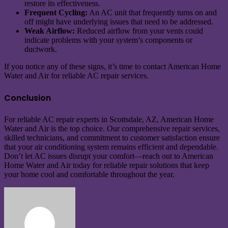
restore its effectiveness.
Frequent Cycling:
An AC unit that frequently turns on and
off might have underlying issues that need to be addressed.
Weak Airflow:
Reduced airflow from your vents could
indicate problems with your system’s components or
ductwork.
If you notice any of these signs, it’s time to contact American Home
Water and Air for reliable AC repair services.
Conclusion
For reliable AC repair experts in Scottsdale, AZ, American Home
Water and Air is the top choice. Our comprehensive repair services,
skilled technicians, and commitment to customer satisfaction ensure
that your air conditioning system remains efficient and dependable.
Don’t let AC issues disrupt your comfort—reach out to American
Home Water and Air today for reliable repair solutions that keep
your home cool and comfortable throughout the year.