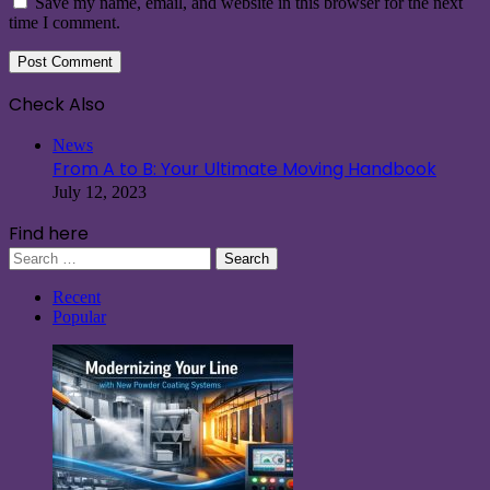
Save my name, email, and website in this browser for the next
time I comment.
Check Also
Close
News
From A to B: Your Ultimate Moving Handbook
July 12, 2023
Find here
Search
for:
Recent
Popular