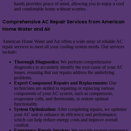
hands provides peace of mind, allowing you to enjoy a cool
and comfortable home without worries.
Comprehensive AC Repair Services from American
Home Water and Air
American Home Water and Air offers a wide array of reliable AC
repair services to meet all your cooling system needs. Our services
include:
Thorough Diagnostics:
We perform comprehensive
diagnostics to accurately identify the root cause of your AC
issues, ensuring that our repairs address the underlying
problems.
Expert Component Repairs and Replacements:
Our
technicians are skilled in repairing or replacing various
components of your AC system, such as compressors,
evaporator coils, and thermostats, to restore optimal
functionality.
System Optimization:
After completing repairs, we optimize
your AC unit to enhance its efficiency and performance,
which can help reduce energy costs and improve overall
comfort.
Emergency Repair Services:
We provide prompt emergency