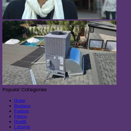
Popular Categories
Home
Business
Fashion
Fitness
Health
Lifestyle