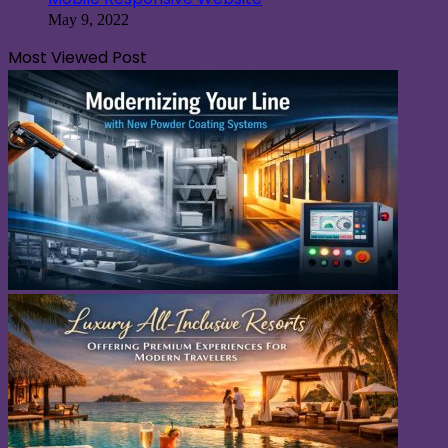
May 9, 2022
Most Viewed Post