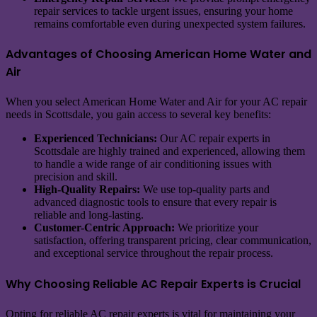
repair services to tackle urgent issues, ensuring your home
remains comfortable even during unexpected system failures.
Advantages of Choosing American Home Water and
Air
When you select American Home Water and Air for your AC repair
needs in Scottsdale, you gain access to several key benefits:
Experienced Technicians:
Our AC repair experts in
Scottsdale are highly trained and experienced, allowing them
to handle a wide range of air conditioning issues with
precision and skill.
High-Quality Repairs:
We use top-quality parts and
advanced diagnostic tools to ensure that every repair is
reliable and long-lasting.
Customer-Centric Approach:
We prioritize your
satisfaction, offering transparent pricing, clear communication,
and exceptional service throughout the repair process.
Why Choosing Reliable AC Repair Experts is Crucial
Opting for reliable AC repair experts is vital for maintaining your