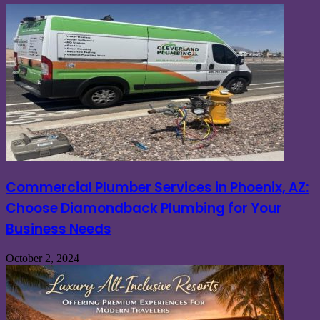
Commercial Plumber Services in Phoenix, AZ:
Choose Diamondback Plumbing for Your
Business Needs
October 2, 2024