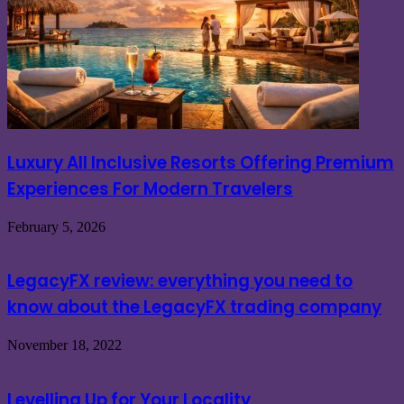
Luxury All Inclusive Resorts Offering Premium
Experiences For Modern Travelers
February 5, 2026
LegacyFX review: everything you need to
know about the LegacyFX trading company
November 18, 2022
Levelling Up for Your Locality