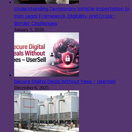
Understanding Temporary Vehicle Importation to
Iran: Legal Framework, Eligibility, and Cross-
Border Challenges
January 5, 2026
Secure Digital Deals Without Fees – UserSell
December 6, 2025