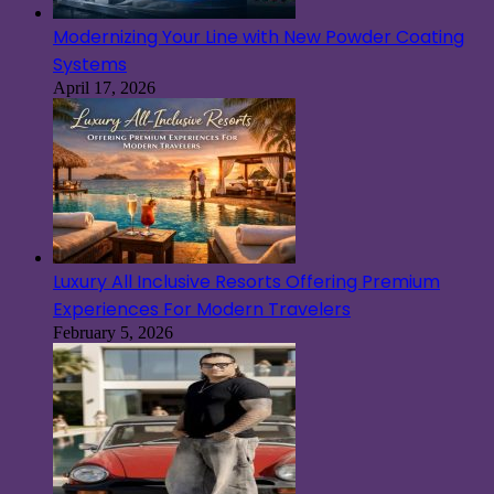
Modernizing Your Line with New Powder Coating
Systems
April 17, 2026
Luxury All Inclusive Resorts Offering Premium
Experiences For Modern Travelers
February 5, 2026