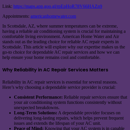
Link:
https://maps.app.goo.gl/rpEpHoR78V66HAZn9
Appointments:
americanhomewater.com
In Scottsdale, AZ, where summer temperatures can be extreme,
having a reliable air conditioning system is crucial for maintaining a
comfortable living environment. American Home Water and Air
stands out as the leading choice for reliable AC repair experts in
Scottsdale. This article will explore why our expertise makes us the
go-to choice for dependable AC repair services and how we can
help ensure your home remains cool and comfortable.
Why Reliability in AC Repair Services Matters
Reliability in AC repair services is essential for several reasons.
Here’s why choosing a dependable service provider is crucial:
Consistent Performance:
Reliable repair services ensure that
your air conditioning system functions consistently without
unexpected breakdowns.
Long-Term Solutions:
A dependable provider focuses on
delivering long-lasting repairs, which helps prevent frequent
issues and extends the lifespan of your AC unit.
Peace of Mind:
Knowing that your AC system is in capable