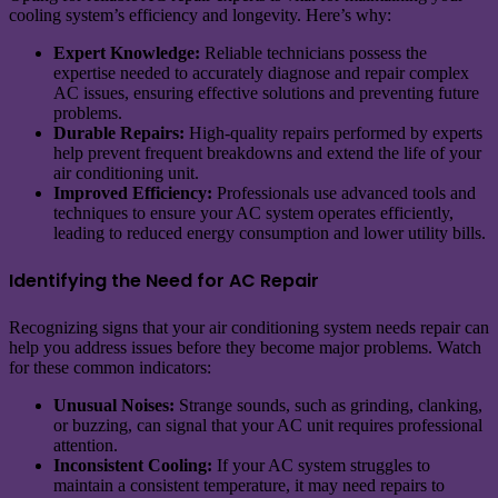
cooling system’s efficiency and longevity. Here’s why:
Expert Knowledge:
Reliable technicians possess the
expertise needed to accurately diagnose and repair complex
AC issues, ensuring effective solutions and preventing future
problems.
Durable Repairs:
High-quality repairs performed by experts
help prevent frequent breakdowns and extend the life of your
air conditioning unit.
Improved Efficiency:
Professionals use advanced tools and
techniques to ensure your AC system operates efficiently,
leading to reduced energy consumption and lower utility bills.
Identifying the Need for AC Repair
Recognizing signs that your air conditioning system needs repair can
help you address issues before they become major problems. Watch
for these common indicators:
Unusual Noises:
Strange sounds, such as grinding, clanking,
or buzzing, can signal that your AC unit requires professional
attention.
Inconsistent Cooling:
If your AC system struggles to
maintain a consistent temperature, it may need repairs to