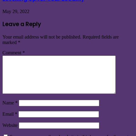
May 29, 2022
Leave a Reply
Your email address will not be published.
Required fields are
marked
*
Comment
*
Name
*
Email
*
Website