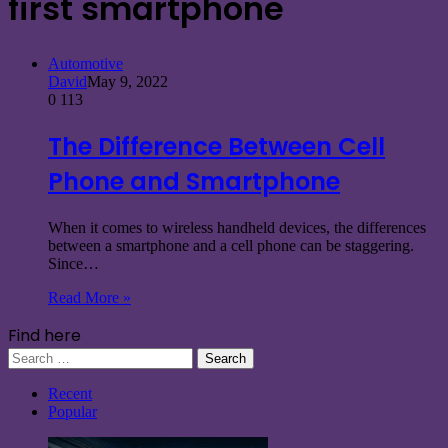
first smartphone
Automotive
David
May 9, 2022
0
113
The Difference Between Cell
Phone and Smartphone
When it comes to wireless handheld devices, the differences
between a smartphone and a cell phone can be staggering.
Since…
Read More »
Find here
Search
for:
Recent
Popular