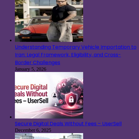
Understanding Temporary Vehicle Importation to
Iran: Legal Framework, Eligibility, and Cross-
Border Challenges
January 5, 2026
Secure Digital Deals Without Fees – UserSell
December 6, 2025