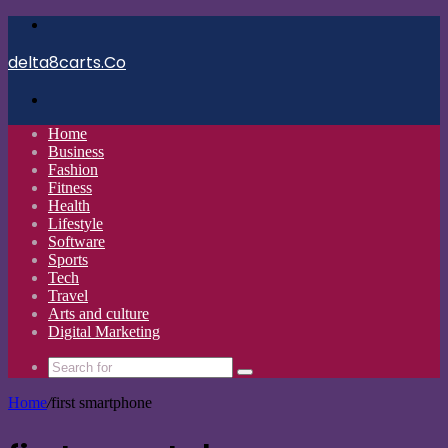
Menu
delta8carts.Co
Search
for
Home
Business
Fashion
Fitness
Health
Lifestyle
Software
Sports
Tech
Travel
Arts and culture
Digital Marketing
Search
for
Home
/
first smartphone