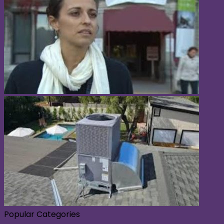
Popular Categories