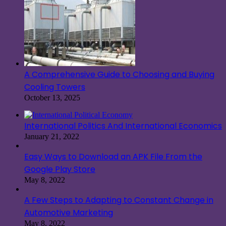
A Comprehensive Guide to Choosing and Buying
Cooling Towers
October 13, 2025
International Politics And International Economics
January 21, 2022
Easy Ways to Download an APK File From the
Google Play Store
May 8, 2022
A Few Steps to Adapting to Constant Change in
Automotive Marketing
May 8, 2022