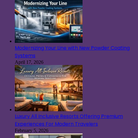
Modernizing Your Line with New Powder Coating
Systems
April 17, 2026
Luxury All Inclusive Resorts Offering Premium
Experiences For Modern Travelers
February 5, 2026