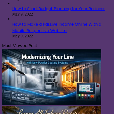
How to Start Budget Planning for Your Business
May 9, 2022
How to Make a Passive Income Online With a
Mobile Responsive Website
May 9, 2022
Most Viewed Post