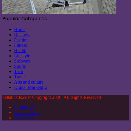
Popular Categories
Home
Business
Fashion
Fitness
Health
Lifestyle
Software
Sports
Tech
Travel
Arts and culture
Digital Marketing
delta8carts.co© Copyright 2026, All Rights Reserved
Contact US
Privacy Policy
About US
Back