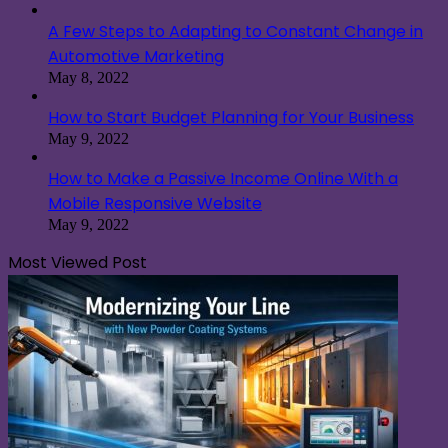
A Few Steps to Adapting to Constant Change in
Automotive Marketing
May 8, 2022
How to Start Budget Planning for Your Business
May 9, 2022
How to Make a Passive Income Online With a
Mobile Responsive Website
May 9, 2022
Most Viewed Post