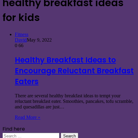
healthy breakfast ideas
for kids
Fitness
David
May 9, 2022
0
66
Healthy Breakfast Ideas to
Encourage Reluctant Breakfast
Eaters
There are several healthy breakfast ideas to tempt your
reluctant breakfast eater. Smoothies, pancakes, tofu scramble,
and quesadillas are just…
Read More »
Find here
Search