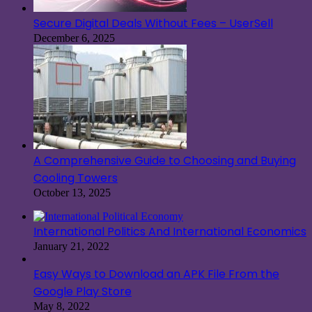
Secure Digital Deals Without Fees – UserSell
December 6, 2025
A Comprehensive Guide to Choosing and Buying
Cooling Towers
October 13, 2025
International Politics And International Economics
January 21, 2022
Easy Ways to Download an APK File From the
Google Play Store
May 8, 2022