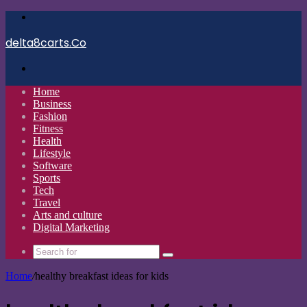
Menu
delta8carts.Co
Search
for
Home
Business
Fashion
Fitness
Health
Lifestyle
Software
Sports
Tech
Travel
Arts and culture
Digital Marketing
Search
for
Home
/
healthy breakfast ideas for kids