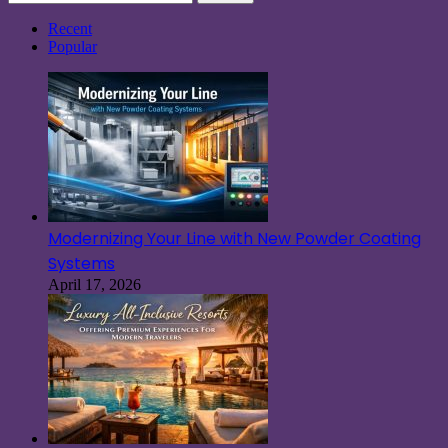
for:
Recent
Popular
Modernizing Your Line with New Powder Coating
Systems
April 17, 2026