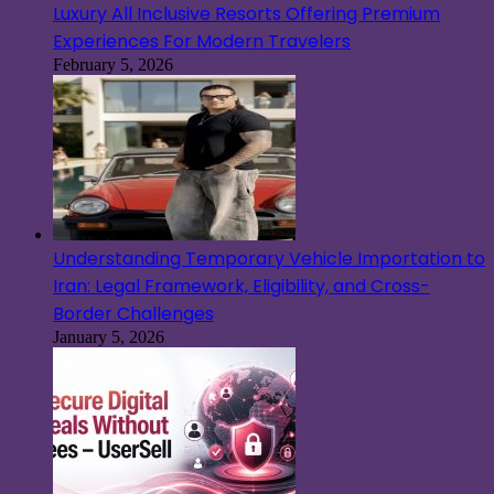
Luxury All Inclusive Resorts Offering Premium
Experiences For Modern Travelers
February 5, 2026
Understanding Temporary Vehicle Importation to
Iran: Legal Framework, Eligibility, and Cross-
Border Challenges
January 5, 2026