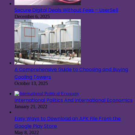
Secure Digital Deals Without Fees – UserSell
December 6, 2025
A Comprehensive Guide to Choosing and Buying
Cooling Towers
October 13, 2025
International Politics And International Economics
January 21, 2022
Easy Ways to Download an APK File From the
Google Play Store
May 8, 2022