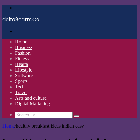
Menu
delta8carts.Co
Search
for
Home
Business
Fashion
Fitness
Health
Lifestyle
Software
Sports
Tech
Travel
Arts and culture
Digital Marketing
Search
for
Home
/
healthy breakfast ideas indian easy