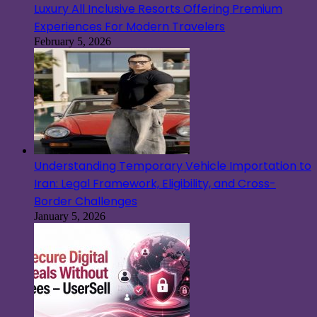
Luxury All Inclusive Resorts Offering Premium
Experiences For Modern Travelers
February 5, 2026
Understanding Temporary Vehicle Importation to
Iran: Legal Framework, Eligibility, and Cross-
Border Challenges
January 5, 2026