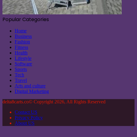
Popular Categories
Home
Business
Fashion
Fitness
Health
Lifestyle
Software
Sports
Tech
Travel
Arts and culture
Digital Marketing
delta8carts.co© Copyright 2026, All Rights Reserved
Contact US
Privacy Policy
About US
Back