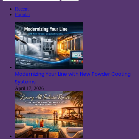
for:
Recent
Popular
Modernizing Your Line with New Powder Coating
Systems
April 17, 2026