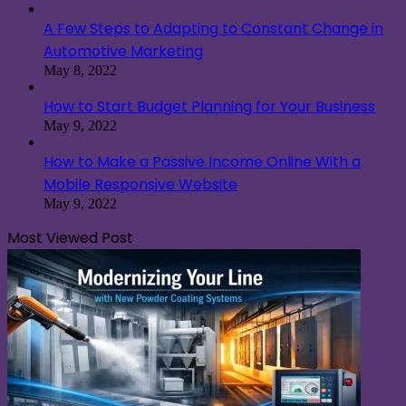
A Few Steps to Adapting to Constant Change in
Automotive Marketing
May 8, 2022
How to Start Budget Planning for Your Business
May 9, 2022
How to Make a Passive Income Online With a
Mobile Responsive Website
May 9, 2022
Most Viewed Post