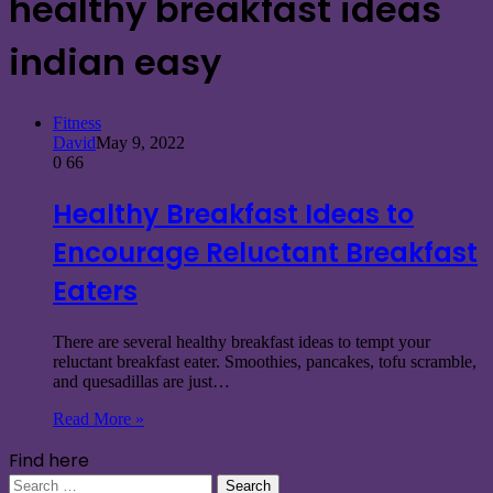
healthy breakfast ideas
indian easy
Fitness
David
May 9, 2022
0
66
Healthy Breakfast Ideas to
Encourage Reluctant Breakfast
Eaters
There are several healthy breakfast ideas to tempt your
reluctant breakfast eater. Smoothies, pancakes, tofu scramble,
and quesadillas are just…
Read More »
Find here
Search