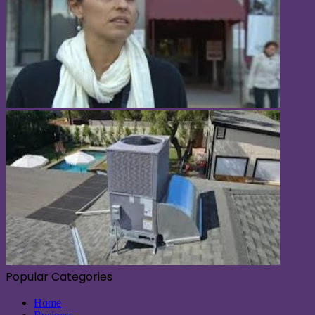
Popular Categories
Home