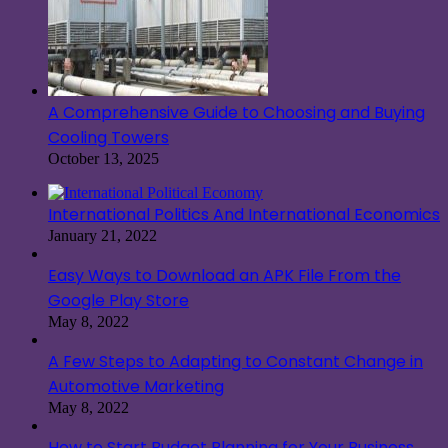
A Comprehensive Guide to Choosing and Buying
Cooling Towers
October 13, 2025
International Politics And International Economics
January 21, 2022
Easy Ways to Download an APK File From the
Google Play Store
May 8, 2022
A Few Steps to Adapting to Constant Change in
Automotive Marketing
May 8, 2022
How to Start Budget Planning for Your Business