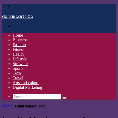
Menu
delta8carts.Co
Search
for
Home
Business
Fashion
Fitness
Health
Lifestyle
Software
Sports
Tech
Travel
Arts and culture
Digital Marketing
Search
for
Home
/
is altai balance safe