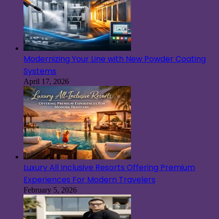
Modernizing Your Line with New Powder Coating
Systems
April 17, 2026
Luxury All Inclusive Resorts Offering Premium
Experiences For Modern Travelers
February 5, 2026