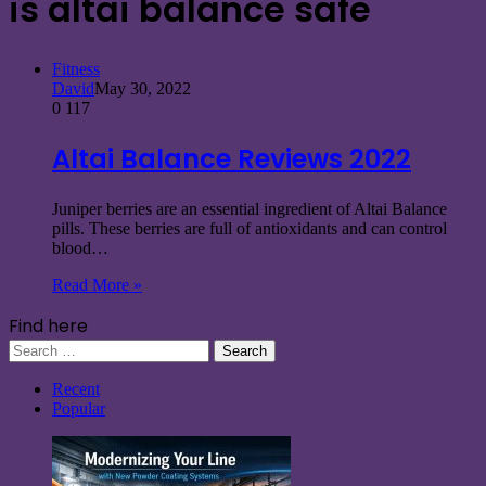
is altai balance safe
Fitness
David
May 30, 2022
0
117
Altai Balance Reviews 2022
Juniper berries are an essential ingredient of Altai Balance
pills. These berries are full of antioxidants and can control
blood…
Read More »
Find here
Search
for:
Recent
Popular