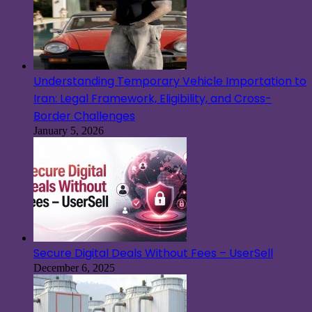
Understanding Temporary Vehicle Importation to
Iran: Legal Framework, Eligibility, and Cross-
Border Challenges
January 5, 2026
Secure Digital Deals Without Fees – UserSell
December 6, 2025