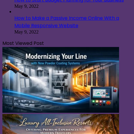
May 9, 2022
How to Make a Passive Income Online With a
Mobile Responsive Website
May 9, 2022
Most Viewed Post