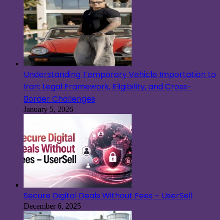
Understanding Temporary Vehicle Importation to
Iran: Legal Framework, Eligibility, and Cross-
Border Challenges
January 5, 2026
Secure Digital Deals Without Fees – UserSell
December 6, 2025