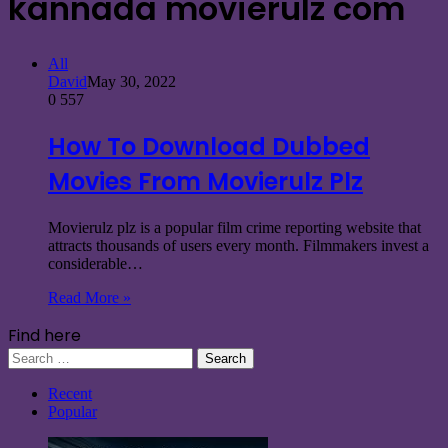
kannada movierulz com
All
David
May 30, 2022
0
557
How To Download Dubbed
Movies From Movierulz Plz
Movierulz plz is a popular film crime reporting website that
attracts thousands of users every month. Filmmakers invest a
considerable…
Read More »
Find here
Search
for:
Recent
Popular