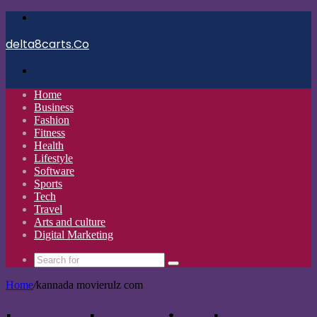
Menu
delta8carts.Co
Search
for
Home
Business
Fashion
Fitness
Health
Lifestyle
Software
Sports
Tech
Travel
Arts and culture
Digital Marketing
Search
for
Home
/
kannada movierulz com