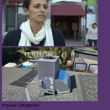
Popular Categories