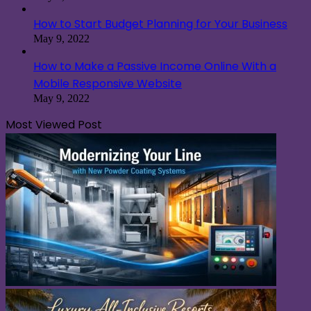
How to Start Budget Planning for Your Business
May 9, 2022
How to Make a Passive Income Online With a
Mobile Responsive Website
May 9, 2022
Most Viewed Post