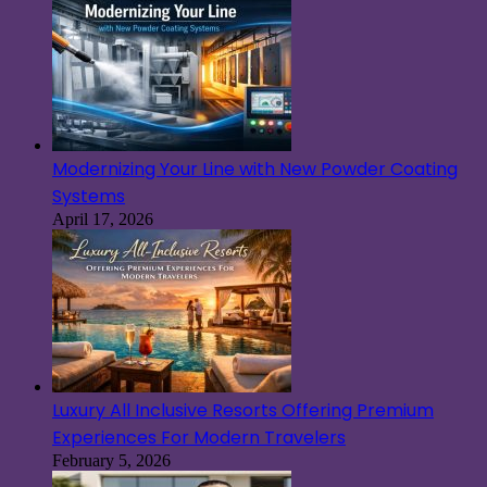
Modernizing Your Line with New Powder Coating
Systems
April 17, 2026
Luxury All Inclusive Resorts Offering Premium
Experiences For Modern Travelers
February 5, 2026