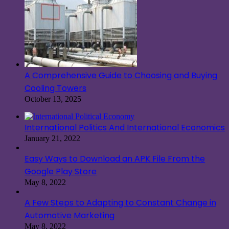
A Comprehensive Guide to Choosing and Buying
Cooling Towers
October 13, 2025
International Politics And International Economics
January 21, 2022
Easy Ways to Download an APK File From the
Google Play Store
May 8, 2022
A Few Steps to Adapting to Constant Change in
Automotive Marketing
May 8, 2022