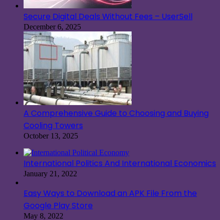
Secure Digital Deals Without Fees – UserSell
December 6, 2025
A Comprehensive Guide to Choosing and Buying
Cooling Towers
October 13, 2025
International Politics And International Economics
January 21, 2022
Easy Ways to Download an APK File From the
Google Play Store
May 8, 2022