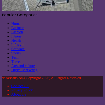
Popular Categories
Home
Business
Fashion
Fitness
Health
Lifestyle
Software
Sports
Tech
Travel
Arts and culture
Digital Marketing
delta8carts.co© Copyright 2026, All Rights Reserved
Contact US
Privacy Policy
About US
Back