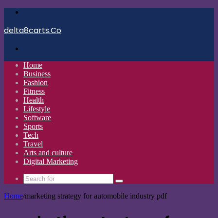
Menu
delta8carts.Co
Search
for
Home
Business
Fashion
Fitness
Health
Lifestyle
Software
Sports
Tech
Travel
Arts and culture
Digital Marketing
Search
for
Home
/
marketing strategy for automobile industry pdf