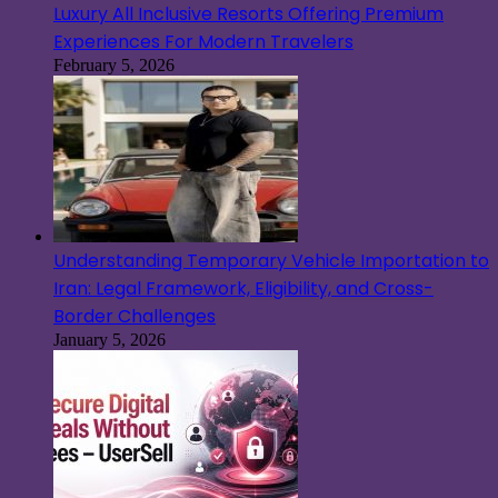
Luxury All Inclusive Resorts Offering Premium
Experiences For Modern Travelers
February 5, 2026
Understanding Temporary Vehicle Importation to
Iran: Legal Framework, Eligibility, and Cross-
Border Challenges
January 5, 2026