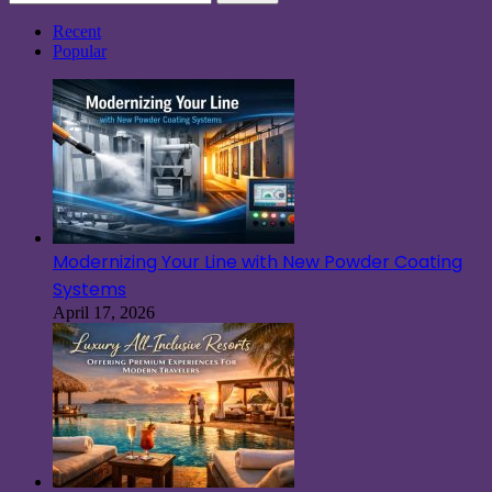
for:
Recent
Popular
Modernizing Your Line with New Powder Coating
Systems
April 17, 2026