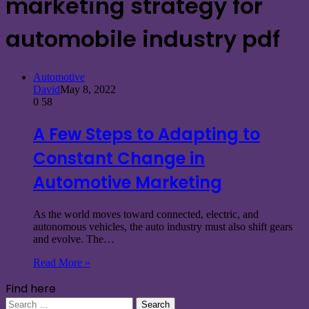
marketing strategy for
automobile industry pdf
Automotive
David
May 8, 2022
0
58
A Few Steps to Adapting to
Constant Change in
Automotive Marketing
As the world moves toward connected, electric, and
autonomous vehicles, the auto industry must also shift gears
and evolve. The…
Read More »
Find here
Search