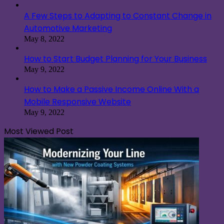
A Few Steps to Adapting to Constant Change in
Automotive Marketing
May 8, 2022
How to Start Budget Planning for Your Business
May 9, 2022
How to Make a Passive Income Online With a
Mobile Responsive Website
May 9, 2022
Most Viewed Post