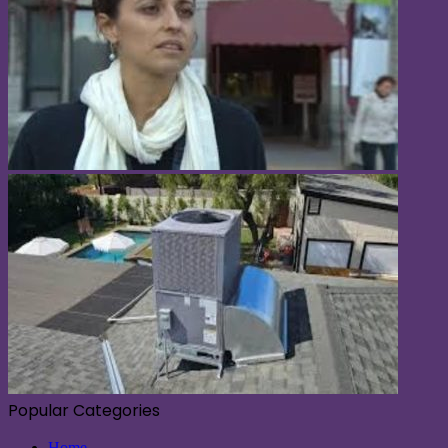
Popular Categories
Home