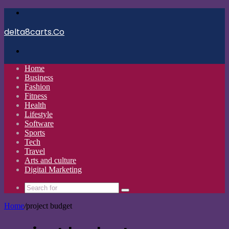
Menu
delta8carts.Co
Search
for
Home
Business
Fashion
Fitness
Health
Lifestyle
Software
Sports
Tech
Travel
Arts and culture
Digital Marketing
Search
for
Home
/
project budget