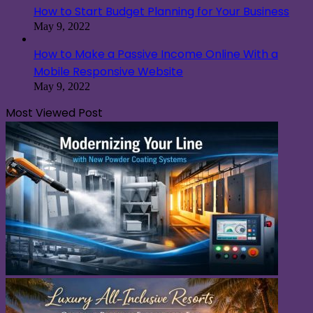
How to Start Budget Planning for Your Business
May 9, 2022
How to Make a Passive Income Online With a
Mobile Responsive Website
May 9, 2022
Most Viewed Post