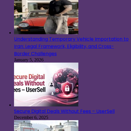
Understanding Temporary Vehicle Importation to
Iran: Legal Framework, Eligibility, and Cross-
Border Challenges
January 5, 2026
Secure Digital Deals Without Fees – UserSell
December 6, 2025