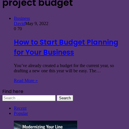
project budget
Business
David
May 9, 2022
0
70
How to Start Budget Planning
for Your Business
You’ve already created a budget for the current year, so
drafting a new one this year will be easy. The…
Read More »
Find here
Search
for:
Recent
Popular