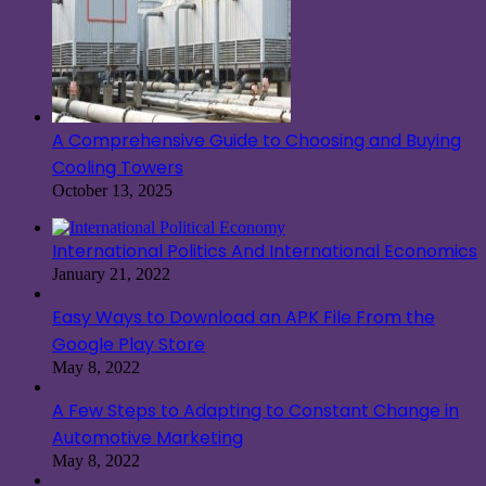
A Comprehensive Guide to Choosing and Buying
Cooling Towers
October 13, 2025
International Politics And International Economics
January 21, 2022
Easy Ways to Download an APK File From the
Google Play Store
May 8, 2022
A Few Steps to Adapting to Constant Change in
Automotive Marketing
May 8, 2022