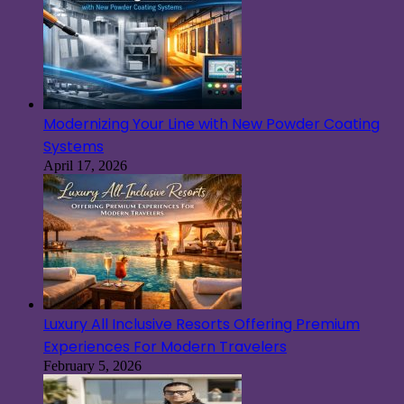
Modernizing Your Line with New Powder Coating
Systems
April 17, 2026
Luxury All Inclusive Resorts Offering Premium
Experiences For Modern Travelers
February 5, 2026